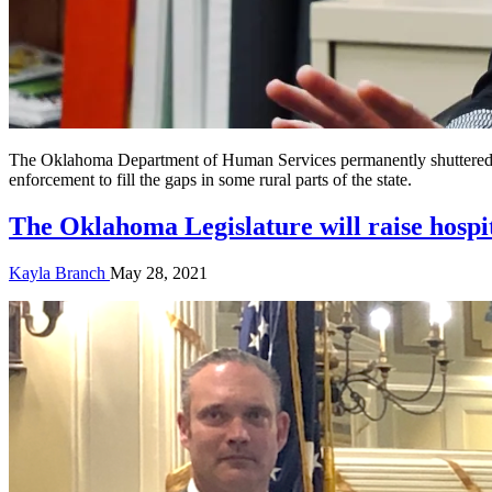
The Oklahoma Department of Human Services permanently shuttered doz
enforcement to fill the gaps in some rural parts of the state.
The Oklahoma Legislature will raise hospi
Kayla Branch
May 28, 2021