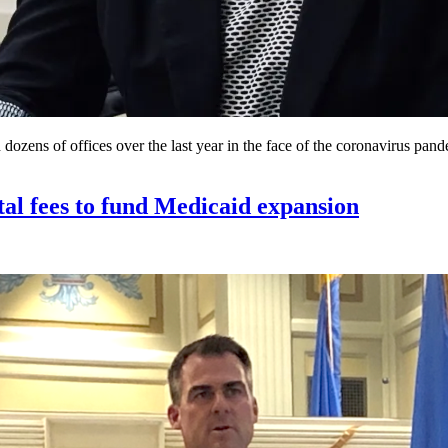
ens of offices over the last year in the face of the coronavirus pand
tal fees to fund Medicaid expansion