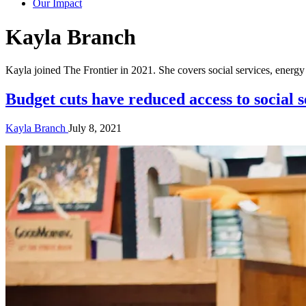
Our Impact
Author:
Kayla Branch
Kayla joined The Frontier in 2021. She covers social services, ener
Budget cuts have reduced access to social
Kayla Branch
July 8, 2021