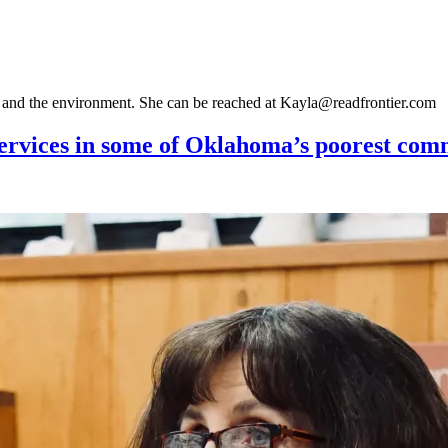
gy and the environment. She can be reached at Kayla@readfrontier.com
 services in some of Oklahoma’s poorest com