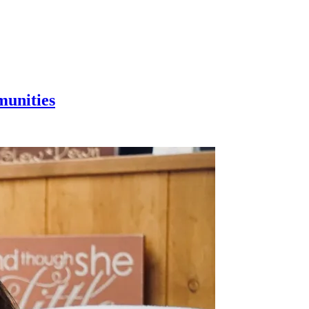
munities