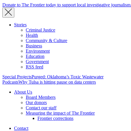
Donate to The Frontier today to support local investigative journalism
Stories
Criminal Justice
Health
Community & Culture
Business
Environment
Education
Government
RSS feed
Special Projects
Purged: Oklahoma’s Toxic Wastewater
Podcasts
Why Tulsa is hitting pause on data centers
About Us
Board Members
Our donors
Contact our staff
Measuring the impact of The Frontier
Frontier corrections
Contact