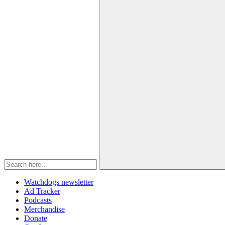
Watchdogs newsletter
Ad Tracker
Podcasts
Merchandise
Donate