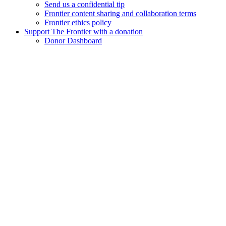
Send us a confidential tip
Frontier content sharing and collaboration terms
Frontier ethics policy
Support The Frontier with a donation
Donor Dashboard