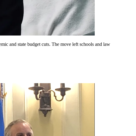
emic and state budget cuts. The move left schools and law