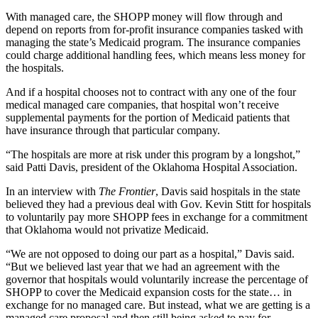
With managed care, the SHOPP money will flow through and
depend on reports from for-profit insurance companies tasked with
managing the state’s Medicaid program. The insurance companies
could charge additional handling fees, which means less money for
the hospitals.
And if a hospital chooses not to contract with any one of the four
medical managed care companies, that hospital won’t receive
supplemental payments for the portion of Medicaid patients that
have insurance through that particular company.
“The hospitals are more at risk under this program by a longshot,”
said Patti Davis, president of the Oklahoma Hospital Association.
In an interview with
The Frontier
, Davis said hospitals in the state
believed they had a previous deal with Gov. Kevin Stitt for hospitals
to voluntarily pay more SHOPP fees in exchange for a commitment
that Oklahoma would not privatize Medicaid.
“We are not opposed to doing our part as a hospital,” Davis said.
“But we believed last year that we had an agreement with the
governor that hospitals would voluntarily increase the percentage of
SHOPP to cover the Medicaid expansion costs for the state… in
exchange for no managed care. But instead, what we are getting is a
managed care proposal and then still being asked to pay for