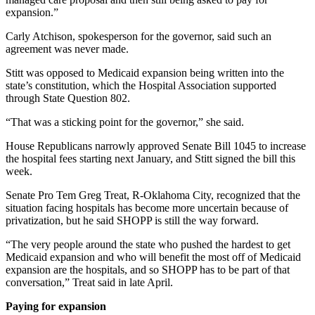
expansion.”
Carly Atchison, spokesperson for the governor, said such an
agreement was never made.
Stitt was opposed to Medicaid expansion being written into the
state’s constitution, which the Hospital Association supported
through State Question 802.
“That was a sticking point for the governor,” she said.
House Republicans narrowly approved Senate Bill 1045 to increase
the hospital fees starting next January, and Stitt signed the bill this
week.
Senate Pro Tem Greg Treat, R-Oklahoma City, recognized that the
situation facing hospitals has become more uncertain because of
privatization, but he said SHOPP is still the way forward.
“The very people around the state who pushed the hardest to get
Medicaid expansion and who will benefit the most off of Medicaid
expansion are the hospitals, and so SHOPP has to be part of that
conversation,” Treat said in late April.
Paying for expansion