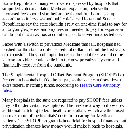
Some Republicans, many who were displeased by hospitals that
supported voter-mandated Medicaid expansion, believe the
increased fees should start before the federal funds are used up,
according to interviews and public debates. House and Senate
Republicans say the state shouldn’t rely on one-time funds to pay for
an ongoing expense, and any fees not needed to pay for expansion
can be put into a savings account or used to cover unexpected costs.
Faced with a switch to privatized Medicaid this fall, hospitals had
pushed for the state to only use federal dollars to fund the first years
of expansion. They had hoped increased hospital fees would come
later so providers could settle into the new privatized system and
financially recover from the pandemic.
The Supplemental Hospital Offset Payment Program (SHOPP) is a
fee certain hospitals in Oklahoma pay so the state can draw down
extra federal matching funds, according to
Health Care Authority
rules
.
Many hospitals in the state are required to pay SHOPP fees unless
they fall under certain exemptions. The fees are a way to draw down
additional matching federal health care dollars, which are then used
to cover more of the hospitals’ costs from caring for Medicaid
patients. The SHOPP program is beneficial for hospital finances, but
privatization changes how money would make it back to hospitals.