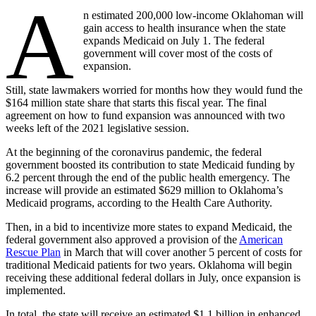
A
n estimated 200,000 low-income Oklahoman will
gain access to health insurance when the state
expands Medicaid on July 1. The federal
government will cover most of the costs of
expansion.
Still, state lawmakers worried for months how they would fund the
$164 million state share that starts this fiscal year. The final
agreement on how to fund expansion was announced with two
weeks left of the 2021 legislative session.
At the beginning of the coronavirus pandemic, the federal
government boosted its contribution to state Medicaid funding by
6.2 percent through the end of the public health emergency. The
increase will provide an estimated $629 million to Oklahoma’s
Medicaid programs, according to the Health Care Authority.
Then, in a bid to incentivize more states to expand Medicaid, the
federal government also approved a provision of the
American
Rescue Plan
in March that will cover another 5 percent of costs for
traditional Medicaid patients for two years. Oklahoma will begin
receiving these additional federal dollars in July, once expansion is
implemented.
In total, the state will receive an estimated $1.1 billion in enhanced