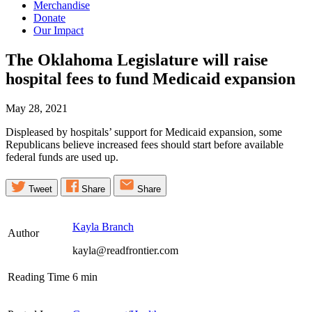
Merchandise
Donate
Our Impact
The Oklahoma Legislature will raise
hospital fees to fund Medicaid
expansion
May 28, 2021
Displeased by hospitals’ support for Medicaid expansion, some
Republicans believe increased fees should start before available
federal funds are used up.
Tweet
Share
Share
Kayla Branch
Author
kayla@readfrontier.com
Reading Time
6
min