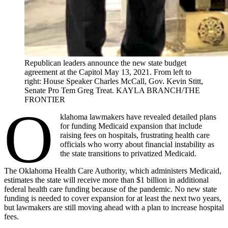
Republican leaders announce the new state budget
agreement at the Capitol May 13, 2021. From left to
right: House Speaker Charles McCall, Gov. Kevin Stitt,
Senate Pro Tem Greg Treat. KAYLA BRANCH/THE
FRONTIER
O
klahoma lawmakers have revealed detailed plans
for funding Medicaid expansion that include
raising fees on hospitals, frustrating health care
officials who worry about financial instability as
the state transitions to privatized Medicaid.
The Oklahoma Health Care Authority, which administers Medicaid,
estimates the state will receive more than $1 billion in additional
federal health care funding because of the pandemic. No new state
funding is needed to cover expansion for at least the next two years,
but lawmakers are still moving ahead with a plan to increase hospital
fees.