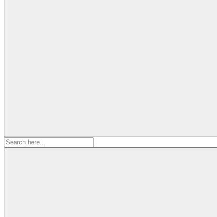
Search
for: