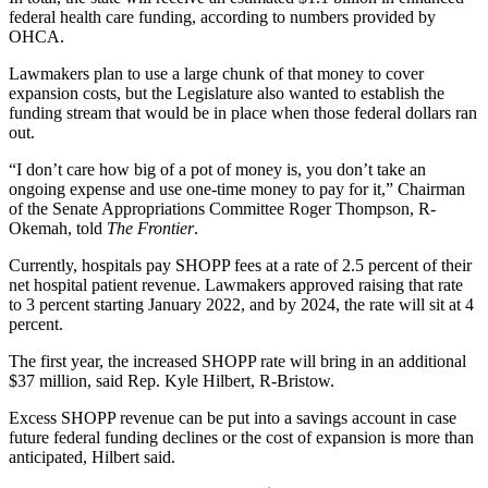
federal health care funding, according to numbers provided by
OHCA.
Lawmakers plan to use a large chunk of that money to cover
expansion costs, but the Legislature also wanted to establish the
funding stream that would be in place when those federal dollars ran
out.
“I don’t care how big of a pot of money is, you don’t take an
ongoing expense and use one-time money to pay for it,” Chairman
of the Senate Appropriations Committee Roger Thompson, R-
Okemah, told
The Frontier
.
Currently, hospitals pay SHOPP fees at a rate of 2.5 percent of their
net hospital patient revenue. Lawmakers approved raising that rate
to 3 percent starting January 2022, and by 2024, the rate will sit at 4
percent.
The first year, the increased SHOPP rate will bring in an additional
$37 million, said Rep. Kyle Hilbert, R-Bristow.
Excess SHOPP revenue can be put into a savings account in case
future federal funding declines or the cost of expansion is more than
anticipated, Hilbert said.