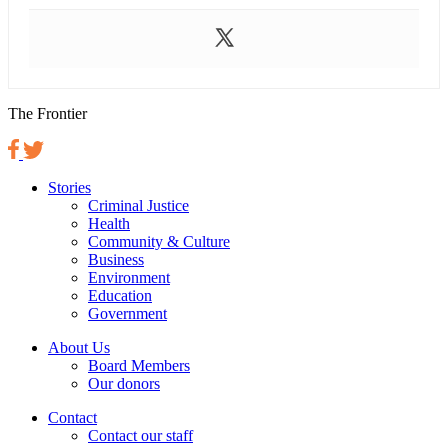
The Frontier
Stories
Criminal Justice
Health
Community & Culture
Business
Environment
Education
Government
About Us
Board Members
Our donors
Contact
Contact our staff