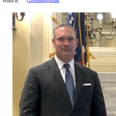
Posted In
Government
/
Health