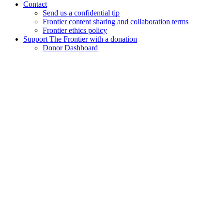
Contact
Send us a confidential tip
Frontier content sharing and collaboration terms
Frontier ethics policy
Support The Frontier with a donation
Donor Dashboard