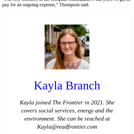
pay for an ongoing expense,” Thompson said.
Kayla Branch
Kayla joined The Frontier in 2021. She
covers social services, energy and the
environment. She can be reached at
Kayla@readfrontier.com