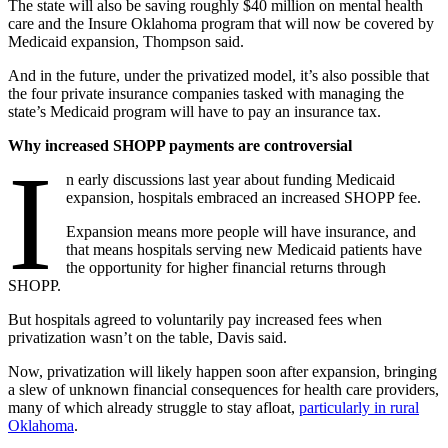
The state will also be saving roughly $40 million on mental health
care and the Insure Oklahoma program that will now be covered by
Medicaid expansion, Thompson said.
And in the future, under the privatized model, it’s also possible that
the four private insurance companies tasked with managing the
state’s Medicaid program will have to pay an insurance tax.
Why increased SHOPP payments are controversial
I
n early discussions last year about funding Medicaid
expansion, hospitals embraced an increased SHOPP fee.
Expansion means more people will have insurance, and
that means hospitals serving new Medicaid patients have
the opportunity for higher financial returns through
SHOPP.
But hospitals agreed to voluntarily pay increased fees when
privatization wasn’t on the table, Davis said.
Now, privatization will likely happen soon after expansion, bringing
a slew of unknown financial consequences for health care providers,
many of which already struggle to stay afloat,
particularly in rural
Oklahoma
.