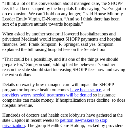
“I think a lot of this conversation about managed care, the SHOPP
fee, it’s all been shaped by the hospitals finally saying, ‘we’ve got to
do expansion. We can’t hold on any longer,’” said House Minority
Leader Emily Virgin, D-Norman. “And so I think there has been
sort of a punitive attitude towards hospitals.”
When asked by another senator if lowered hospitalizations and
privatized Medicaid would impact SHOPP payments and hospital
finances, Sen. Frank Simpson, R-Springer, said yes. Simpson
explained the bill raising hospital fees on the Senate floor.
“That could be a possibility, and it’s one of the things we should
prepare for,” Simpson said, adding that he believes it’s another
reason the state should start increasing SHOPP fees now and saving
the extra dollars.
Details on exactly how managed care will impact the SHOPP
program or improve health outcomes
have been scarce,
and
providers worry needed treatments will be denied
so insurance
companies can make money. If hospitalization rates decline, so does
hospital revenue.
Hundreds of doctors and health care lobbyists have gathered at the
state Capitol in recent weeks to
petition lawmakers to stop
privatization
. The group Health Care Holdup, backed by providers