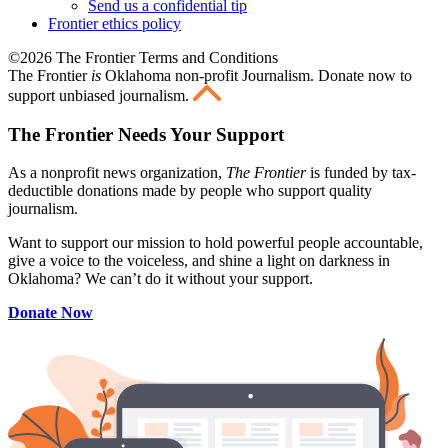
Send us a confidential tip
Frontier ethics policy
©2026 The Frontier Terms and Conditions
The Frontier
is
Oklahoma non-profit Journalism
. Donate now to
support unbiased journalism.
The Frontier Needs Your Support
As a nonprofit news organization,
The Frontier
is funded by tax-
deductible donations made by people who support quality
journalism.
Want to support our mission to hold powerful people accountable,
give a voice to the voiceless, and shine a light on darkness in
Oklahoma? We can’t do it without your support.
Donate Now