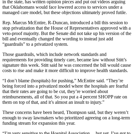
in the state, has written opinion pieces and put out videos arguing
that Oklahomans would face lowered access to services under a
managed care model, but these objections ultimately proved futile.
Rep. Marcus McEntire, R-Duncan, introduced a bill this session to
stop privatization that the House of Representatives approved with a
veto-proof majority. But the Senate did not take up his version of the
bill and eventually changed the wording to instead just add
“guardrails” to a privatized system.
Those guardrails, which include network standards and
requirements for providing timely care, became law without Stitt’s
signature this week. Stitt said he was concerned the bill would cause
costs to rise and make it more difficult to improve health standards.
“I don’t blame (hospitals) for pushing,” McEntire said. “They’re
being forced into a privatized model where the hospitals are fearful
that their rates are going to be cut, they’re worried about
reimbursements, all of that. So you put a 4 percent SHOPP rate on
them on top of that, and it’s almost an insult to injury.”
These concerns have been heard, Thompson said, but they weren’t
enough to sway lawmakers who prioritized agreeing on a long-term
funding stream for expansion this year.
“I’m very sensitive to the Hospital Association… but yet, I’ve got to