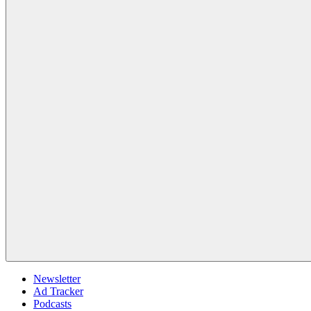
Newsletter
Ad Tracker
Podcasts