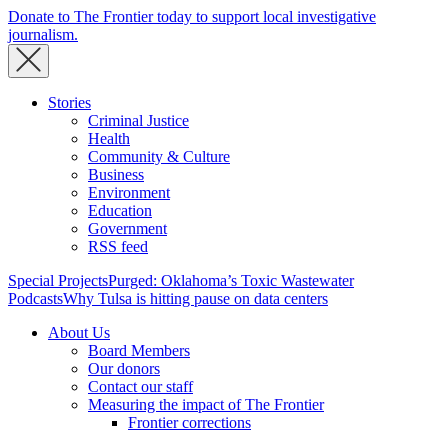
Donate to The Frontier today to support local investigative
journalism.
Stories
Criminal Justice
Health
Community & Culture
Business
Environment
Education
Government
RSS feed
Special Projects
Purged: Oklahoma’s Toxic Wastewater
Podcasts
Why Tulsa is hitting pause on data centers
About Us
Board Members
Our donors
Contact our staff
Measuring the impact of The Frontier
Frontier corrections