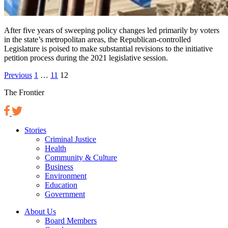
After five years of sweeping policy changes led primarily by voters
in the state’s metropolitan areas, the Republican-controlled
Legislature is poised to make substantial revisions to the initiative
petition process during the 2021 legislative session.
Posts
Previous
1
…
11
12
pagination
The Frontier
Stories
Criminal Justice
Health
Community & Culture
Business
Environment
Education
Government
About Us
Board Members