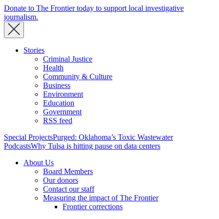
Donate to The Frontier today to support local investigative
journalism.
Stories
Criminal Justice
Health
Community & Culture
Business
Environment
Education
Government
RSS feed
Special Projects
Purged: Oklahoma’s Toxic Wastewater
Podcasts
Why Tulsa is hitting pause on data centers
About Us
Board Members
Our donors
Contact our staff
Measuring the impact of The Frontier
Frontier corrections