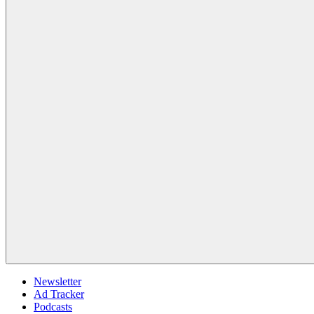
Newsletter
Ad Tracker
Podcasts