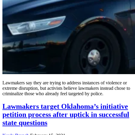
Lawmakers say they are trying to address instances of violence or
extreme disruption, but activists believe lawmakers instead chose to
criminalize those who already feel targeted by police.
Lawmakers target Oklahoma’s initiative
petition process after uptick in successful
state questions