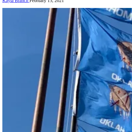
Kayla Branch
February 15, 2021