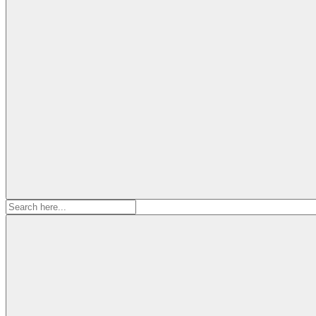
Search
for: