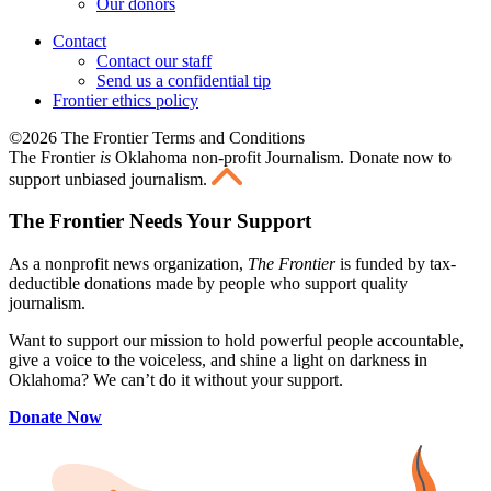
Our donors
Contact
Contact our staff
Send us a confidential tip
Frontier ethics policy
©2026 The Frontier Terms and Conditions
The Frontier
is
Oklahoma non-profit Journalism
. Donate now to
support unbiased journalism.
The Frontier Needs Your Support
As a nonprofit news organization,
The Frontier
is funded by tax-
deductible donations made by people who support quality
journalism.
Want to support our mission to hold powerful people accountable,
give a voice to the voiceless, and shine a light on darkness in
Oklahoma? We can’t do it without your support.
Donate Now