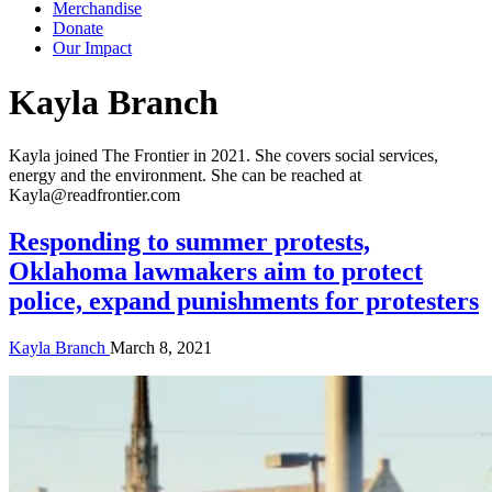
Merchandise
Donate
Our Impact
Author:
Kayla Branch
Kayla joined The Frontier in 2021. She covers social services,
energy and the environment. She can be reached at
Kayla@readfrontier.com
Responding to summer protests,
Oklahoma lawmakers aim to protect
police, expand punishments for protesters
Kayla Branch
March 8, 2021