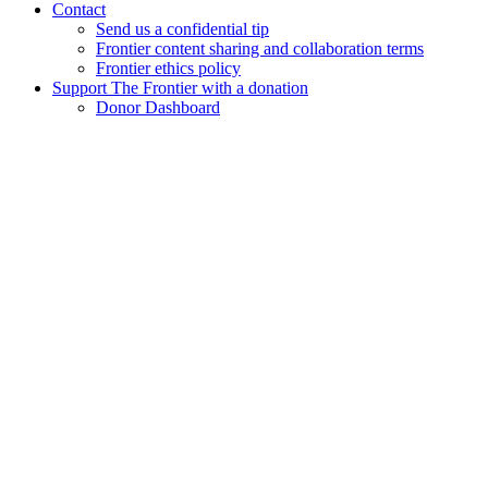
Contact
Send us a confidential tip
Frontier content sharing and collaboration terms
Frontier ethics policy
Support The Frontier with a donation
Donor Dashboard