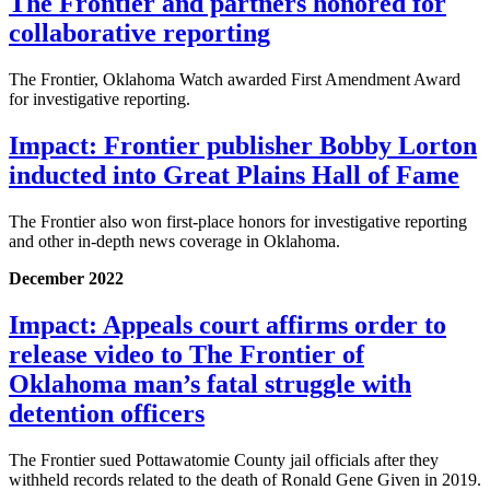
The Frontier and partners honored for
collaborative reporting
The Frontier, Oklahoma Watch awarded First Amendment Award
for investigative reporting.
Impact: Frontier publisher Bobby Lorton
inducted into Great Plains Hall of Fame
The Frontier also won first-place honors for investigative reporting
and other in-depth news coverage in Oklahoma.
December 2022
Impact: Appeals court affirms order to
release video to The Frontier of
Oklahoma man’s fatal struggle with
detention officers
The Frontier sued Pottawatomie County jail officials after they
withheld records related to the death of Ronald Gene Given in 2019.