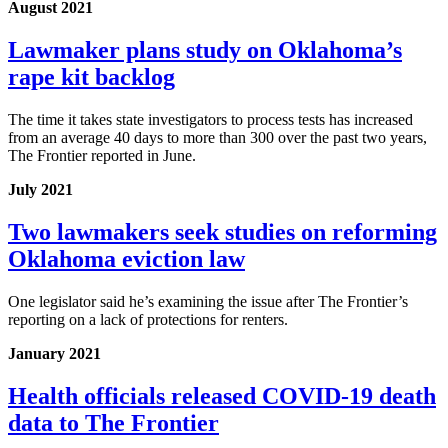
August 2021
Lawmaker plans study on Oklahoma’s
rape kit backlog
The time it takes state investigators to process tests has increased
from an average 40 days to more than 300 over the past two years,
The Frontier reported in June.
July 2021
Two lawmakers seek studies on reforming
Oklahoma eviction law
One legislator said he’s examining the issue after The Frontier’s
reporting on a lack of protections for renters.
January 2021
Health officials released COVID-19 death
data to The Frontier