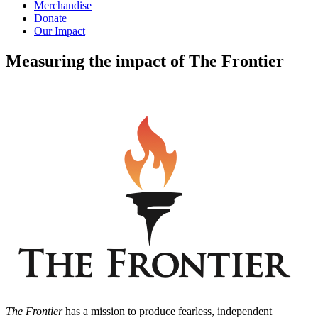
Merchandise
Donate
Our Impact
Measuring the impact of The Frontier
The Frontier
has a mission to produce fearless, independent