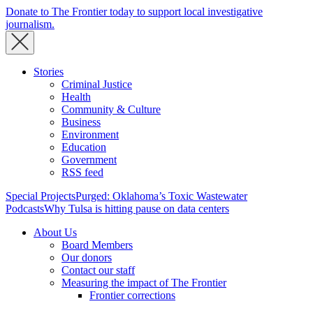
Donate to The Frontier today to support local investigative
journalism.
Stories
Criminal Justice
Health
Community & Culture
Business
Environment
Education
Government
RSS feed
Special Projects
Purged: Oklahoma’s Toxic Wastewater
Podcasts
Why Tulsa is hitting pause on data centers
About Us
Board Members
Our donors
Contact our staff
Measuring the impact of The Frontier
Frontier corrections