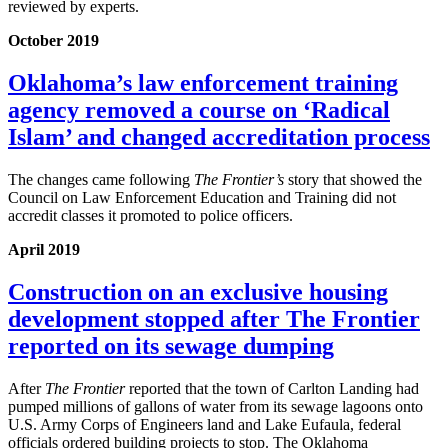
reviewed by experts.
October 2019
Oklahoma’s law enforcement training
agency removed a course on ‘Radical
Islam’ and changed accreditation process
The changes came following
The Frontier’s
story that showed the
Council on Law Enforcement Education and Training did not
accredit classes it promoted to police officers.
April 2019
Construction on an exclusive housing
development stopped after The Frontier
reported on its sewage dumping
After
The Frontier
reported that the town of Carlton Landing had
pumped millions of gallons of water from its sewage lagoons onto
U.S. Army Corps of Engineers land and Lake Eufaula, federal
officials ordered building projects to stop. The Oklahoma