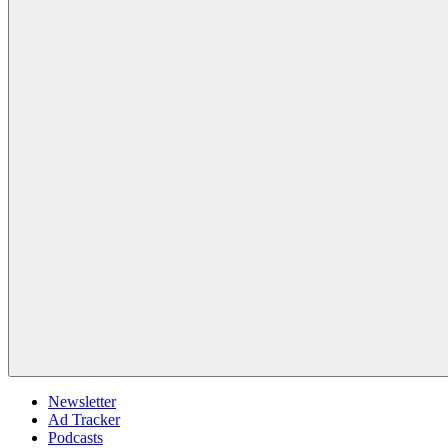
Newsletter
Ad Tracker
Podcasts