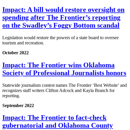
Impact: A bill would restore oversight on
spending after The Frontier’s reporting
on the Swadley’s Foggy Bottom scandal
Legislation would restore the powers of a state board to oversee
tourism and recreation.
October 2022
Impact: The Frontier wins Oklahoma
Society of Professional Journalists honors
Statewide journalism contest names The Frontier ‘Best Website’ and
recognizes staff writers Clifton Adcock and Kayla Branch for
reporting.
September 2022
Impact: The Frontier to fact-check
gubernatorial and Oklahoma County