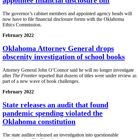
appointee financial disclosure bill
The governor’s cabinet members and appointed agency heads will
now have to file financial disclosure forms with the Oklahoma
Ethics Commission.
February 2022
Oklahoma Attorney General drops
obscenity investigation of school books
Attorney General John O’Connor said he will no longer investigate
after
The Frontier
reported that dozens of titles were under review as
part of a new wave of book challenges.
February 2022
State releases an audit that found
pandemic spending violated the
Oklahoma constitution
The state auditor released an investigation into questionable