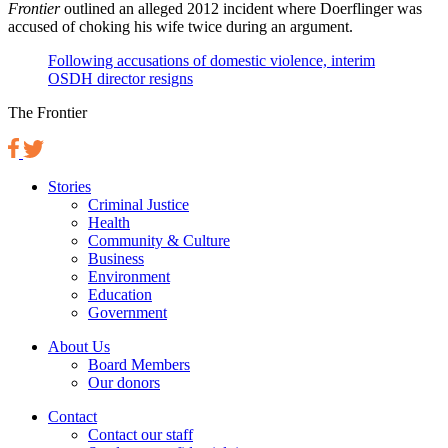
Frontier
outlined an alleged 2012 incident where Doerflinger was
accused of choking his wife twice during an argument.
Following accusations of domestic violence, interim
OSDH director resigns
The Frontier
Stories
Criminal Justice
Health
Community & Culture
Business
Environment
Education
Government
About Us
Board Members
Our donors
Contact
Contact our staff