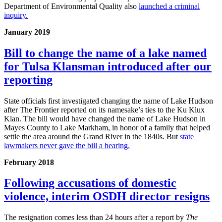
Department of Environmental Quality also
launched a criminal
inquiry.
January 2019
Bill to change the name of a lake named
for Tulsa Klansman introduced after our
reporting
State officials first investigated changing the name of Lake Hudson
after The Frontier reported on its namesake’s ties to the Ku Klux
Klan. The bill would have changed the name of Lake Hudson in
Mayes County to Lake Markham, in honor of a family that helped
settle the area around the Grand River in the 1840s. But
state
lawmakers never gave the bill a hearing.
February 2018
Following accusations of domestic
violence, interim OSDH director resigns
The resignation comes less than 24 hours after a report by
The