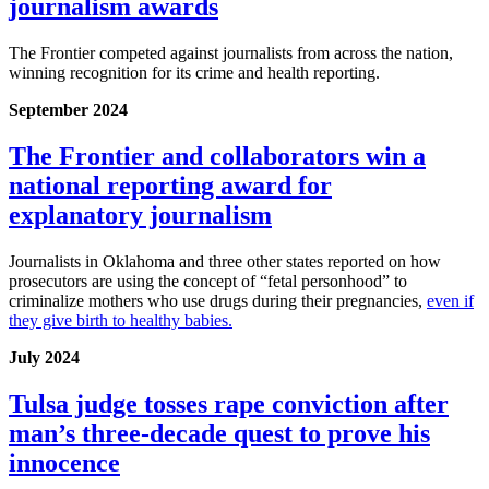
journalism awards
The Frontier competed against journalists from across the nation,
winning recognition for its crime and health reporting.
September 2024
The Frontier and collaborators win a
national reporting award for
explanatory journalism
Journalists in Oklahoma and three other states reported on how
prosecutors are using the concept of “fetal personhood” to
criminalize mothers who use drugs during their pregnancies,
even if
they give birth to healthy babies.
July 2024
Tulsa judge tosses rape conviction after
man’s three-decade quest to prove his
innocence