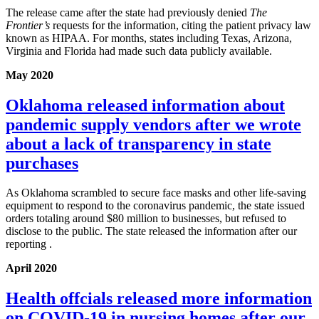
The release came after the state had previously denied
The
Frontier’s
requests for the information, citing the patient privacy law
known as HIPAA. For months, states including Texas, Arizona,
Virginia and Florida had made such data publicly available.
May 2020
Oklahoma released information about
pandemic supply vendors after we wrote
about a lack of transparency in state
purchases
As Oklahoma scrambled to secure face masks and other life-saving
equipment to respond to the coronavirus pandemic, the state issued
orders totaling around $80 million to businesses, but refused to
disclose to the public. The state released the information after our
reporting .
April 2020
Health offcials released more information
on COVID-19 in nursing homes after our