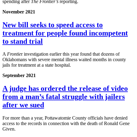
spending after
The Frontier’s
reporting.
November 2021
New bill seeks to speed access to
treatment for people found incompetent
to stand trial
A
Frontie
r investigation earlier this year found that dozens of
Oklahomans with severe mental illness waited months in county
jails for treatment at a state hospital.
September 2021
A judge has ordered the release of video
from a man’s fatal struggle with jailers
after we sued
For more than a year, Pottawatomie County officials have denied
access to the records in connection with the death of Ronald Gene
Given.