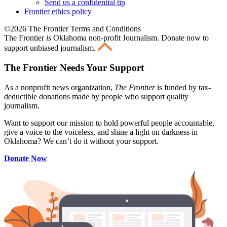
Send us a confidential tip
Frontier ethics policy
©2026 The Frontier Terms and Conditions
The Frontier
is
Oklahoma non-profit Journalism
. Donate now to
support unbiased journalism.
The Frontier Needs Your Support
As a nonprofit news organization,
The Frontier
is funded by tax-
deductible donations made by people who support quality
journalism.
Want to support our mission to hold powerful people accountable,
give a voice to the voiceless, and shine a light on darkness in
Oklahoma? We can’t do it without your support.
Donate Now