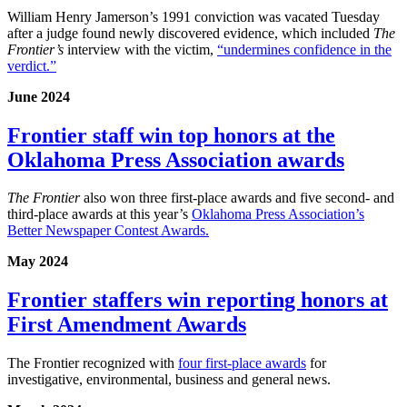
William Henry Jamerson’s 1991 conviction was vacated Tuesday
after a judge found newly discovered evidence, which included
The
Frontier’s
interview with the victim,
“undermines confidence in the
verdict.”
June 2024
Frontier staff win top honors at the
Oklahoma Press Association awards
The Frontier
also won three first-place awards and five second- and
third-place awards at this year’s
Oklahoma Press Association’s
Better Newspaper Contest Awards.
May 2024
Frontier staffers win reporting honors at
First Amendment Awards
The Frontier recognized with
four first-place awards
for
investigative, environmental, business and general news.