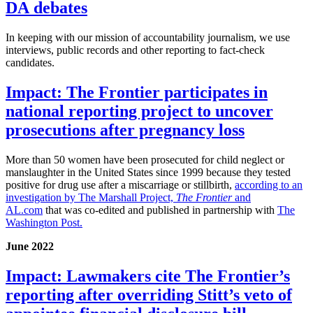
DA debates
In keeping with our mission of accountability journalism, we use
interviews, public records and other reporting to fact-check
candidates.
Impact: The Frontier participates in
national reporting project to uncover
prosecutions after pregnancy loss
More than 50 women have been prosecuted for child neglect or
manslaughter in the United States since 1999 because they tested
positive for drug use after a miscarriage or stillbirth,
according to an
investigation by The Marshall Project,
The Frontier
and
AL.com
that was co-edited and published in partnership with
The
Washington Post.
June 2022
Impact: Lawmakers cite The Frontier’s
reporting after overriding Stitt’s veto of