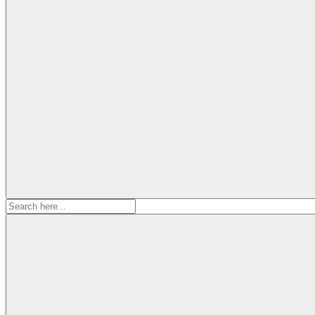
Search
for: