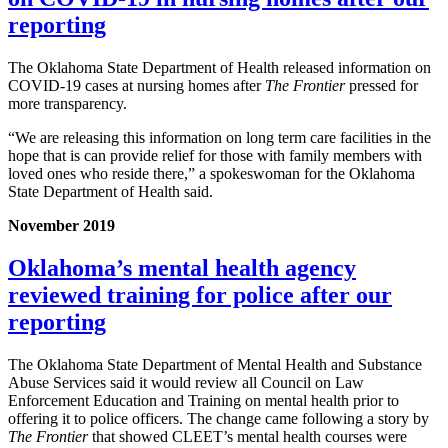
reporting
The Oklahoma State Department of Health released information on
COVID-19 cases at nursing homes after
The Frontier
pressed for
more transparency.
“We are releasing this information on long term care facilities in the
hope that is can provide relief for those with family members with
loved ones who reside there,” a spokeswoman for the Oklahoma
State Department of Health said.
November 2019
Oklahoma’s mental health agency
reviewed training for police after our
reporting
The Oklahoma State Department of Mental Health and Substance
Abuse Services said it would review all Council on Law
Enforcement Education and Training on mental health prior to
offering it to police officers. The change came following a story by
The Frontier
that showed CLEET’s mental health courses were