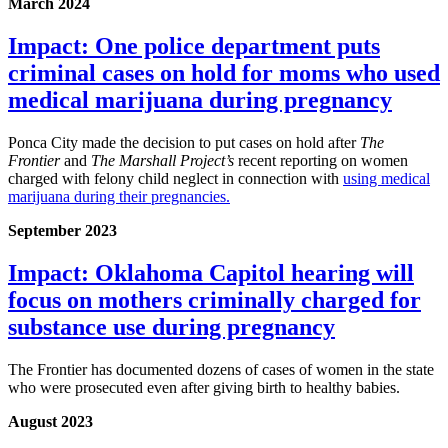
March 2024
Impact: One police department puts
criminal cases on hold for moms who used
medical marijuana during pregnancy
Ponca City made the decision to put cases on hold after
The
Frontier
and
The Marshall Project’s
recent reporting on women
charged with felony child neglect in connection with
using medical
marijuana during their pregnancies.
September 2023
Impact: Oklahoma Capitol hearing will
focus on mothers criminally charged for
substance use during pregnancy
The Frontier has documented dozens of cases of women in the state
who were prosecuted even after giving birth to healthy babies.
August 2023