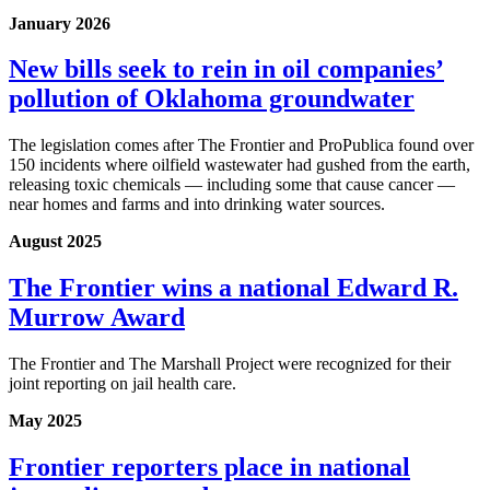
January 2026
New bills seek to rein in oil companies’
pollution of Oklahoma groundwater
The legislation comes after The Frontier and ProPublica found over
150 incidents where oilfield wastewater had gushed from the earth,
releasing toxic chemicals — including some that cause cancer —
near homes and farms and into drinking water sources.
August 2025
The Frontier wins a national Edward R.
Murrow Award
The Frontier and The Marshall Project were recognized for their
joint reporting on jail health care.
May 2025
Frontier reporters place in national