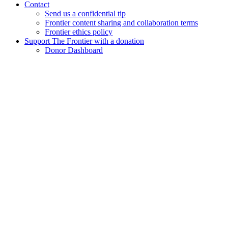
Contact
Send us a confidential tip
Frontier content sharing and collaboration terms
Frontier ethics policy
Support The Frontier with a donation
Donor Dashboard