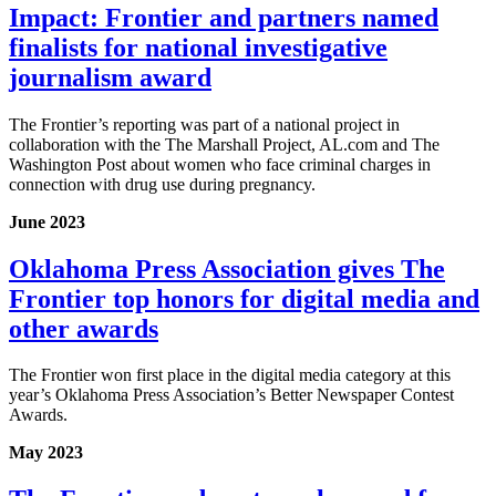
Impact: Frontier and partners named
finalists for national investigative
journalism award
The Frontier’s reporting was part of a national project in
collaboration with the The Marshall Project, AL.com and The
Washington Post about women who face criminal charges in
connection with drug use during pregnancy.
June 2023
Oklahoma Press Association gives The
Frontier top honors for digital media and
other awards
The Frontier won first place in the digital media category at this
year’s Oklahoma Press Association’s Better Newspaper Contest
Awards.
May 2023