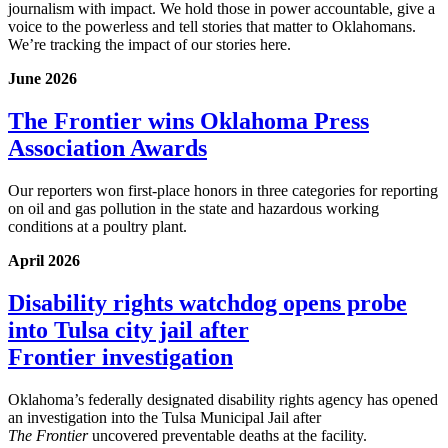
journalism with impact. We hold those in power accountable, give a
voice to the powerless and tell stories that matter to Oklahomans.
We’re tracking the impact of our stories here.
June 2026
The Frontier wins Oklahoma Press
Association Awards
Our reporters won first-place honors in three categories for reporting
on oil and gas pollution in the state and hazardous working
conditions at a poultry plant.
April 2026
Disability rights watchdog opens probe
into Tulsa city jail after
Frontier investigation
Oklahoma’s federally designated disability rights agency has opened
an investigation into the Tulsa Municipal Jail after
The
Frontier
uncovered preventable deaths at the facility.