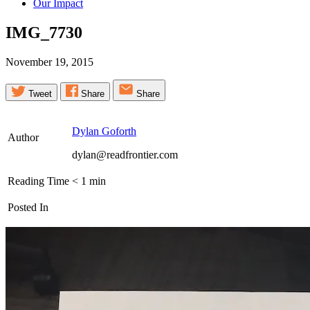
Our Impact
IMG_7730
November 19, 2015
Tweet
Share
Share
Dylan Goforth
Author
dylan@readfrontier.com
Reading Time
< 1
min
Posted In