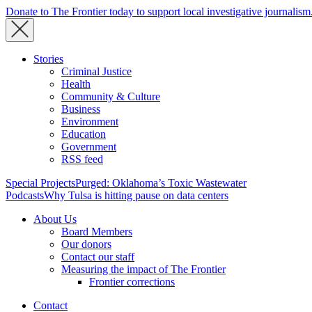
Donate to The Frontier today to support local investigative journalism
Stories
Criminal Justice
Health
Community & Culture
Business
Environment
Education
Government
RSS feed
Special Projects
Purged: Oklahoma’s Toxic Wastewater
Podcasts
Why Tulsa is hitting pause on data centers
About Us
Board Members
Our donors
Contact our staff
Measuring the impact of The Frontier
Frontier corrections
Contact