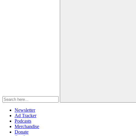
Newsletter
Ad Tracker
Podcasts
Merchandise
Donate