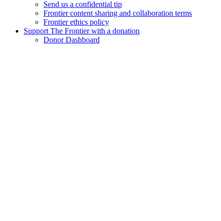
Send us a confidential tip
Frontier content sharing and collaboration terms
Frontier ethics policy
Support The Frontier with a donation
Donor Dashboard