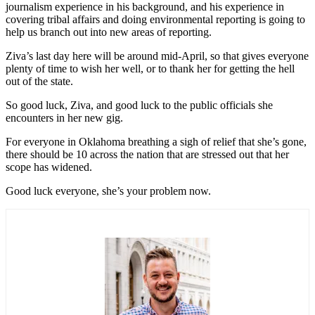
journalism experience in his background, and his experience in
covering tribal affairs and doing environmental reporting is going to
help us branch out into new areas of reporting.
Ziva’s last day here will be around mid-April, so that gives everyone
plenty of time to wish her well, or to thank her for getting the hell
out of the state.
So good luck, Ziva, and good luck to the public officials she
encounters in her new gig.
For everyone in Oklahoma breathing a sigh of relief that she’s gone,
there should be 10 across the nation that are stressed out that her
scope has widened.
Good luck everyone, she’s your problem now.