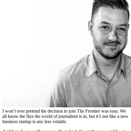
I won’t ever pretend the decision to join The Frontier was easy. We
all know the flux the world of journalism is in, but it’s not like a new
business startup is any less volatile.