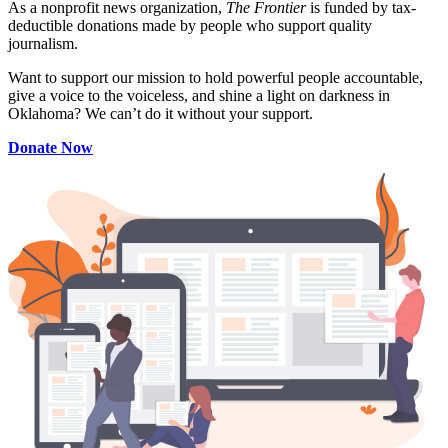
As a nonprofit news organization,
The Frontier
is funded by tax-
deductible donations made by people who support quality
journalism.
Want to support our mission to hold powerful people accountable,
give a voice to the voiceless, and shine a light on darkness in
Oklahoma? We can’t do it without your support.
Donate Now