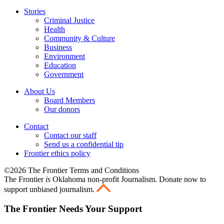
Stories
Criminal Justice
Health
Community & Culture
Business
Environment
Education
Government
About Us
Board Members
Our donors
Contact
Contact our staff
Send us a confidential tip
Frontier ethics policy
©2026 The Frontier Terms and Conditions
The Frontier
is
Oklahoma non-profit Journalism
. Donate now to
support unbiased journalism.
The Frontier Needs Your Support