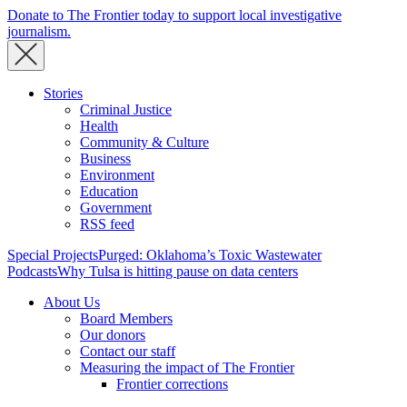
Donate to The Frontier today to support local investigative
journalism.
Stories
Criminal Justice
Health
Community & Culture
Business
Environment
Education
Government
RSS feed
Special Projects
Purged: Oklahoma’s Toxic Wastewater
Podcasts
Why Tulsa is hitting pause on data centers
About Us
Board Members
Our donors
Contact our staff
Measuring the impact of The Frontier
Frontier corrections