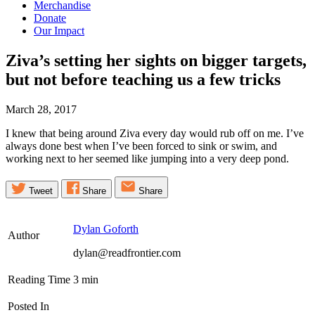
Merchandise
Donate
Our Impact
Ziva’s setting her sights on bigger targets,
but not before teaching us a few
tricks
March 28, 2017
I knew that being around Ziva every day would rub off on me. I’ve
always done best when I’ve been forced to sink or swim, and
working next to her seemed like jumping into a very deep pond.
Tweet
Share
Share
Dylan Goforth
Author
dylan@readfrontier.com
Reading Time
3
min
Posted In