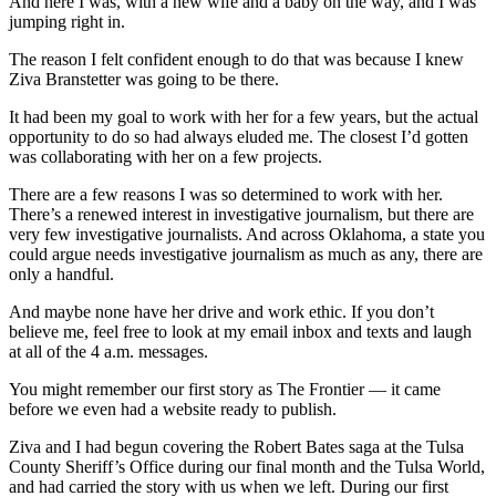
And here I was, with a new wife and a baby on the way, and I was
jumping right in.
The reason I felt confident enough to do that was because I knew
Ziva Branstetter was going to be there.
It had been my goal to work with her for a few years, but the actual
opportunity to do so had always eluded me. The closest I’d gotten
was collaborating with her on a few projects.
There are a few reasons I was so determined to work with her.
There’s a renewed interest in investigative journalism, but there are
very few investigative journalists. And across Oklahoma, a state you
could argue needs investigative journalism as much as any, there are
only a handful.
And maybe none have her drive and work ethic. If you don’t
believe me, feel free to look at my email inbox and texts and laugh
at all of the 4 a.m. messages.
You might remember our first story as The Frontier — it came
before we even had a website ready to publish.
Ziva and I had begun covering the Robert Bates saga at the Tulsa
County Sheriff’s Office during our final month and the Tulsa World,
and had carried the story with us when we left. During our first