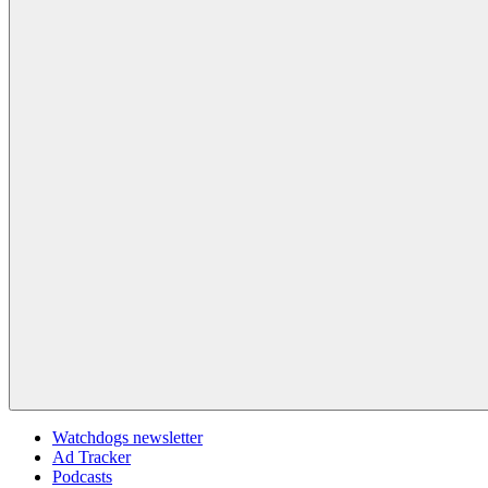
Watchdogs newsletter
Ad Tracker
Podcasts