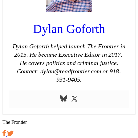
Dylan Goforth
Dylan Goforth helped launch The Frontier in
2015. He became Executive Editor in 2017.
He covers politics and criminal justice.
Contact: dylan@readfrontier.com or 918-
931-9405.
The Frontier