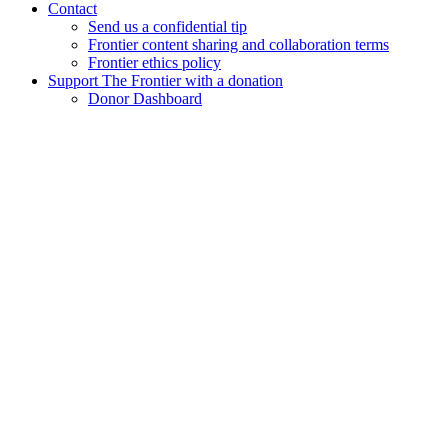
Contact
Send us a confidential tip
Frontier content sharing and collaboration terms
Frontier ethics policy
Support The Frontier with a donation
Donor Dashboard