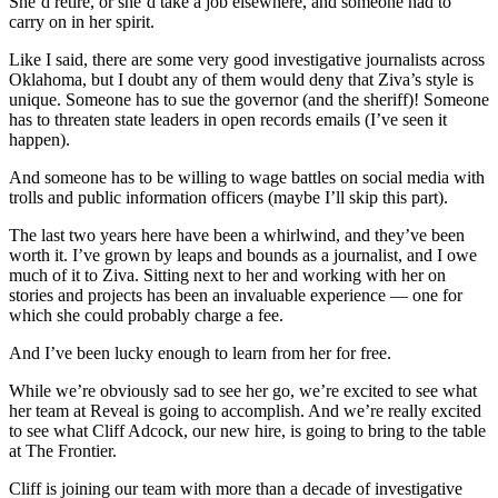
She’d retire, or she’d take a job elsewhere, and someone had to
carry on in her spirit.
Like I said, there are some very good investigative journalists across
Oklahoma, but I doubt any of them would deny that Ziva’s style is
unique. Someone has to sue the governor (and the sheriff)! Someone
has to threaten state leaders in open records emails (I’ve seen it
happen).
And someone has to be willing to wage battles on social media with
trolls and public information officers (maybe I’ll skip this part).
The last two years here have been a whirlwind, and they’ve been
worth it. I’ve grown by leaps and bounds as a journalist, and I owe
much of it to Ziva. Sitting next to her and working with her on
stories and projects has been an invaluable experience — one for
which she could probably charge a fee.
And I’ve been lucky enough to learn from her for free.
While we’re obviously sad to see her go, we’re excited to see what
her team at Reveal is going to accomplish. And we’re really excited
to see what Cliff Adcock, our new hire, is going to bring to the table
at The Frontier.
Cliff is joining our team with more than a decade of investigative