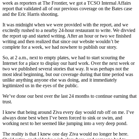
week as reporters at The Frontier, we got a TCSO Internal Affairs
report that validated all of our previous coverage on the Bates case
and the Eric Harris shooting.
It was midnight when we were provided with the report, and we
excitedly rushed to a nearby 24-hour restaurant to write. We divvied
the report up and started writing. After an hour or two we finished
writing and then realized that since our website wouldn’t be
complete for a week, we had nowhere to publish our story.
So, at 2 a.m., next to empty plates, we had to start scouring the
Internet for a place to display our hard work. Over the next week or
two we published several stories that way. It was perhaps not the
most ideal beginning, but our coverage during that time period was
unlike anything anyone else was doing, and it immediately
legitimized us in the eyes of the public.
We’ve done our best over the last 24 months to continue earning that
trust.
I knew that being around Ziva every day would rub off on me. I’ve
always done best when I’ve been forced to sink or swim, and
working next to her seemed like jumping into a very deep pond.
The reality is that I knew one day Ziva would no longer be here.