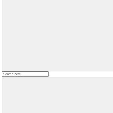
Search
for: