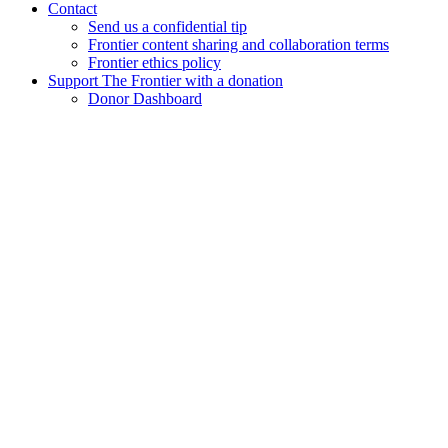
Contact
Send us a confidential tip
Frontier content sharing and collaboration terms
Frontier ethics policy
Support The Frontier with a donation
Donor Dashboard