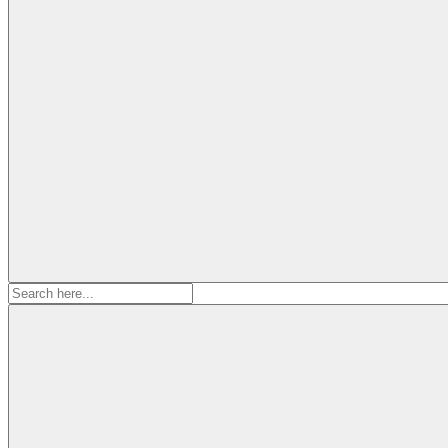
Search
for: