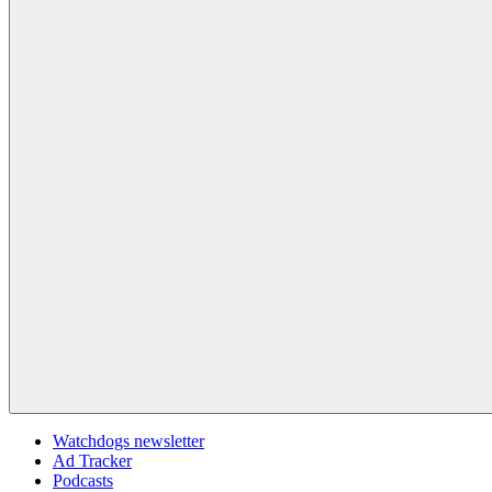
Watchdogs newsletter
Ad Tracker
Podcasts