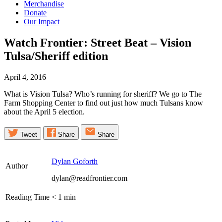
Merchandise
Donate
Our Impact
Watch Frontier: Street Beat – Vision
Tulsa/Sheriff
edition
April 4, 2016
What is Vision Tulsa? Who’s running for sheriff? We go to The
Farm Shopping Center to find out just how much Tulsans know
about the April 5 election.
Tweet
Share
Share
Dylan Goforth
Author
dylan@readfrontier.com
Reading Time
< 1
min