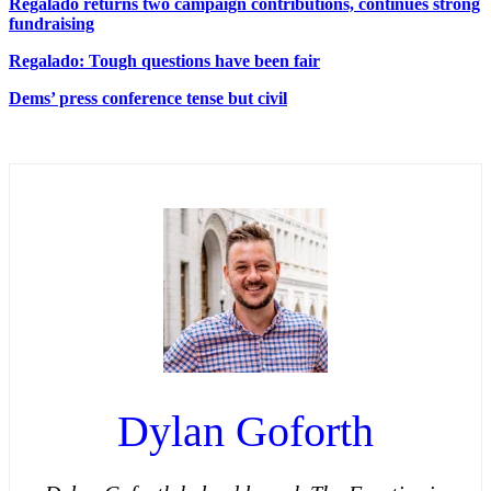
Regalado returns two campaign contributions, continues strong
fundraising
Regalado: Tough questions have been fair
Dems’ press conference tense but civil
Dylan Goforth