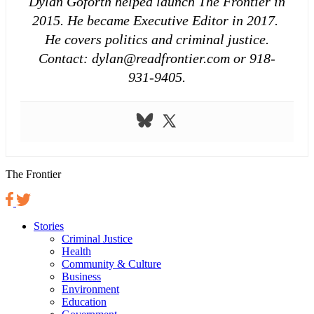
Dylan Goforth helped launch The Frontier in
2015. He became Executive Editor in 2017.
He covers politics and criminal justice.
Contact: dylan@readfrontier.com or 918-
931-9405.
The Frontier
Stories
Criminal Justice
Health
Community & Culture
Business
Environment
Education