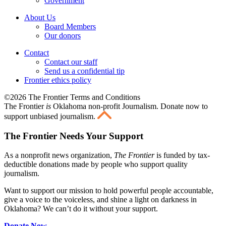
Government
About Us
Board Members
Our donors
Contact
Contact our staff
Send us a confidential tip
Frontier ethics policy
©2026 The Frontier Terms and Conditions
The Frontier
is
Oklahoma non-profit Journalism
. Donate now to
support unbiased journalism.
The Frontier Needs Your Support
As a nonprofit news organization,
The Frontier
is funded by tax-
deductible donations made by people who support quality
journalism.
Want to support our mission to hold powerful people accountable,
give a voice to the voiceless, and shine a light on darkness in
Oklahoma? We can’t do it without your support.
Donate Now