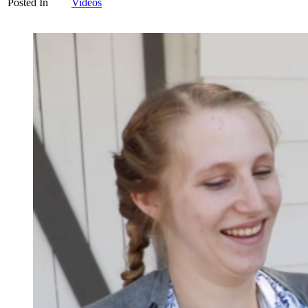
Posted In
Videos