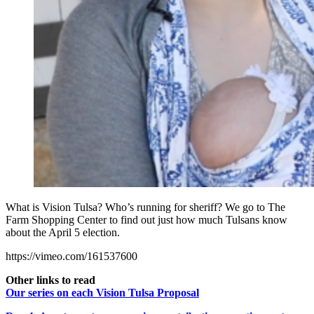
What is Vision Tulsa? Who’s running for sheriff? We go to The
Farm Shopping Center to find out just how much Tulsans know
about the April 5 election.
https://vimeo.com/161537600
Other links to read
Our series on each Vision Tulsa Proposal