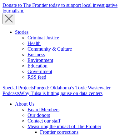
Donate to The Frontier today to support local investigative
journalism.
Stories
Criminal Justice
Health
Community & Culture
Business
Environment
Education
Government
RSS feed
Special Projects
Purged: Oklahoma’s Toxic Wastewater
Podcasts
Why Tulsa is hitting pause on data centers
About Us
Board Members
Our donors
Contact our staff
Measuring the impact of The Frontier
Frontier corrections