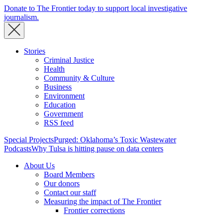
Donate to The Frontier today to support local investigative
journalism.
Stories
Criminal Justice
Health
Community & Culture
Business
Environment
Education
Government
RSS feed
Special Projects
Purged: Oklahoma’s Toxic Wastewater
Podcasts
Why Tulsa is hitting pause on data centers
About Us
Board Members
Our donors
Contact our staff
Measuring the impact of The Frontier
Frontier corrections