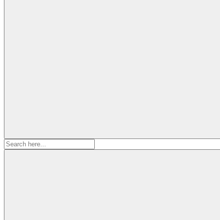
Search
for: