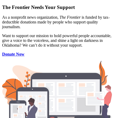
The Frontier Needs Your Support
As a nonprofit news organization,
The Frontier
is funded by tax-
deductible donations made by people who support quality
journalism.
Want to support our mission to hold powerful people accountable,
give a voice to the voiceless, and shine a light on darkness in
Oklahoma? We can’t do it without your support.
Donate Now