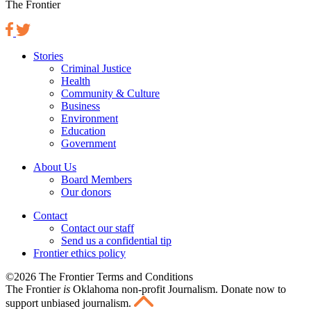
The Frontier
Stories
Criminal Justice
Health
Community & Culture
Business
Environment
Education
Government
About Us
Board Members
Our donors
Contact
Contact our staff
Send us a confidential tip
Frontier ethics policy
©2026 The Frontier Terms and Conditions
The Frontier
is
Oklahoma non-profit Journalism
. Donate now to
support unbiased journalism.