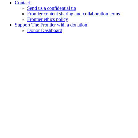
Contact
Send us a confidential tip
Frontier content sharing and collaboration terms
Frontier ethics policy
Support The Frontier with a donation
Donor Dashboard