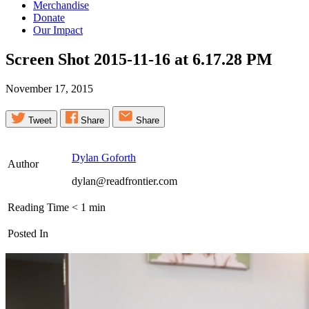
Merchandise
Donate
Our Impact
Screen Shot 2015-11-16 at 6.17.28
PM
November 17, 2015
Tweet
Share
Share
Dylan Goforth
Author
dylan@readfrontier.com
Reading Time
< 1
min
Posted In