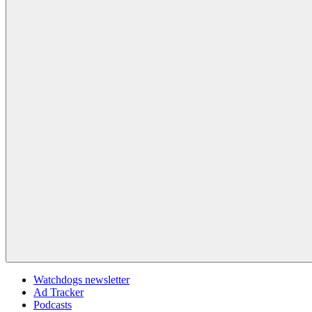
Watchdogs newsletter
Ad Tracker
Podcasts