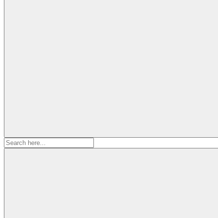
Search
for: