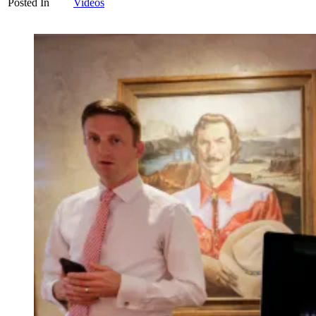
Posted In
Videos