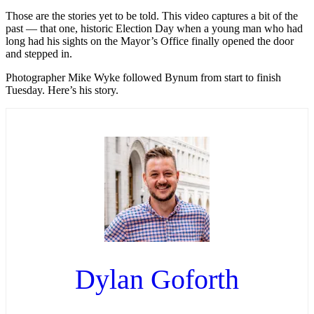
Those are the stories yet to be told. This video captures a bit of the
past — that one, historic Election Day when a young man who had
long had his sights on the Mayor’s Office finally opened the door
and stepped in.
Photographer Mike Wyke followed Bynum from start to finish
Tuesday. Here’s his story.
Dylan Goforth