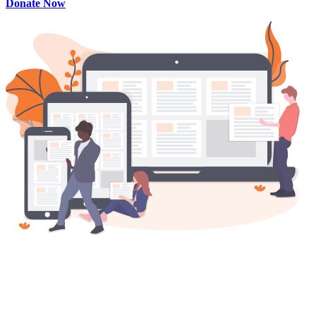
Donate Now