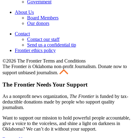
Government
About Us
Board Members
Our donors
Contact
Contact our staff
Send us a confidential tip
Frontier ethics policy
©2026 The Frontier Terms and Conditions
The Frontier
is
Oklahoma non-profit Journalism
. Donate now to
support unbiased journalism.
The Frontier Needs Your Support
As a nonprofit news organization,
The Frontier
is funded by tax-
deductible donations made by people who support quality
journalism.
Want to support our mission to hold powerful people accountable,
give a voice to the voiceless, and shine a light on darkness in
Oklahoma? We can’t do it without your support.