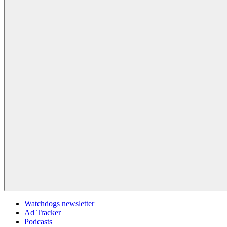
Watchdogs newsletter
Ad Tracker
Podcasts