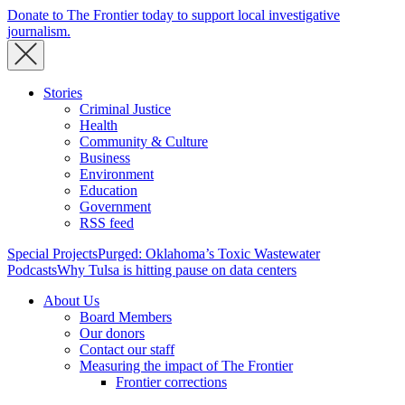
Donate to The Frontier today to support local investigative
journalism.
Stories
Criminal Justice
Health
Community & Culture
Business
Environment
Education
Government
RSS feed
Special Projects
Purged: Oklahoma’s Toxic Wastewater
Podcasts
Why Tulsa is hitting pause on data centers
About Us
Board Members
Our donors
Contact our staff
Measuring the impact of The Frontier
Frontier corrections