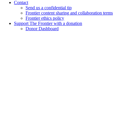
Contact
Send us a confidential tip
Frontier content sharing and collaboration terms
Frontier ethics policy
Support The Frontier with a donation
Donor Dashboard