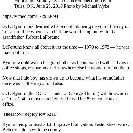
room at the Stokely Event Center on election day in
Tulsa, OK, June 28, 2016 Photo by Michael Wyke
https://vimeo.com/172950494
G.T. Bynum first learned what a cool job being mayor of the city of
Tulsa could be when, as a child, he would hang out with his
grandfather, Robert LaFortune.
LaFortune knew all about it. At the time — 1970 to 1978 — he was
mayor of Tulsa.
Bynum would watch his grandfather as he interacted with Tulsans in
coffee shops, restaurants and anywhere else he would run into them.
Now that little boy has grown up to become what his grandfather
once was — the mayor of Tulsa.
G.T. Bynum (the “G.T.” stands for George Theron) will be sworn in
as Tulsa’s 40th mayor on Dec. 5. He will be 39 when he takes
office.
[slideshow_deploy id=’6211′]
Bynum has promised a lot. Improved Education. Faster street work.
Better relations with the county.