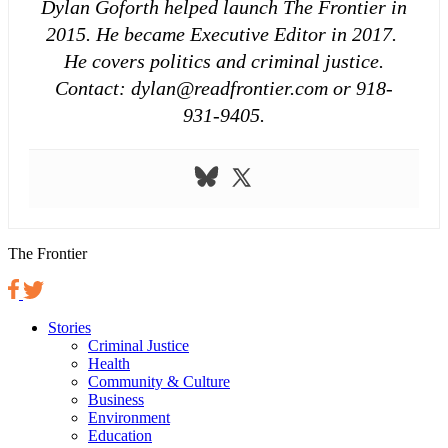
Dylan Goforth helped launch The Frontier in
2015. He became Executive Editor in 2017.
He covers politics and criminal justice.
Contact: dylan@readfrontier.com or 918-
931-9405.
The Frontier
Stories
Criminal Justice
Health
Community & Culture
Business
Environment
Education