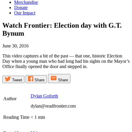
Merchandise
Donate
Our Impact
Watch Frontier: Election day with G.T.
Bynum
June 30, 2016
This video captures a bit of the past — that one, historic Election
Day when a young man who had long had his sights on the Mayor’s
Office finally opened the door and stepped in.
Tweet
Share
Share
Dylan Goforth
Author
dylan@readfrontier.com
Reading Time
< 1
min