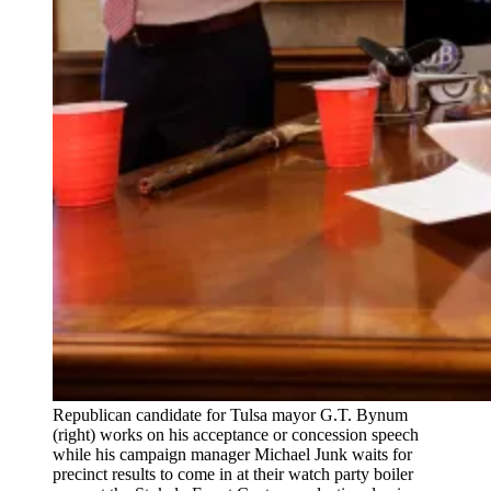
Republican candidate for Tulsa mayor G.T. Bynum
(right) works on his acceptance or concession speech
while his campaign manager Michael Junk waits for
precinct results to come in at their watch party boiler