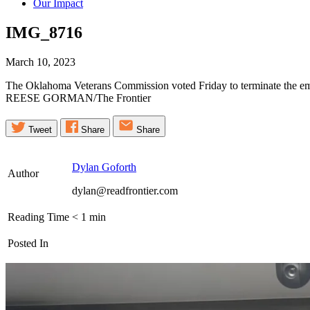
Our Impact
IMG_8716
March 10, 2023
The Oklahoma Veterans Commission voted Friday to terminate the empl
REESE GORMAN/The Frontier
Tweet
Share
Share
Dylan Goforth
Author
dylan@readfrontier.com
Reading Time
< 1
min
Posted In