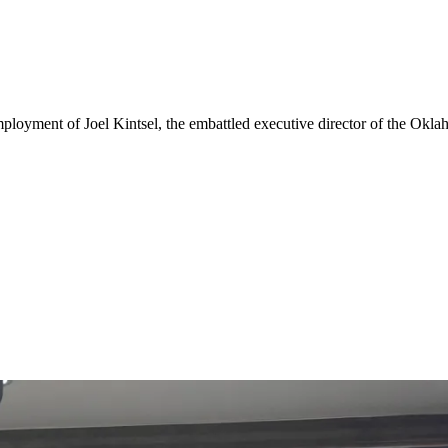
oyment of Joel Kintsel, the embattled executive director of the Okla