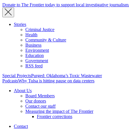
Donate to The Frontier today to support local investigative journalism
Stories
Criminal Justice
Health
Community & Culture
Business
Environment
Education
Government
RSS feed
Special Projects
Purged: Oklahoma’s Toxic Wastewater
Podcasts
Why Tulsa is hitting pause on data centers
About Us
Board Members
Our donors
Contact our staff
Measuring the impact of The Frontier
Frontier corrections
Contact