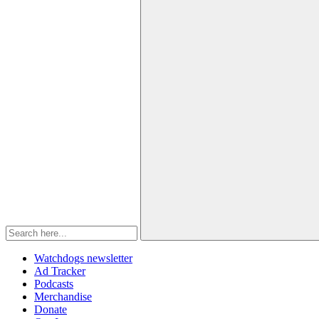
Watchdogs newsletter
Ad Tracker
Podcasts
Merchandise
Donate