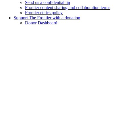
Send us a confidential tip
Frontier content sharing and collaboration terms
Frontier ethics policy
Support The Frontier with a donation
Donor Dashboard