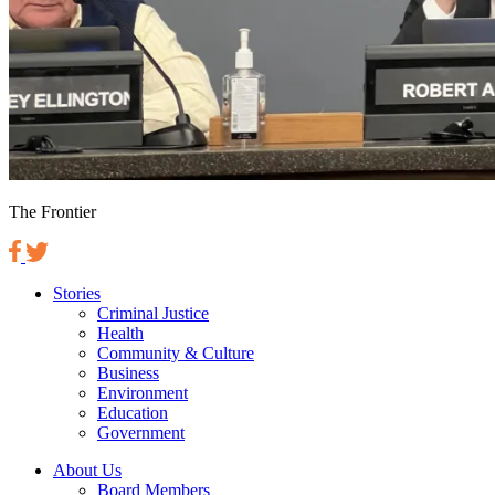
The Frontier
Stories
Criminal Justice
Health
Community & Culture
Business
Environment
Education
Government
About Us
Board Members