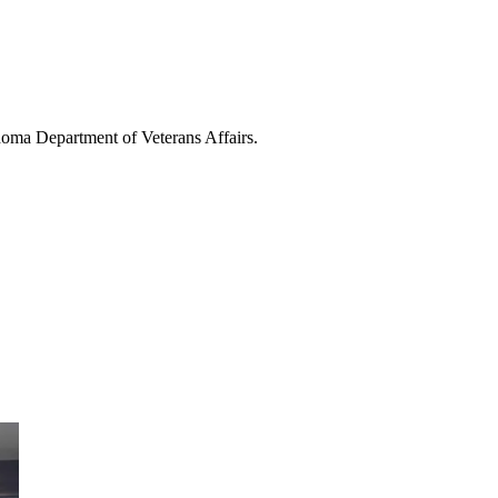
homa Department of Veterans Affairs.