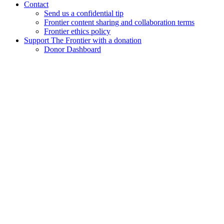
Contact
Send us a confidential tip
Frontier content sharing and collaboration terms
Frontier ethics policy
Support The Frontier with a donation
Donor Dashboard