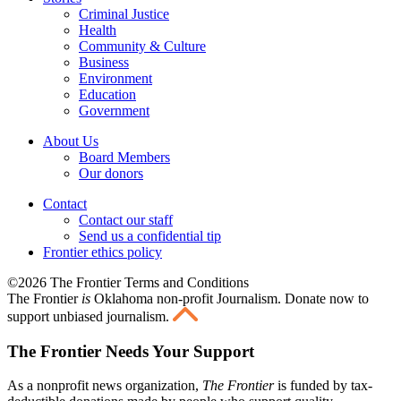
Criminal Justice
Health
Community & Culture
Business
Environment
Education
Government
About Us
Board Members
Our donors
Contact
Contact our staff
Send us a confidential tip
Frontier ethics policy
©2026 The Frontier Terms and Conditions
The Frontier
is
Oklahoma non-profit Journalism
. Donate now to
support unbiased journalism.
The Frontier Needs Your Support
As a nonprofit news organization,
The Frontier
is funded by tax-