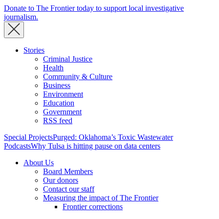
Donate to The Frontier today to support local investigative
journalism.
Stories
Criminal Justice
Health
Community & Culture
Business
Environment
Education
Government
RSS feed
Special Projects
Purged: Oklahoma’s Toxic Wastewater
Podcasts
Why Tulsa is hitting pause on data centers
About Us
Board Members
Our donors
Contact our staff
Measuring the impact of The Frontier
Frontier corrections