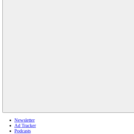
Newsletter
Ad Tracker
Podcasts