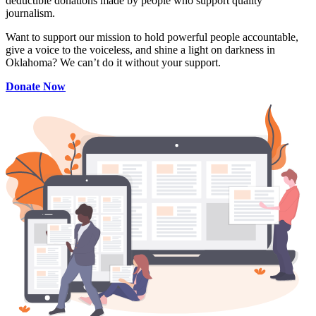
deductible donations made by people who support quality
journalism.
Want to support our mission to hold powerful people accountable,
give a voice to the voiceless, and shine a light on darkness in
Oklahoma? We can’t do it without your support.
Donate Now