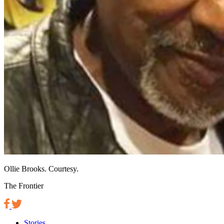
Ollie Brooks. Courtesy.
The Frontier
Stories