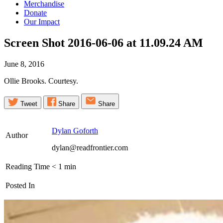
Merchandise
Donate
Our Impact
Screen Shot 2016-06-06 at 11.09.24
AM
June 8, 2016
Ollie Brooks. Courtesy.
Tweet
Share
Share
Dylan Goforth
Author
dylan@readfrontier.com
Reading Time
< 1
min
Posted In