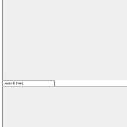
Search
for: