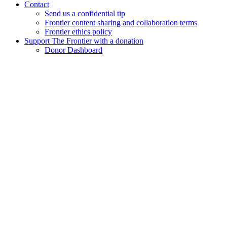
Contact
Send us a confidential tip
Frontier content sharing and collaboration terms
Frontier ethics policy
Support The Frontier with a donation
Donor Dashboard