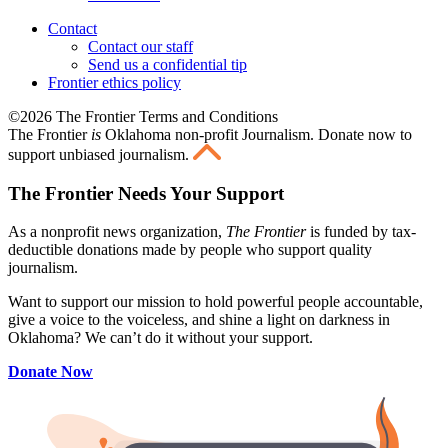
Contact
Contact our staff
Send us a confidential tip
Frontier ethics policy
©2026 The Frontier Terms and Conditions
The Frontier
is
Oklahoma non-profit Journalism
. Donate now to
support unbiased journalism.
The Frontier Needs Your Support
As a nonprofit news organization,
The Frontier
is funded by tax-
deductible donations made by people who support quality
journalism.
Want to support our mission to hold powerful people accountable,
give a voice to the voiceless, and shine a light on darkness in
Oklahoma? We can’t do it without your support.
Donate Now