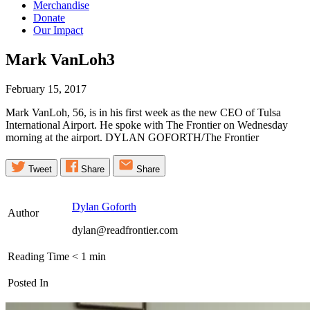
Merchandise
Donate
Our Impact
Mark
VanLoh3
February 15, 2017
Mark VanLoh, 56, is in his first week as the new CEO of Tulsa
International Airport. He spoke with The Frontier on Wednesday
morning at the airport. DYLAN GOFORTH/The Frontier
Tweet
Share
Share
Dylan Goforth
Author
dylan@readfrontier.com
Reading Time
< 1
min
Posted In