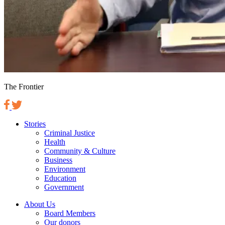
The Frontier
Stories
Criminal Justice
Health
Community & Culture
Business
Environment
Education
Government
About Us
Board Members
Our donors