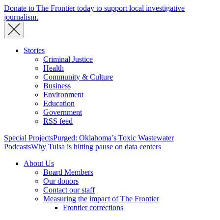
Donate to The Frontier today to support local investigative
journalism.
Stories
Criminal Justice
Health
Community & Culture
Business
Environment
Education
Government
RSS feed
Special Projects
Purged: Oklahoma’s Toxic Wastewater
Podcasts
Why Tulsa is hitting pause on data centers
About Us
Board Members
Our donors
Contact our staff
Measuring the impact of The Frontier
Frontier corrections