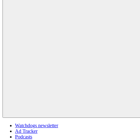
Watchdogs newsletter
Ad Tracker
Podcasts