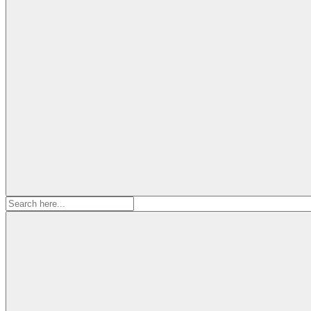
Search
for: