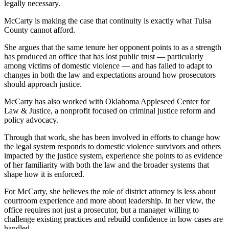
legally necessary.
McCarty is making the case that continuity is exactly what Tulsa
County cannot afford.
She argues that the same tenure her opponent points to as a strength
has produced an office that has lost public trust — particularly
among victims of domestic violence — and has failed to adapt to
changes in both the law and expectations around how prosecutors
should approach justice.
McCarty has also worked with Oklahoma Appleseed Center for
Law & Justice, a nonprofit focused on criminal justice reform and
policy advocacy.
Through that work, she has been involved in efforts to change how
the legal system responds to domestic violence survivors and others
impacted by the justice system, experience she points to as evidence
of her familiarity with both the law and the broader systems that
shape how it is enforced.
For McCarty, she believes the role of district attorney is less about
courtroom experience and more about leadership. In her view, the
office requires not just a prosecutor, but a manager willing to
challenge existing practices and rebuild confidence in how cases are
handled.