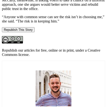
McCarty, meanwhile, is asking voters to take a chance on a different
approach, one she argues would better serve victims and rebuild
public trust in the office.
“Anyone with common sense can see the risk isn’t in choosing me,”
she said. “The risk is in keeping him.”
Republish This Story
Republish our articles for free, online or in print, under a Creative
Commons license.