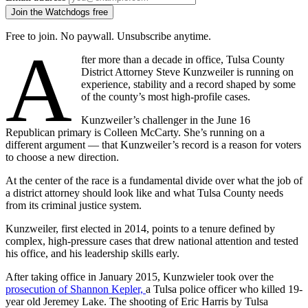
Join the Watchdogs free
Free to join. No paywall. Unsubscribe anytime.
A
fter more than a decade in office, Tulsa County
District Attorney Steve Kunzweiler is running on
experience, stability and a record shaped by some
of the county’s most high-profile cases.
Kunzweiler’s challenger in the June 16
Republican primary is Colleen McCarty. She’s running on a
different argument — that Kunzweiler’s record is a reason for voters
to choose a new direction.
At the center of the race is a fundamental divide over what the job of
a district attorney should look like and what Tulsa County needs
from its criminal justice system.
Kunzweiler, first elected in 2014, points to a tenure defined by
complex, high-pressure cases that drew national attention and tested
his office, and his leadership skills early.
After taking office in January 2015, Kunzwieler took over the
prosecution of Shannon Kepler,
a Tulsa police officer who killed 19-
year old Jeremey Lake. The shooting of Eric Harris by Tulsa