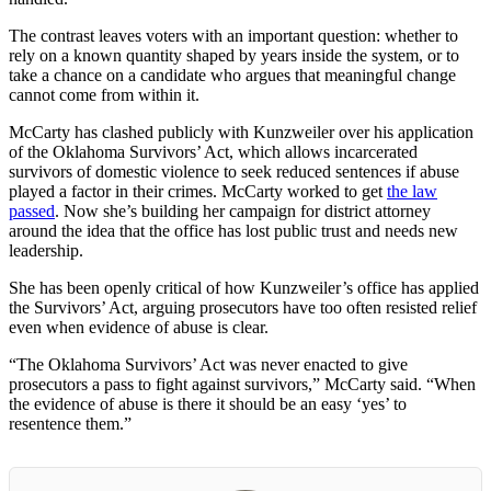
The contrast leaves voters with an important question: whether to
rely on a known quantity shaped by years inside the system, or to
take a chance on a candidate who argues that meaningful change
cannot come from within it.
McCarty has clashed publicly with Kunzweiler over his application
of the Oklahoma Survivors’ Act, which allows incarcerated
survivors of domestic violence to seek reduced sentences if abuse
played a factor in their crimes. McCarty worked to get
the law
passed
. Now she’s building her campaign for district attorney
around the idea that the office has lost public trust and needs new
leadership.
She has been openly critical of how Kunzweiler’s office has applied
the Survivors’ Act, arguing prosecutors have too often resisted relief
even when evidence of abuse is clear.
“The Oklahoma Survivors’ Act was never enacted to give
prosecutors a pass to fight against survivors,” McCarty said. “When
the evidence of abuse is there it should be an easy ‘yes’ to
resentence them.”