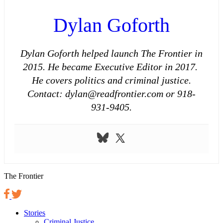
Dylan Goforth
Dylan Goforth helped launch The Frontier in
2015. He became Executive Editor in 2017.
He covers politics and criminal justice.
Contact: dylan@readfrontier.com or 918-
931-9405.
The Frontier
Stories
Criminal Justice