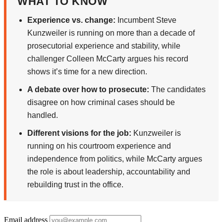
WHAT TO KNOW
Experience vs. change:
Incumbent Steve
Kunzweiler is running on more than a decade of
prosecutorial experience and stability, while
challenger Colleen McCarty argues his record
shows it’s time for a new direction.
A debate over how to prosecute:
The candidates
disagree on how criminal cases should be
handled.
Different visions for the job:
Kunzweiler is
running on his courtroom experience and
independence from politics, while McCarty argues
the role is about leadership, accountability and
rebuilding trust in the office.
Email address