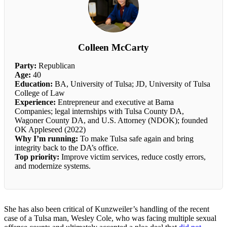
Colleen McCarty
Party:
Republican
Age:
40
Education:
BA, University of Tulsa; JD, University of Tulsa
College of Law
Experience:
Entrepreneur and executive at Bama
Companies; legal internships with Tulsa County DA,
Wagoner County DA, and U.S. Attorney (NDOK); founded
OK Appleseed (2022)
Why I’m running:
To make Tulsa safe again and bring
integrity back to the DA’s office.
Top priority:
Improve victim services, reduce costly errors,
and modernize systems.
She has also been critical of Kunzweiler’s handling of the recent
case of a Tulsa man, Wesley Cole, who was facing multiple sexual