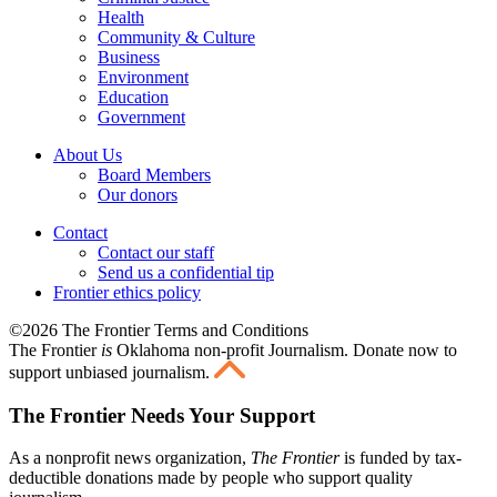
Health
Community & Culture
Business
Environment
Education
Government
About Us
Board Members
Our donors
Contact
Contact our staff
Send us a confidential tip
Frontier ethics policy
©2026 The Frontier Terms and Conditions
The Frontier
is
Oklahoma non-profit Journalism
. Donate now to
support unbiased journalism.
The Frontier Needs Your Support
As a nonprofit news organization,
The Frontier
is funded by tax-
deductible donations made by people who support quality