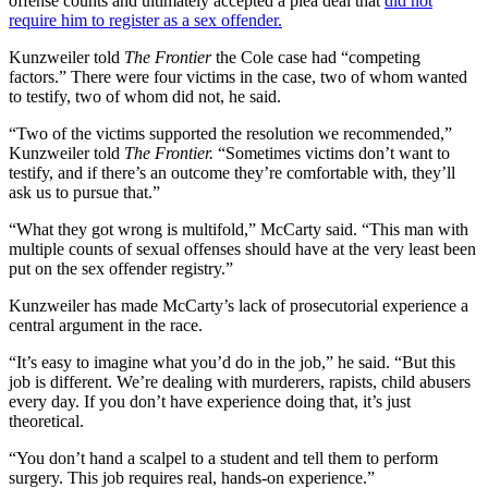
offense counts and ultimately accepted a plea deal that
did not
require him to register as a sex offender.
Kunzweiler told
The Frontier
the Cole case had “competing
factors.” There were four victims in the case, two of whom wanted
to testify, two of whom did not, he said.
“Two of the victims supported the resolution we recommended,”
Kunzweiler told
The Frontier.
“Sometimes victims don’t want to
testify, and if there’s an outcome they’re comfortable with, they’ll
ask us to pursue that.”
“What they got wrong is multifold,” McCarty said. “This man with
multiple counts of sexual offenses should have at the very least been
put on the sex offender registry.”
Kunzweiler has made McCarty’s lack of prosecutorial experience a
central argument in the race.
“It’s easy to imagine what you’d do in the job,” he said. “But this
job is different. We’re dealing with murderers, rapists, child abusers
every day. If you don’t have experience doing that, it’s just
theoretical.
“You don’t hand a scalpel to a student and tell them to perform
surgery. This job requires real, hands-on experience.”