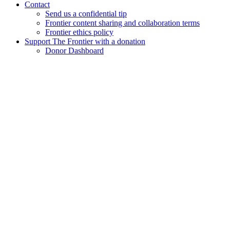
Contact
Send us a confidential tip
Frontier content sharing and collaboration terms
Frontier ethics policy
Support The Frontier with a donation
Donor Dashboard