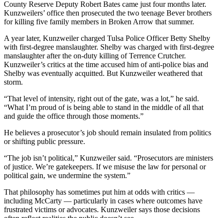
County Reserve Deputy Robert Bates came just four months later.
Kunzweilers’ office then prosecuted the two teenage Bever brothers
for killing five family members in Broken Arrow that summer.
A year later, Kunzweiler charged Tulsa Police Officer Betty Shelby
with first-degree manslaughter. Shelby was charged with first-degree
manslaughter after the on-duty killing of Terrence Crutcher.
Kunzweiler’s critics at the time accused him of anti-police bias and
Shelby was eventually acquitted. But Kunzweiler weathered that
storm.
“That level of intensity, right out of the gate, was a lot,” he said.
“What I’m proud of is being able to stand in the middle of all that
and guide the office through those moments.”
He believes a prosecutor’s job should remain insulated from politics
or shifting public pressure.
“The job isn’t political,” Kunzweiler said. “Prosecutors are ministers
of justice. We’re gatekeepers. If we misuse the law for personal or
political gain, we undermine the system.”
That philosophy has sometimes put him at odds with critics —
including McCarty — particularly in cases where outcomes have
frustrated victims or advocates. Kunzweiler says those decisions