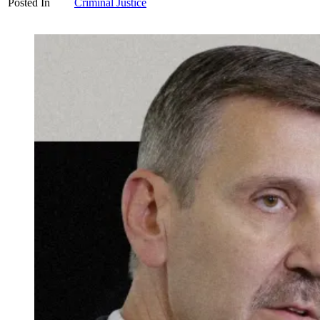
Posted In
Criminal Justice