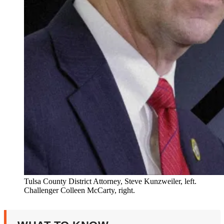
Tulsa County District Attorney, Steve Kunzweiler, left.
Challenger Colleen McCarty, right.