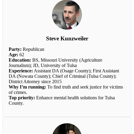
Steve Kunzweiler
Party:
Republican
Age:
62
Education:
BS, Missouri University (Agriculture
Journalism); JD, University of Tulsa
Experience:
Assistant DA (Osage County); First Assistant
DA (Nowata County); Chief of Criminal (Tulsa County);
District Attorney since 2015
Why I’m running:
To find truth and seek justice for victims
of crimes.
Top priority:
Enhance mental health solutions for Tulsa
County.