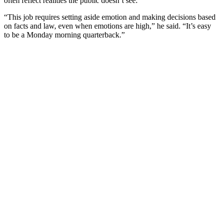
often reflect realities the public doesn’t see.
“This job requires setting aside emotion and making decisions based
on facts and law, even when emotions are high,” he said. “It’s easy
to be a Monday morning quarterback.”