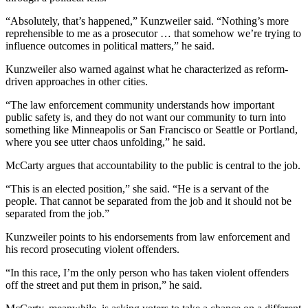
“Absolutely, that’s happened,” Kunzweiler said. “Nothing’s more
reprehensible to me as a prosecutor … that somehow we’re trying to
influence outcomes in political matters,” he said.
Kunzweiler also warned against what he characterized as reform-
driven approaches in other cities.
“The law enforcement community understands how important
public safety is, and they do not want our community to turn into
something like Minneapolis or San Francisco or Seattle or Portland,
where you see utter chaos unfolding,” he said.
McCarty argues that accountability to the public is central to the job.
“This is an elected position,” she said. “He is a servant of the
people. That cannot be separated from the job and it should not be
separated from the job.”
Kunzweiler points to his endorsements from law enforcement and
his record prosecuting violent offenders.
“In this race, I’m the only person who has taken violent offenders
off the street and put them in prison,” he said.