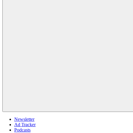
Newsletter
Ad Tracker
Podcasts