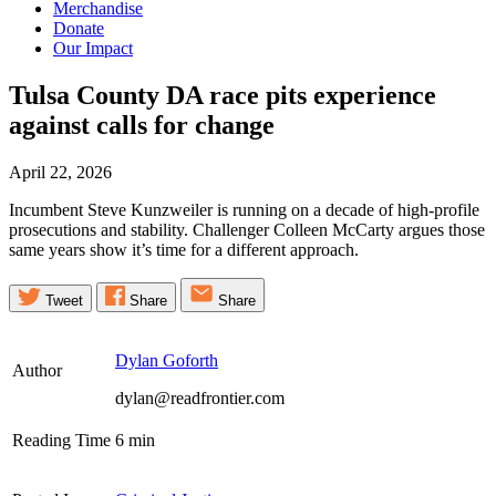
Merchandise
Donate
Our Impact
Tulsa County DA race pits experience
against calls for
change
April 22, 2026
Incumbent Steve Kunzweiler is running on a decade of high-profile
prosecutions and stability. Challenger Colleen McCarty argues those
same years show it’s time for a different approach.
Tweet
Share
Share
Dylan Goforth
Author
dylan@readfrontier.com
Reading Time
6
min