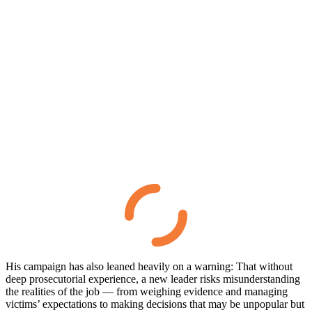
His campaign has also leaned heavily on a warning: That without
deep prosecutorial experience, a new leader risks misunderstanding
the realities of the job — from weighing evidence and managing
victims’ expectations to making decisions that may be unpopular but