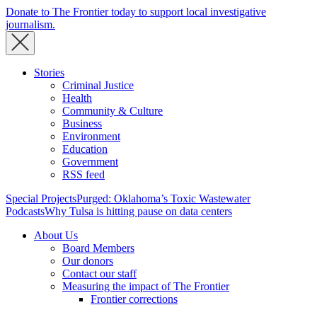
Donate to The Frontier today to support local investigative
journalism.
Stories
Criminal Justice
Health
Community & Culture
Business
Environment
Education
Government
RSS feed
Special Projects
Purged: Oklahoma’s Toxic Wastewater
Podcasts
Why Tulsa is hitting pause on data centers
About Us
Board Members
Our donors
Contact our staff
Measuring the impact of The Frontier
Frontier corrections