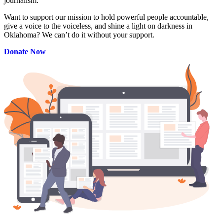
journalism.
Want to support our mission to hold powerful people accountable,
give a voice to the voiceless, and shine a light on darkness in
Oklahoma? We can’t do it without your support.
Donate Now