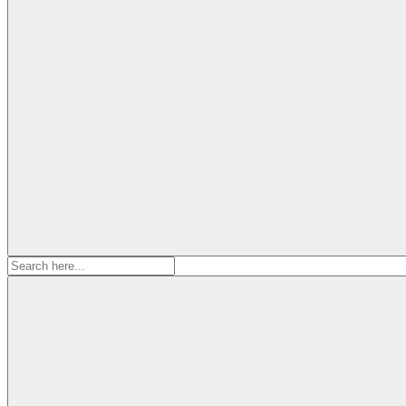
Search
for: