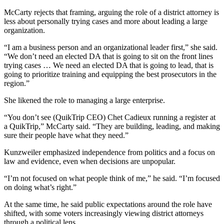
McCarty rejects that framing, arguing the role of a district attorney is
less about personally trying cases and more about leading a large
organization.
“I am a business person and an organizational leader first,” she said.
“We don’t need an elected DA that is going to sit on the front lines
trying cases … We need an elected DA that is going to lead, that is
going to prioritize training and equipping the best prosecutors in the
region.”
She likened the role to managing a large enterprise.
“You don’t see (QuikTrip CEO) Chet Cadieux running a register at
a QuikTrip,” McCarty said. “They are building, leading, and making
sure their people have what they need.”
Kunzweiler emphasized independence from politics and a focus on
law and evidence, even when decisions are unpopular.
“I’m not focused on what people think of me,” he said. “I’m focused
on doing what’s right.”
At the same time, he said public expectations around the role have
shifted, with some voters increasingly viewing district attorneys
through a political lens.