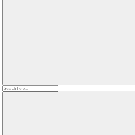
Search
for: