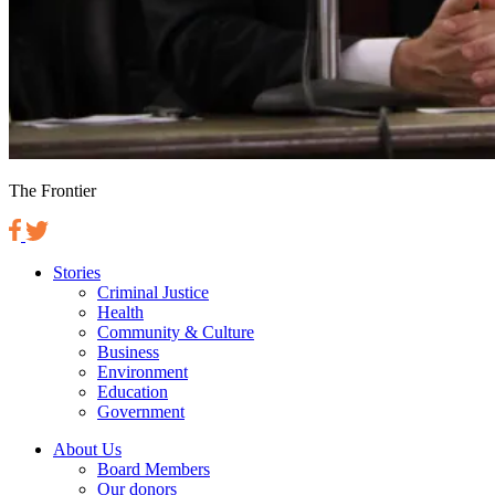
The Frontier
Stories
Criminal Justice
Health
Community & Culture
Business
Environment
Education
Government
About Us
Board Members
Our donors