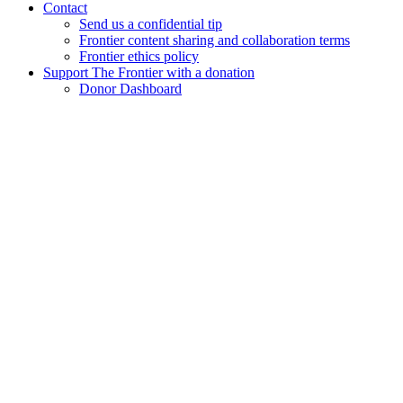
Contact
Send us a confidential tip
Frontier content sharing and collaboration terms
Frontier ethics policy
Support The Frontier with a donation
Donor Dashboard