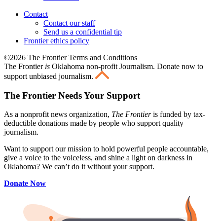
Contact
Contact our staff
Send us a confidential tip
Frontier ethics policy
©2026 The Frontier Terms and Conditions
The Frontier
is
Oklahoma non-profit Journalism
. Donate now to
support unbiased journalism.
The Frontier Needs Your Support
As a nonprofit news organization,
The Frontier
is funded by tax-
deductible donations made by people who support quality
journalism.
Want to support our mission to hold powerful people accountable,
give a voice to the voiceless, and shine a light on darkness in
Oklahoma? We can’t do it without your support.
Donate Now