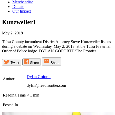
Merchandise
Donate
Our Impact
Kunzweiler1
May 2, 2018
Tulsa County incumbent District Attorney Steve Kunzweiler listens
during a debate on Wednesday, May 2, 2018, at the Tulsa Fraternal
Order of Police lodge. DYLAN GOFORTH/The Frontier
Tweet
Share
Share
Dylan Goforth
Author
dylan@readfrontier.com
Reading Time
< 1
min
Posted In