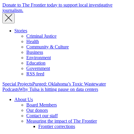
Donate to The Frontier today to support local investigative
journalism.
Stories
Criminal Justice
Health
Community & Culture
Business
Environment
Education
Government
RSS feed
Special Projects
Purged: Oklahoma’s Toxic Wastewater
Podcasts
Why Tulsa is hitting pause on data centers
About Us
Board Members
Our donors
Contact our staff
Measuring the impact of The Frontier
Frontier corrections