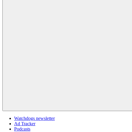
Watchdogs newsletter
Ad Tracker
Podcasts