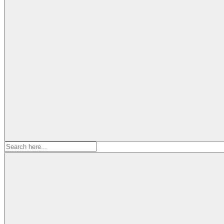
Search
for: