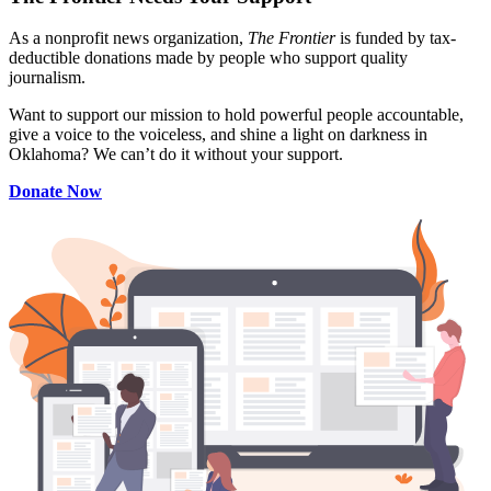
As a nonprofit news organization,
The Frontier
is funded by tax-
deductible donations made by people who support quality
journalism.
Want to support our mission to hold powerful people accountable,
give a voice to the voiceless, and shine a light on darkness in
Oklahoma? We can’t do it without your support.
Donate Now