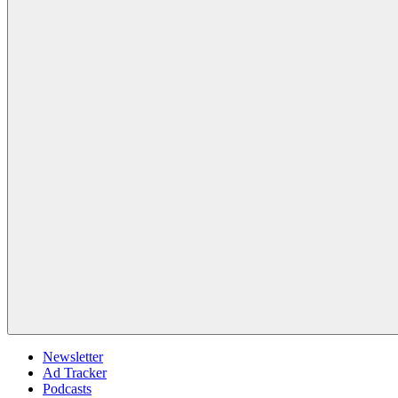
Newsletter
Ad Tracker
Podcasts