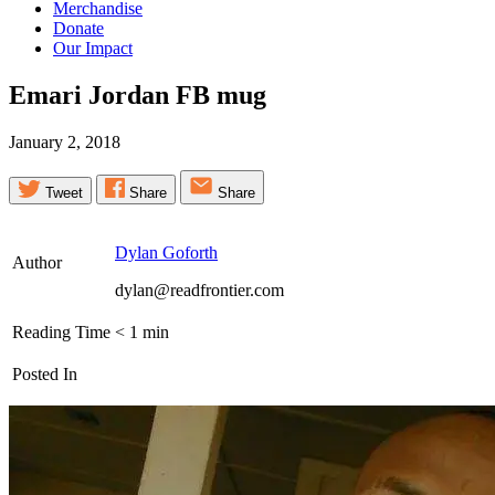
Merchandise
Donate
Our Impact
Emari Jordan FB
mug
January 2, 2018
Tweet
Share
Share
Dylan Goforth
Author
dylan@readfrontier.com
Reading Time
< 1
min
Posted In