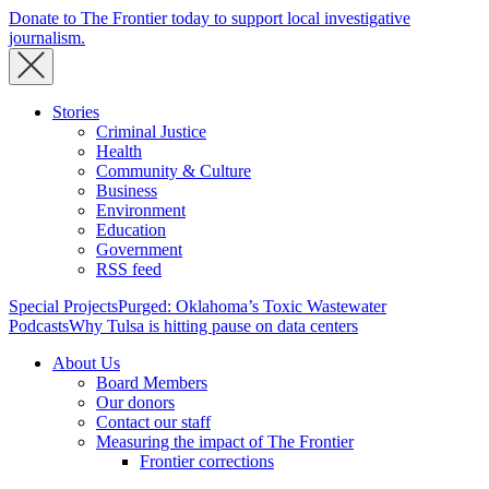
Donate to The Frontier today to support local investigative
journalism.
Stories
Criminal Justice
Health
Community & Culture
Business
Environment
Education
Government
RSS feed
Special Projects
Purged: Oklahoma’s Toxic Wastewater
Podcasts
Why Tulsa is hitting pause on data centers
About Us
Board Members
Our donors
Contact our staff
Measuring the impact of The Frontier
Frontier corrections