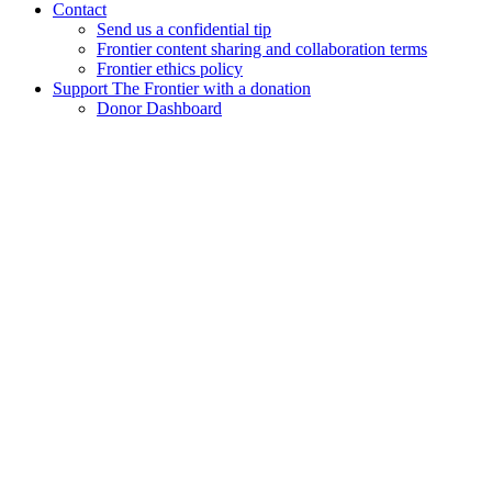
Contact
Send us a confidential tip
Frontier content sharing and collaboration terms
Frontier ethics policy
Support The Frontier with a donation
Donor Dashboard