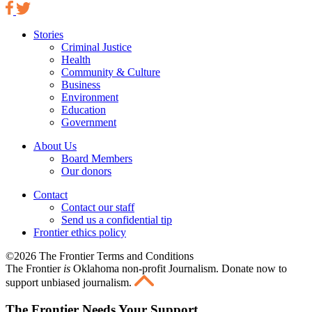
Stories
Criminal Justice
Health
Community & Culture
Business
Environment
Education
Government
About Us
Board Members
Our donors
Contact
Contact our staff
Send us a confidential tip
Frontier ethics policy
©2026 The Frontier Terms and Conditions
The Frontier
is
Oklahoma non-profit Journalism
. Donate now to
support unbiased journalism.
The Frontier Needs Your Support