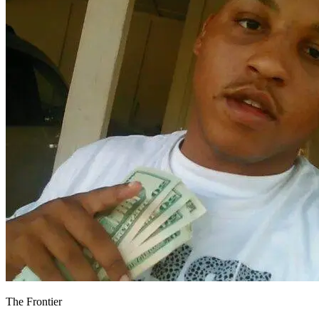
The Frontier