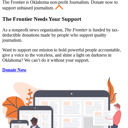
The Frontier
is
Oklahoma non-profit Journalism
. Donate now to
support unbiased journalism.
The Frontier Needs Your Support
As a nonprofit news organization,
The Frontier
is funded by tax-
deductible donations made by people who support quality
journalism.
Want to support our mission to hold powerful people accountable,
give a voice to the voiceless, and shine a light on darkness in
Oklahoma? We can’t do it without your support.
Donate Now