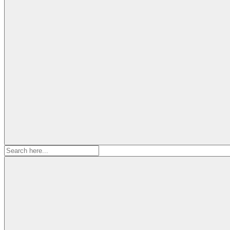
Search
for: