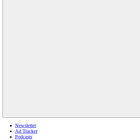
Newsletter
Ad Tracker
Podcasts