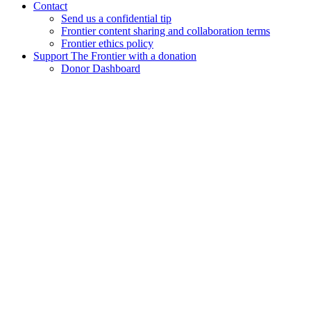
Contact
Send us a confidential tip
Frontier content sharing and collaboration terms
Frontier ethics policy
Support The Frontier with a donation
Donor Dashboard