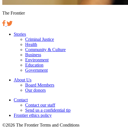
The Frontier
Stories
Criminal Justice
Health
Community & Culture
Business
Environment
Education
Government
About Us
Board Members
Our donors
Contact
Contact our staff
Send us a confidential tip
Frontier ethics policy
©2026 The Frontier Terms and Conditions