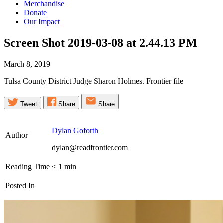
Merchandise
Donate
Our Impact
Screen Shot 2019-03-08 at 2.44.13
PM
March 8, 2019
Tulsa County District Judge Sharon Holmes. Frontier file
Tweet
Share
Share
Dylan Goforth
Author
dylan@readfrontier.com
Reading Time
< 1
min
Posted In