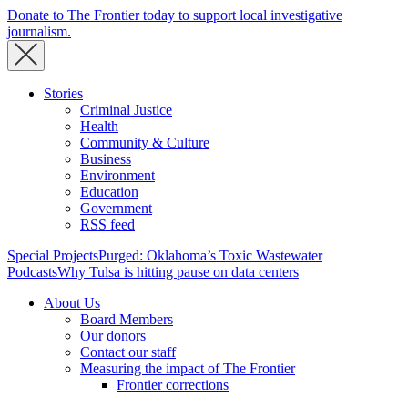
Donate to The Frontier today to support local investigative
journalism.
Stories
Criminal Justice
Health
Community & Culture
Business
Environment
Education
Government
RSS feed
Special Projects
Purged: Oklahoma’s Toxic Wastewater
Podcasts
Why Tulsa is hitting pause on data centers
About Us
Board Members
Our donors
Contact our staff
Measuring the impact of The Frontier
Frontier corrections