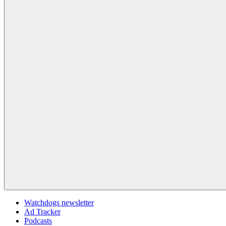
Watchdogs newsletter
Ad Tracker
Podcasts