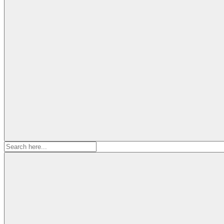
Search
for: