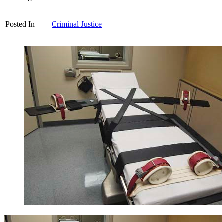
Posted In
Criminal Justice