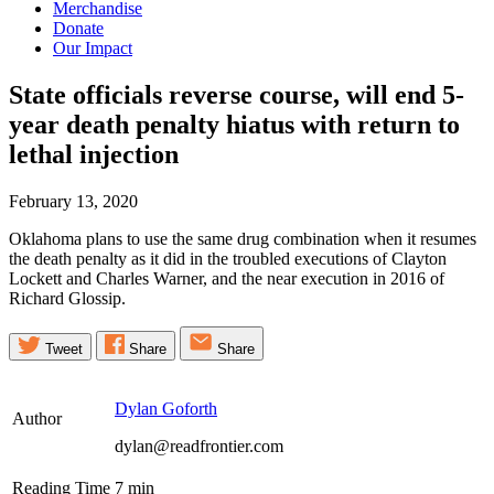
Merchandise
Donate
Our Impact
State officials reverse course, will end 5-
year death penalty hiatus with return to
lethal
injection
February 13, 2020
Oklahoma plans to use the same drug combination when it resumes
the death penalty as it did in the troubled executions of Clayton
Lockett and Charles Warner, and the near execution in 2016 of
Richard Glossip.
Tweet
Share
Share
Dylan Goforth
Author
dylan@readfrontier.com
Reading Time
7
min