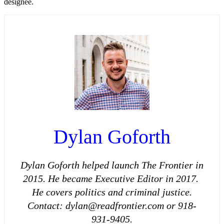
designee.
Dylan Goforth
Dylan Goforth helped launch The Frontier in
2015. He became Executive Editor in 2017.
He covers politics and criminal justice.
Contact: dylan@readfrontier.com or 918-
931-9405.