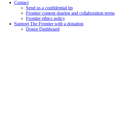
Contact
Send us a confidential tip
Frontier content sharing and collaboration terms
Frontier ethics policy
Support The Frontier with a donation
Donor Dashboard