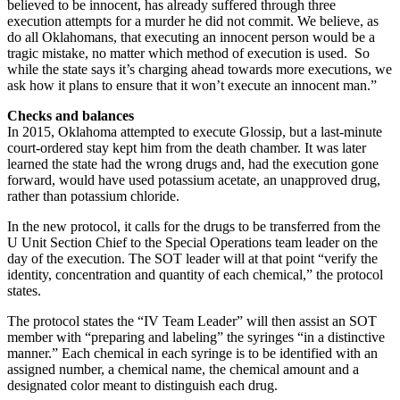
believed to be innocent, has already suffered through three
execution attempts for a murder he did not commit. We believe, as
do all Oklahomans, that executing an innocent person would be a
tragic mistake, no matter which method of execution is used. So
while the state says it’s charging ahead towards more executions, we
ask how it plans to ensure that it won’t execute an innocent man.”
Checks and balances
In
2015, Oklahoma attempted to execute Glossip, but a last-minute
court-ordered stay kept him from the death chamber. It was later
learned the state had the wrong drugs and, had the execution gone
forward, would have used potassium acetate, an unapproved drug,
rather than potassium chloride.
In the new protocol, it calls for the drugs to be transferred from the
U Unit Section Chief to the Special Operations team leader on the
day of the execution. The SOT leader will at that point “verify the
identity, concentration and quantity of each chemical,” the protocol
states.
The protocol states the “IV Team Leader” will then assist an SOT
member with “preparing and labeling” the syringes “in a distinctive
manner.” Each chemical in each syringe is to be identified with an
assigned number, a chemical name, the chemical amount and a
designated color meant to distinguish each drug.