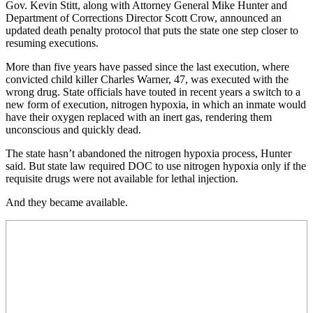
Gov. Kevin Stitt, along with Attorney General Mike Hunter and
Department of Corrections Director Scott Crow, announced an
updated death penalty protocol that puts the state one step closer to
resuming executions.
More than five years have passed since the last execution, where
convicted child killer Charles Warner, 47, was executed with the
wrong drug. State officials have touted in recent years a switch to a
new form of execution, nitrogen hypoxia, in which an inmate would
have their oxygen replaced with an inert gas, rendering them
unconscious and quickly dead.
The state hasn’t abandoned the nitrogen hypoxia process, Hunter
said. But state law required DOC to use nitrogen hypoxia only if the
requisite drugs were not available for lethal injection.
And they became available.