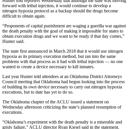
Hunter told reporters Wednesday that although the state was moving
forward with lethal injection, it would continue to develop a
nitrogen hypoxia protocol as a backup should the drugs become
difficult to obtain again.
“Proponents of capital punishment are waging a guerilla war against
the death penalty with the goal of making it impossible for states to
obtain execution drugs and we want to be ready if that day comes,”
Hunter said.
The state first announced in March 2018 that it would use nitrogen
hypoxia as its primary execution method, but ran into the same
problems with that process as it had with lethal injection — no one
wanted to create a device necessary to kill inmates.
Last year Hunter told attendees at an Oklahoma District Attorneys
Council meeting that Oklahoma had begun looking into the process
of building its own device necessary to carry out nitrogen hypoxia
executions, but to date has yet to do so.
The Oklahoma chapter of the ACLU issued a statement on
Wednesday afternoon criticizing the state’s planned resumption of
executions.
“Oklahoma’s experiment with the death penalty is a miserable and
grisly failure,” ACLU director Ryan Kiesel said in the statement.