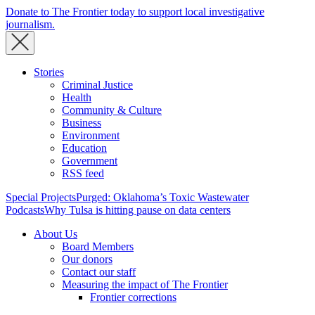
Donate to The Frontier today to support local investigative
journalism.
Stories
Criminal Justice
Health
Community & Culture
Business
Environment
Education
Government
RSS feed
Special Projects
Purged: Oklahoma’s Toxic Wastewater
Podcasts
Why Tulsa is hitting pause on data centers
About Us
Board Members
Our donors
Contact our staff
Measuring the impact of The Frontier
Frontier corrections