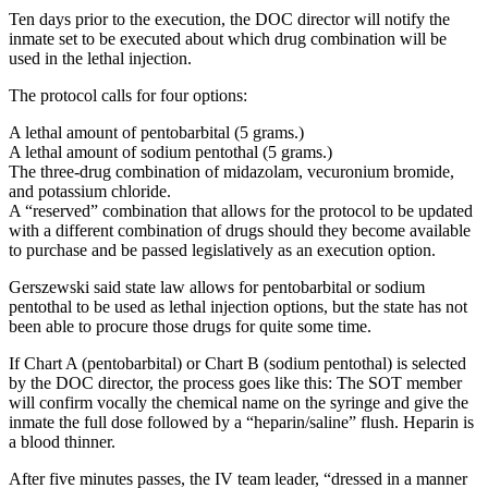
Ten days prior to the execution, the DOC director will notify the
inmate set to be executed about which drug combination will be
used in the lethal injection.
The protocol calls for four options:
A lethal amount of pentobarbital (5 grams.)
A lethal amount of sodium pentothal (5 grams.)
The three-drug combination of midazolam, vecuronium bromide,
and potassium chloride.
A “reserved” combination that allows for the protocol to be updated
with a different combination of drugs should they become available
to purchase and be passed legislatively as an execution option.
Gerszewski said state law allows for pentobarbital or sodium
pentothal to be used as lethal injection options, but the state has not
been able to procure those drugs for quite some time.
If Chart A (pentobarbital) or Chart B (sodium pentothal) is selected
by the DOC director, the process goes like this: The SOT member
will confirm vocally the chemical name on the syringe and give the
inmate the full dose followed by a “heparin/saline” flush. Heparin is
a blood thinner.
After five minutes passes, the IV team leader, “dressed in a manner