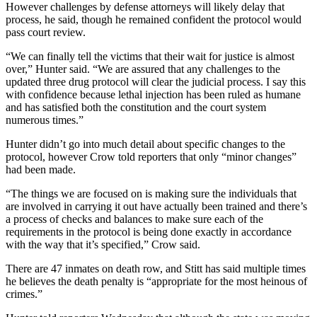
However challenges by defense attorneys will likely delay that
process, he said, though he remained confident the protocol would
pass court review.
“We can finally tell the victims that their wait for justice is almost
over,” Hunter said. “We are assured that any challenges to the
updated three drug protocol will clear the judicial process. I say this
with confidence because lethal injection has been ruled as humane
and has satisfied both the constitution and the court system
numerous times.”
Hunter didn’t go into much detail about specific changes to the
protocol, however Crow told reporters that only “minor changes”
had been made.
“The things we are focused on is making sure the individuals that
are involved in carrying it out have actually been trained and there’s
a process of checks and balances to make sure each of the
requirements in the protocol is being done exactly in accordance
with the way that it’s specified,” Crow said.
There are 47 inmates on death row, and Stitt has said multiple times
he believes the death penalty is “appropriate for the most heinous of
crimes.”