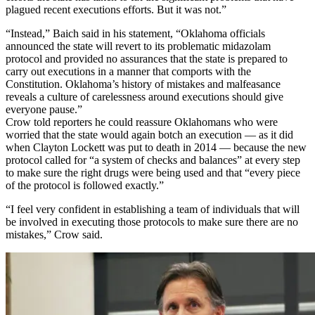
plagued recent executions efforts. But it was not.”
“Instead,” Baich said in his statement, “Oklahoma officials
announced the state will revert to its problematic midazolam
protocol and provided no assurances that the state is prepared to
carry out executions in a manner that comports with the
Constitution. Oklahoma’s history of mistakes and malfeasance
reveals a culture of carelessness around executions should give
everyone pause.”
Crow told reporters he could reassure Oklahomans who were
worried that the state would again botch an execution — as it did
when Clayton Lockett was put to death in 2014 — because the new
protocol called for “a system of checks and balances” at every step
to make sure the right drugs were being used and that “every piece
of the protocol is followed exactly.”
“I feel very confident in establishing a team of individuals that will
be involved in executing those protocols to make sure there are no
mistakes,” Crow said.