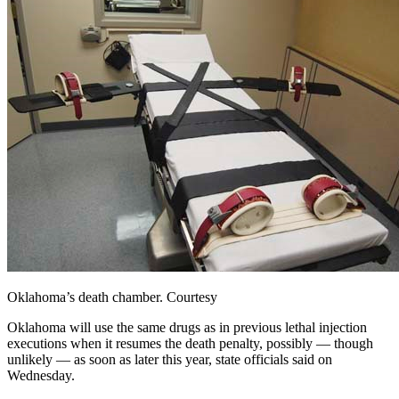
Oklahoma’s death chamber. Courtesy
Oklahoma
will use the same drugs as in previous lethal injection
executions when it resumes the death penalty, possibly — though
unlikely — as soon as later this year, state officials said on
Wednesday.