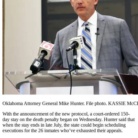
Oklahoma Attorney General Mike Hunter. File photo. KASSIE Mc
With the announcement of the new protocol, a court-ordered 150-
day stay on the death penalty began on Wednesday. Hunter said that
when the stay ends in late July, the state could begin scheduling
executions for the 26 inmates who’ve exhausted their appeals.