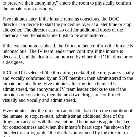
to preserve their anonymity,” enters the room to physically confirm
the inmate is unconscious.
Five minutes later, if the inmate remains conscious, the DOC
director can decide to start the procedure over at a later time or stop
altogether. The director can also call for additional doses of the
chemicals and heparin/saline flush to be administered.
If the execution goes ahead, the IV team then confirms the inmate is
unconscious. The IV team leader then confirms if the inmate is
deceased, and the death is announced by either the DOC director or
a designee.
If Chart D is selected (the three-drug cocktail,) the drugs are visually
and vocally confirmed by an SOT member, then administered to the
inmate one at a time. Five minutes after the first chemical is
administered, the anonymous IV team leader checks to see if the
inmate is unconscious, then the next two drugs are confirmed
visually and vocally and administered.
Five minutes later the director can decide, based on the condition of
the inmate, to stop, re-start, administer an additional dose of the
drugs, or carry on with the execution. The inmate is again checked
for consciousness and when the inmate’s heart stops “as shown by
the electrocardiograph,” the death is announced by the director or