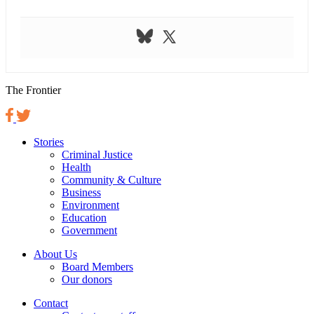
The Frontier
Stories
Criminal Justice
Health
Community & Culture
Business
Environment
Education
Government
About Us
Board Members
Our donors
Contact