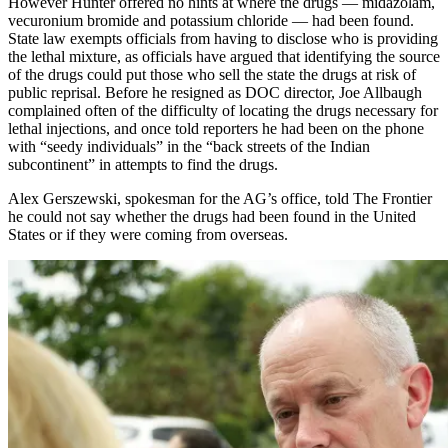
However Hunter offered no hints at where the drugs — midazolam,
vecuronium bromide and potassium chloride — had been found.
State law exempts officials from having to disclose who is providing
the lethal mixture, as officials have argued that identifying the source
of the drugs could put those who sell the state the drugs at risk of
public reprisal. Before he resigned as DOC director, Joe Allbaugh
complained often of the difficulty of locating the drugs necessary for
lethal injections, and once told reporters he had been on the phone
with “seedy individuals” in the “back streets of the Indian
subcontinent” in attempts to find the drugs.
Alex Gerszewski, spokesman for the AG’s office, told The Frontier
he could not say whether the drugs had been found in the United
States or if they were coming from overseas.