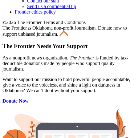
Contact our staff
Send us a confidential tip
Frontier ethics policy
©2026 The Frontier Terms and Conditions
The Frontier
is
Oklahoma non-profit Journalism
. Donate now to
support unbiased journalism.
The Frontier Needs Your Support
As a nonprofit news organization,
The Frontier
is funded by tax-
deductible donations made by people who support quality
journalism.
Want to support our mission to hold powerful people accountable,
give a voice to the voiceless, and shine a light on darkness in
Oklahoma? We can’t do it without your support.
Donate Now