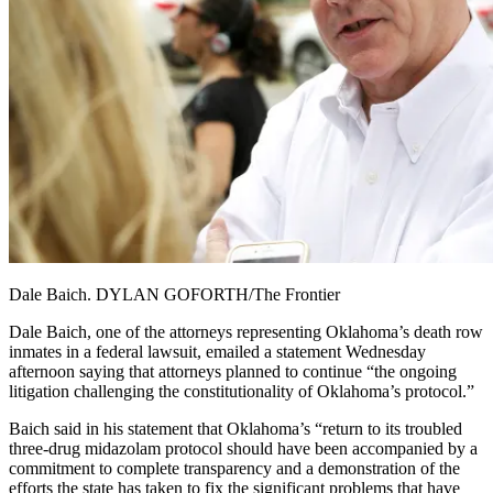
Dale Baich. DYLAN GOFORTH/The Frontier
Dale Baich, one of the attorneys representing Oklahoma’s death row
inmates in a federal lawsuit, emailed a statement Wednesday
afternoon saying that attorneys planned to continue “the ongoing
litigation challenging the constitutionality of Oklahoma’s protocol.”
Baich said in his statement that Oklahoma’s “return to its troubled
three-drug midazolam protocol should have been accompanied by a
commitment to complete transparency and a demonstration of the
efforts the state has taken to fix the significant problems that have