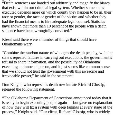
“Death sentences are handed out arbitrarily and magnify the biases
that exist within our criminal legal system. Whether someone is
executed depends more on which county they happen to be in, their
race or gender, the race or gender of the victim and whether they
had the financial means to hire adequate legal counsel. Statistics
have shown that more than 10 percent of the people with a death
sentence have been wrongfully convicted.”
Kiesel said there were a number of things that should have
Oklahomans wary.
“Combine the random nature of who gets the death penalty, with the
state’s repeated failures in carrying out executions, the government’s
refusal to share information, and the possibility of Oklahoma
executing an innocent person, and it just seems like common sense
that we should not trust the government with this awesome and
irrevocable power,” he said in the statement.
Don Knight, who represents death row inmate Richard Glossip,
released the following statement.
“The Oklahoma Department of Corrections announced today that it
is ready to begin executing people again — but gave no explanation
of how they will fix a system with deep failings at every stage of the
process,” Knight said. “Our client, Richard Glossip, who is widely