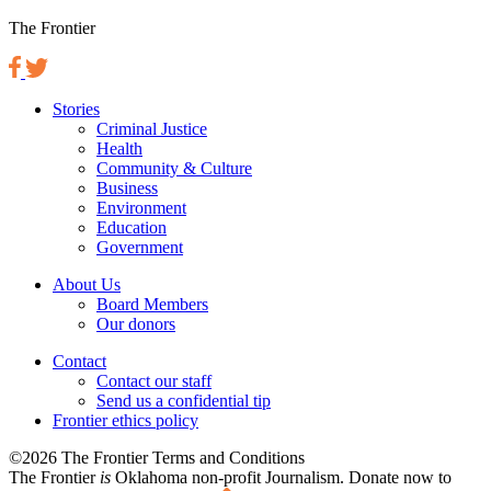
The Frontier
Stories
Criminal Justice
Health
Community & Culture
Business
Environment
Education
Government
About Us
Board Members
Our donors
Contact
Contact our staff
Send us a confidential tip
Frontier ethics policy
©2026 The Frontier Terms and Conditions
The Frontier
is
Oklahoma non-profit Journalism
. Donate now to