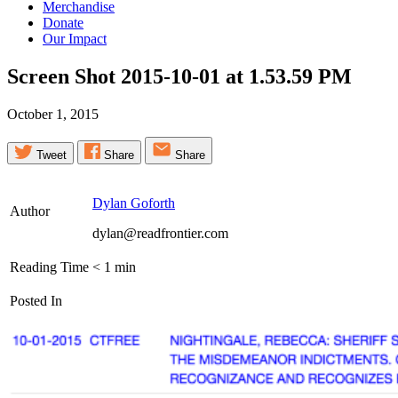
Merchandise
Donate
Our Impact
Screen Shot 2015-10-01 at 1.53.59
PM
October 1, 2015
Tweet
Share
Share
Dylan Goforth
Author
dylan@readfrontier.com
Reading Time
< 1
min
Posted In