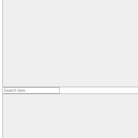
Search
for: