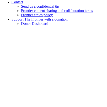
Contact
Send us a confidential tip
Frontier content sharing and collaboration terms
Frontier ethics policy
Support The Frontier with a donation
Donor Dashboard