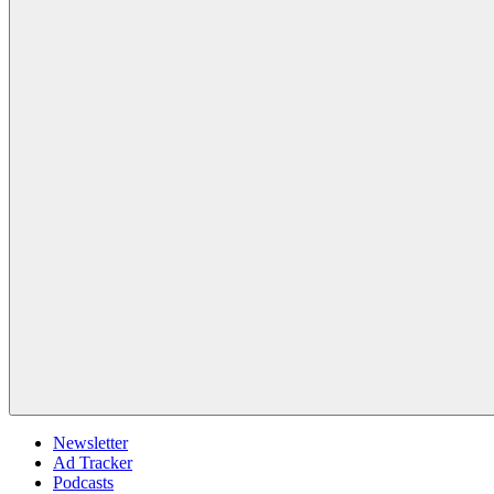
Newsletter
Ad Tracker
Podcasts