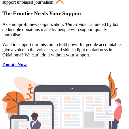
support unbiased journalism.
The Frontier Needs Your Support
As a nonprofit news organization,
The Frontier
is funded by tax-
deductible donations made by people who support quality
journalism.
Want to support our mission to hold powerful people accountable,
give a voice to the voiceless, and shine a light on darkness in
Oklahoma? We can’t do it without your support.
Donate Now