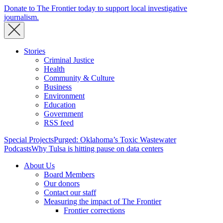
Donate to The Frontier today to support local investigative
journalism.
Stories
Criminal Justice
Health
Community & Culture
Business
Environment
Education
Government
RSS feed
Special Projects
Purged: Oklahoma’s Toxic Wastewater
Podcasts
Why Tulsa is hitting pause on data centers
About Us
Board Members
Our donors
Contact our staff
Measuring the impact of The Frontier
Frontier corrections