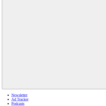
Newsletter
Ad Tracker
Podcasts