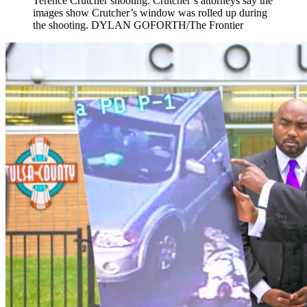
Terence Crutcher shooting. Crutcher’s attorneys say the
images show Crutcher’s window was rolled up during
the shooting. DYLAN GOFORTH/The Frontier