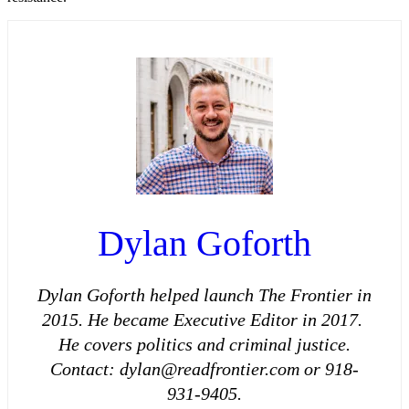
Dylan Goforth
Dylan Goforth helped launch The Frontier in
2015. He became Executive Editor in 2017.
He covers politics and criminal justice.
Contact: dylan@readfrontier.com or 918-
931-9405.