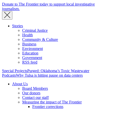
Donate to The Frontier today to support local investigative
journalism.
Stories
Criminal Justice
Health
Community & Culture
Business
Environment
Education
Government
RSS feed
Special Projects
Purged: Oklahoma’s Toxic Wastewater
Podcasts
Why Tulsa is hitting pause on data centers
About Us
Board Members
Our donors
Contact our staff
Measuring the impact of The Frontier
Frontier corrections