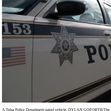
A Tulsa Police Department patrol vehicle. DYLAN GOFORTH/The F