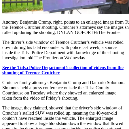
Attorney Benjamin Crump, right, points to an enlarged image from Tu
the Terence Crutcher shooting. Crutcher’s attorneys say the images
rolled up during the shooting. DYLAN GOFORTH/The Frontier
The driver’s side window of Terence Crutcher’s vehicle was rolled
down during his fatal encounter with police last week, a source
inside the Tulsa Police Department with knowledge of the shooting
investigation told The Frontier on Wednesday.
See the Tulsa Police Department’s collection of videos from the
shooting of Terence Crutcher
Crutcher family attorneys Benjamin Crump and Damario Solomon-
Simmons held a press conference outside the Tulsa County
Courthouse on Tuesday where they showed an enlarged image
taken from the video of Friday’s shooting.
The image, they claimed, showed that the driver’s side window of
Crutcher’s stalled SUV was rolled up, meaning the 40-year-old
couldn’t have reached inside the vehicle. The enlarged image
appeared to show a large bloodstain down the window that flowed
down to the door. However, a source inside the police department