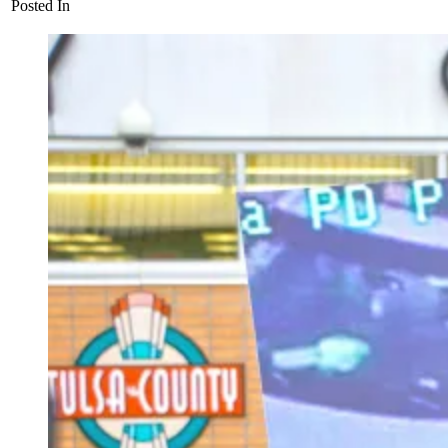
Posted In