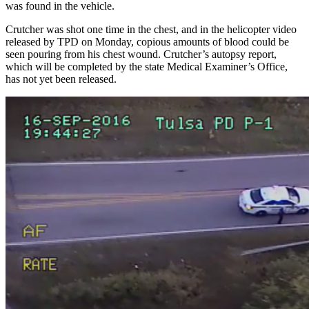
was found in the vehicle.
Crutcher was shot one time in the chest, and in the helicopter video
released by TPD on Monday, copious amounts of blood could be
seen pouring from his chest wound. Crutcher’s autopsy report,
which will be completed by the state Medical Examiner’s Office,
has not yet been released.