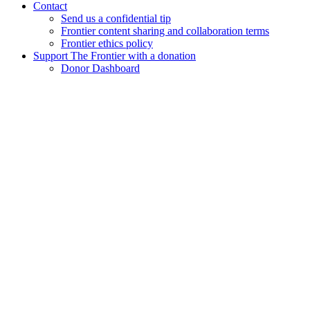
Contact
Send us a confidential tip
Frontier content sharing and collaboration terms
Frontier ethics policy
Support The Frontier with a donation
Donor Dashboard