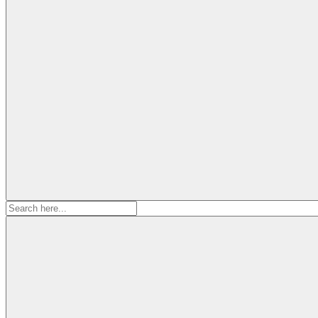
Search
for: