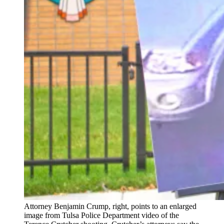
Attorney Benjamin Crump, right, points to an enlarged
image from Tulsa Police Department video of the