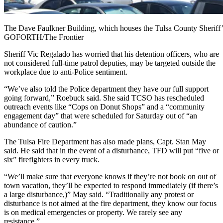
The Dave Faulkner Building, which houses the Tulsa County Sherif
GOFORTH/The Frontier
Sheriff Vic Regalado has worried that his detention officers, who are
not considered full-time patrol deputies, may be targeted outside the
workplace due to anti-Police sentiment.
“We’ve also told the Police department they have our full support
going forward,” Roebuck said. She said TCSO has rescheduled
outreach events like “Cops on Donut Shops” and a “community
engagement day” that were scheduled for Saturday out of “an
abundance of caution.”
The Tulsa Fire Department has also made plans, Capt. Stan May
said. He said that in the event of a disturbance, TFD will put “five or
six” firefighters in every truck.
“We’ll make sure that everyone knows if they’re not book on out of
town vacation, they’ll be expected to respond immediately (if there’s
a large disturbance,)” May said. “Traditionally any protest or
disturbance is not aimed at the fire department, they know our focus
is on medical emergencies or property. We rarely see any
resistance.”