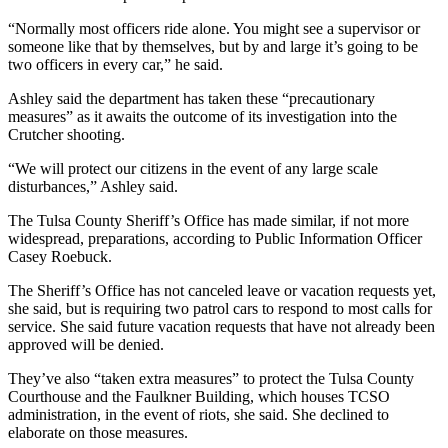
“Normally most officers ride alone. You might see a supervisor or
someone like that by themselves, but by and large it’s going to be
two officers in every car,” he said.
Ashley said the department has taken these “precautionary
measures” as it awaits the outcome of its investigation into the
Crutcher shooting.
“We will protect our citizens in the event of any large scale
disturbances,” Ashley said.
The Tulsa County Sheriff’s Office has made similar, if not more
widespread, preparations, according to Public Information Officer
Casey Roebuck.
The Sheriff’s Office has not canceled leave or vacation requests yet,
she said, but is requiring two patrol cars to respond to most calls for
service. She said future vacation requests that have not already been
approved will be denied.
They’ve also “taken extra measures” to protect the Tulsa County
Courthouse and the Faulkner Building, which houses TCSO
administration, in the event of riots, she said. She declined to
elaborate on those measures.