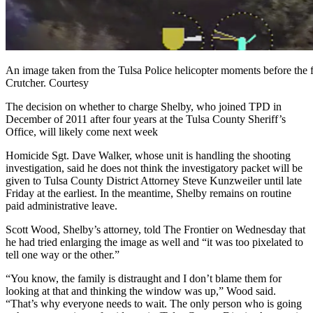
An image taken from the Tulsa Police helicopter moments before the f
Crutcher. Courtesy
The decision on whether to charge Shelby, who joined TPD in
December of 2011 after four years at the Tulsa County Sheriff’s
Office, will likely come next week
Homicide Sgt. Dave Walker, whose unit is handling the shooting
investigation, said he does not think the investigatory packet will be
given to Tulsa County District Attorney Steve Kunzweiler until late
Friday at the earliest. In the meantime, Shelby remains on routine
paid administrative leave.
Scott Wood, Shelby’s attorney, told The Frontier on Wednesday that
he had tried enlarging the image as well and “it was too pixelated to
tell one way or the other.”
“You know, the family is distraught and I don’t blame them for
looking at that and thinking the window was up,” Wood said.
“That’s why everyone needs to wait. The only person who is going