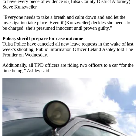
to have every piece of evidence is (Tulsa County District Attorney)
Steve Kunzweiler.
“Everyone needs to take a breath and calm down and and let the
investigation take place. Even if (Kunzweiler) decides she needs to
be charged, she’s presumed innocent until proven guilty.”
Police, sheriff prepare for case outcome
Tulsa Police have canceled all new leave requests in the wake of last
week’s shooting, Public Information Officer Leland Ashley told The
Frontier on Wednesday.
Additionally, all TPD officers are riding two officers to a car “for the
time being,” Ashley said.