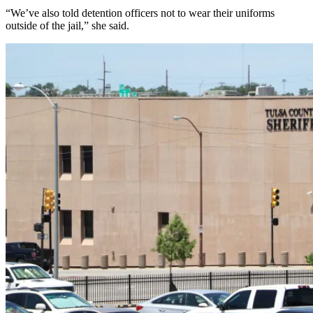
“We’ve also told detention officers not to wear their uniforms
outside of the jail,” she said.