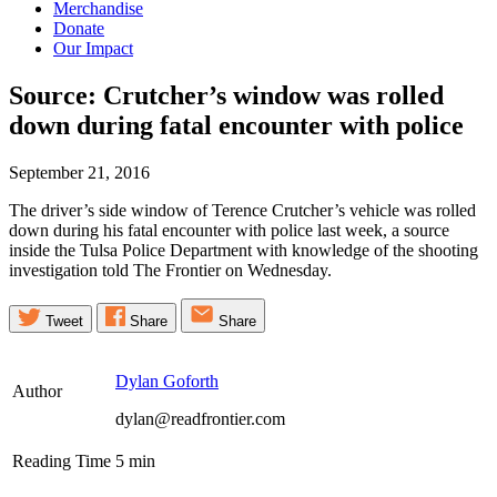
Merchandise
Donate
Our Impact
Source: Crutcher’s window was rolled
down during fatal encounter with
police
September 21, 2016
The driver’s side window of Terence Crutcher’s vehicle was rolled
down during his fatal encounter with police last week, a source
inside the Tulsa Police Department with knowledge of the shooting
investigation told The Frontier on Wednesday.
Tweet
Share
Share
Dylan Goforth
Author
dylan@readfrontier.com
Reading Time
5
min