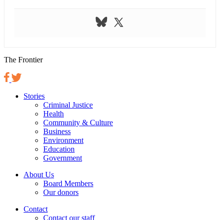
The Frontier
Stories
Criminal Justice
Health
Community & Culture
Business
Environment
Education
Government
About Us
Board Members
Our donors
Contact
Contact our staff