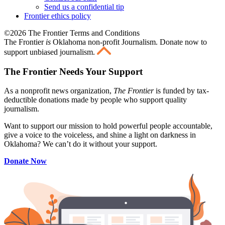
Send us a confidential tip
Frontier ethics policy
©2026 The Frontier Terms and Conditions
The Frontier
is
Oklahoma non-profit Journalism
. Donate now to
support unbiased journalism.
The Frontier Needs Your Support
As a nonprofit news organization,
The Frontier
is funded by tax-
deductible donations made by people who support quality
journalism.
Want to support our mission to hold powerful people accountable,
give a voice to the voiceless, and shine a light on darkness in
Oklahoma? We can’t do it without your support.
Donate Now