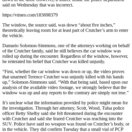
said on Wednesday that was incorrect.
https://vimeo.com/183698379
The window, the source said, was down “about five inches,”
theoretically leaving room for at least part of Crutcher’s arm to enter
the vehicle.
Damario Solomon-Simmons, one of the attorneys working on behalf
of the Crutcher family, said he still believes the car window was
rolled up during the encounter. Regardless of the window, however,
he reiterated his belief that Crutcher was killed unjustly.
“First, whether the car window was down or up, the video proves
that unarmed Terence Crutcher was unjustly killed with his hands
up,” Solomon-Simmons said. “With that being said, based upon our
analysis of the available video footage, we strongly believe that the
window was up and any reports to the contrary are simply not true.”
It’s unclear what the information provided by police might mean for
the investigation. Through her attorney, Scott, Wood, Tulsa police
officer Betty Shelby said she felt threatened during the encounter
with Crutcher and said she feared Crutcher was reaching into the
SUV. Police have said no weapon was found on Crutcher’s body, or
in the vehicle. They did confirm Tuesday that a small vial of PCP