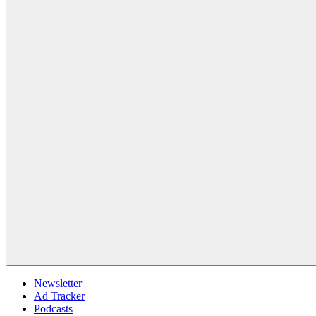
Newsletter
Ad Tracker
Podcasts