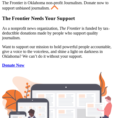
The Frontier
is
Oklahoma non-profit Journalism
. Donate now to
support unbiased journalism.
The Frontier Needs Your Support
As a nonprofit news organization,
The Frontier
is funded by tax-
deductible donations made by people who support quality
journalism.
Want to support our mission to hold powerful people accountable,
give a voice to the voiceless, and shine a light on darkness in
Oklahoma? We can’t do it without your support.
Donate Now