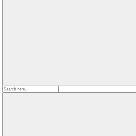
Search
for: