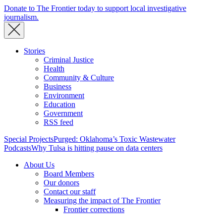
Donate to The Frontier today to support local investigative
journalism.
Stories
Criminal Justice
Health
Community & Culture
Business
Environment
Education
Government
RSS feed
Special Projects
Purged: Oklahoma’s Toxic Wastewater
Podcasts
Why Tulsa is hitting pause on data centers
About Us
Board Members
Our donors
Contact our staff
Measuring the impact of The Frontier
Frontier corrections