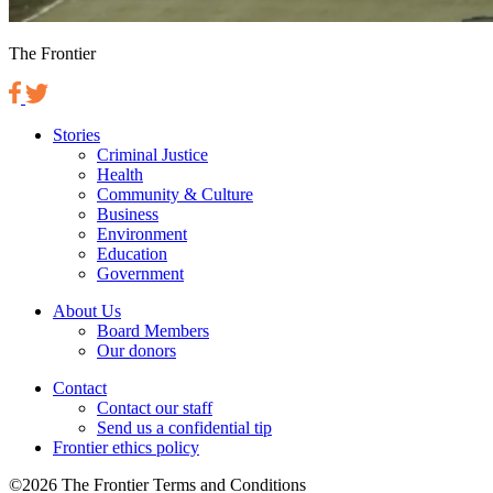
The Frontier
Stories
Criminal Justice
Health
Community & Culture
Business
Environment
Education
Government
About Us
Board Members
Our donors
Contact
Contact our staff
Send us a confidential tip
Frontier ethics policy
©2026 The Frontier Terms and Conditions