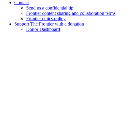
Contact
Send us a confidential tip
Frontier content sharing and collaboration terms
Frontier ethics policy
Support The Frontier with a donation
Donor Dashboard