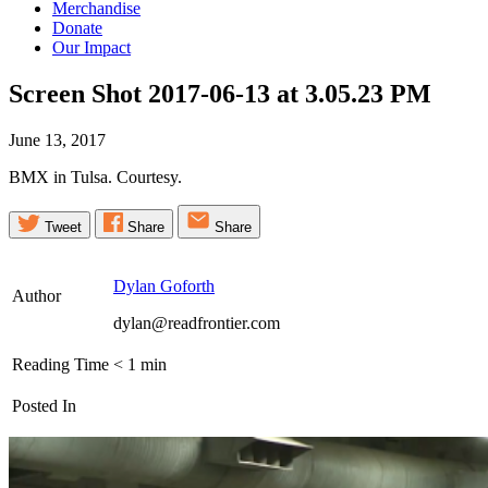
Merchandise
Donate
Our Impact
Screen Shot 2017-06-13 at 3.05.23
PM
June 13, 2017
BMX in Tulsa. Courtesy.
Tweet
Share
Share
Dylan Goforth
Author
dylan@readfrontier.com
Reading Time
< 1
min
Posted In