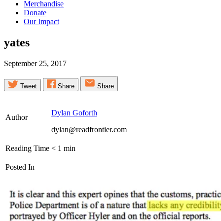
Merchandise
Donate
Our Impact
yates
September 25, 2017
Tweet
Share
Share
Dylan Goforth
Author
dylan@readfrontier.com
Reading Time
< 1
min
Posted In