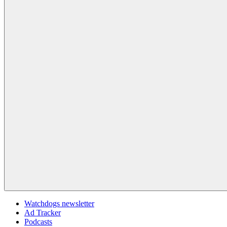
Watchdogs newsletter
Ad Tracker
Podcasts