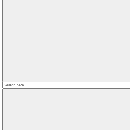
Search
for: