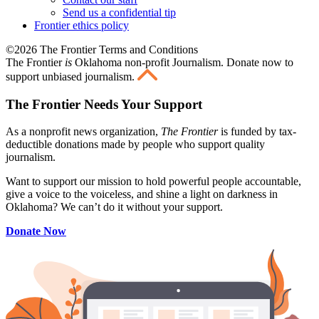
Send us a confidential tip
Frontier ethics policy
©2026 The Frontier Terms and Conditions
The Frontier
is
Oklahoma non-profit Journalism
. Donate now to
support unbiased journalism.
The Frontier Needs Your Support
As a nonprofit news organization,
The Frontier
is funded by tax-
deductible donations made by people who support quality
journalism.
Want to support our mission to hold powerful people accountable,
give a voice to the voiceless, and shine a light on darkness in
Oklahoma? We can’t do it without your support.
Donate Now