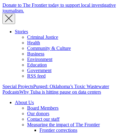
Donate to The Frontier today to support local investigative
journalism.
Stories
Criminal Justice
Health
Community & Culture
Business
Environment
Education
Government
RSS feed
Special Projects
Purged: Oklahoma’s Toxic Wastewater
Podcasts
Why Tulsa is hitting pause on data centers
About Us
Board Members
Our donors
Contact our staff
Measuring the impact of The Frontier
Frontier corrections