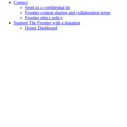
Contact
Send us a confidential tip
Frontier content sharing and collaboration terms
Frontier ethics policy
Support The Frontier with a donation
Donor Dashboard