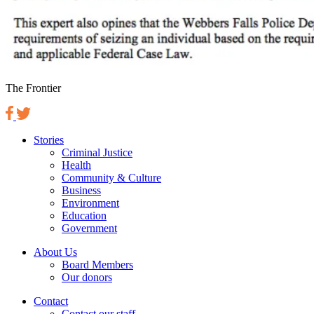
The Frontier
Stories
Criminal Justice
Health
Community & Culture
Business
Environment
Education
Government
About Us
Board Members
Our donors
Contact
Contact our staff