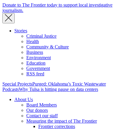
Donate to The Frontier today to support local investigative
journalism.
Stories
Criminal Justice
Health
Community & Culture
Business
Environment
Education
Government
RSS feed
Special Projects
Purged: Oklahoma’s Toxic Wastewater
Podcasts
Why Tulsa is hitting pause on data centers
About Us
Board Members
Our donors
Contact our staff
Measuring the impact of The Frontier
Frontier corrections