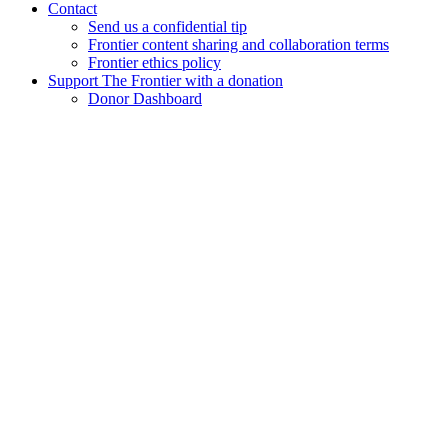
Contact
Send us a confidential tip
Frontier content sharing and collaboration terms
Frontier ethics policy
Support The Frontier with a donation
Donor Dashboard