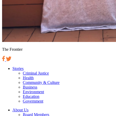
The Frontier
Stories
Criminal Justice
Health
Community & Culture
Business
Environment
Education
Government
About Us
Board Members