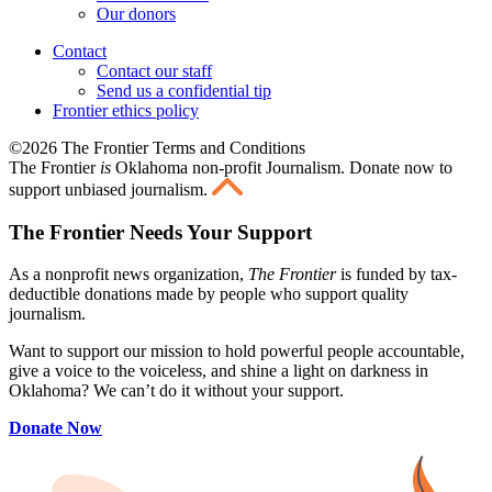
Our donors
Contact
Contact our staff
Send us a confidential tip
Frontier ethics policy
©2026 The Frontier Terms and Conditions
The Frontier
is
Oklahoma non-profit Journalism
. Donate now to
support unbiased journalism.
The Frontier Needs Your Support
As a nonprofit news organization,
The Frontier
is funded by tax-
deductible donations made by people who support quality
journalism.
Want to support our mission to hold powerful people accountable,
give a voice to the voiceless, and shine a light on darkness in
Oklahoma? We can’t do it without your support.
Donate Now