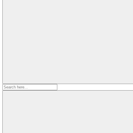
Search
for: