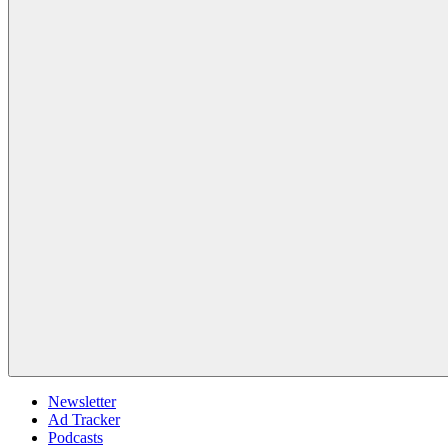
Newsletter
Ad Tracker
Podcasts