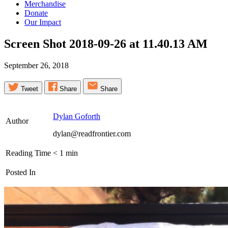
Merchandise
Donate
Our Impact
Screen Shot 2018-09-26 at 11.40.13
AM
September 26, 2018
Tweet
Share
Share
Dylan Goforth
Author
dylan@readfrontier.com
Reading Time
< 1
min
Posted In