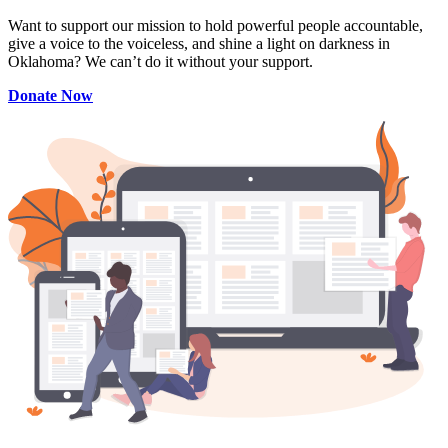
Want to support our mission to hold powerful people accountable,
give a voice to the voiceless, and shine a light on darkness in
Oklahoma? We can’t do it without your support.
Donate Now