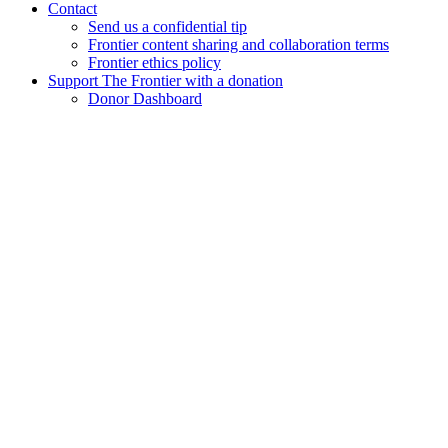
Contact
Send us a confidential tip
Frontier content sharing and collaboration terms
Frontier ethics policy
Support The Frontier with a donation
Donor Dashboard