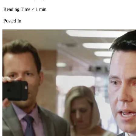
Reading Time
< 1
min
Posted In