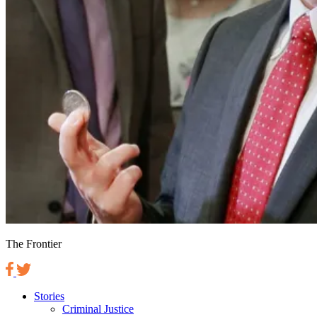
The Frontier
Stories
Criminal Justice