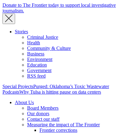
Donate to The Frontier today to support local investigative
journalism.
Stories
Criminal Justice
Health
Community & Culture
Business
Environment
Education
Government
RSS feed
Special Projects
Purged: Oklahoma’s Toxic Wastewater
Podcasts
Why Tulsa is hitting pause on data centers
About Us
Board Members
Our donors
Contact our staff
Measuring the impact of The Frontier
Frontier corrections