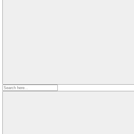
Search
for: