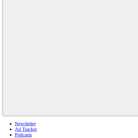
Newsletter
Ad Tracker
Podcasts