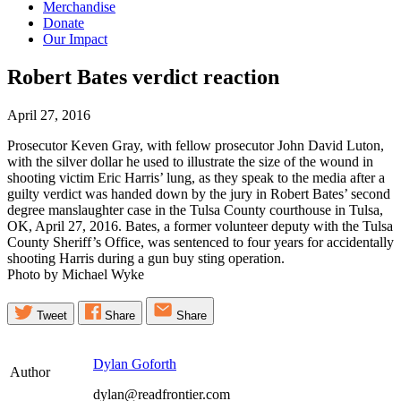
Merchandise
Donate
Our Impact
Robert Bates verdict
reaction
April 27, 2016
Prosecutor Keven Gray, with fellow prosecutor John David Luton,
with the silver dollar he used to illustrate the size of the wound in
shooting victim Eric Harris’ lung, as they speak to the media after a
guilty verdict was handed down by the jury in Robert Bates’ second
degree manslaughter case in the Tulsa County courthouse in Tulsa,
OK, April 27, 2016. Bates, a former volunteer deputy with the Tulsa
County Sheriff’s Office, was sentenced to four years for accidentally
shooting Harris during a gun buy sting operation.
Photo by Michael Wyke
Tweet
Share
Share
Dylan Goforth
Author
dylan@readfrontier.com