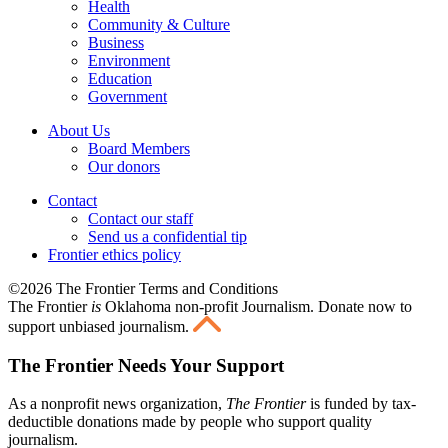
Health
Community & Culture
Business
Environment
Education
Government
About Us
Board Members
Our donors
Contact
Contact our staff
Send us a confidential tip
Frontier ethics policy
©2026 The Frontier Terms and Conditions
The Frontier
is
Oklahoma non-profit Journalism
. Donate now to
support unbiased journalism.
The Frontier Needs Your Support
As a nonprofit news organization,
The Frontier
is funded by tax-
deductible donations made by people who support quality
journalism.