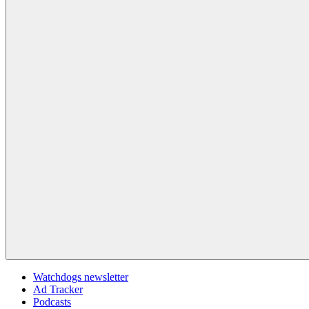
Watchdogs newsletter
Ad Tracker
Podcasts