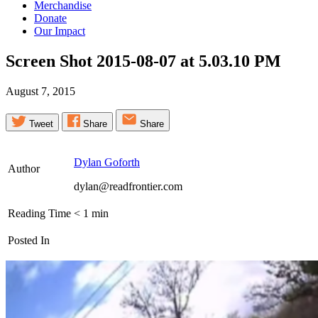
Merchandise
Donate
Our Impact
Screen Shot 2015-08-07 at 5.03.10
PM
August 7, 2015
Tweet
Share
Share
Dylan Goforth
Author
dylan@readfrontier.com
Reading Time
< 1
min
Posted In