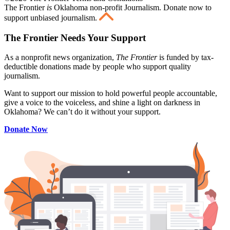
The Frontier
is
Oklahoma non-profit Journalism
. Donate now to
support unbiased journalism.
The Frontier Needs Your Support
As a nonprofit news organization,
The Frontier
is funded by tax-
deductible donations made by people who support quality
journalism.
Want to support our mission to hold powerful people accountable,
give a voice to the voiceless, and shine a light on darkness in
Oklahoma? We can’t do it without your support.
Donate Now