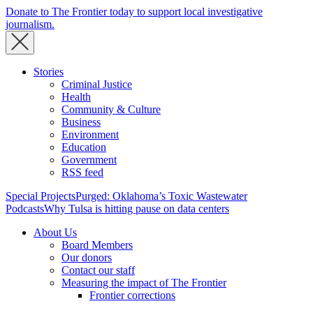
Donate to The Frontier today to support local investigative
journalism.
Stories
Criminal Justice
Health
Community & Culture
Business
Environment
Education
Government
RSS feed
Special Projects
Purged: Oklahoma’s Toxic Wastewater
Podcasts
Why Tulsa is hitting pause on data centers
About Us
Board Members
Our donors
Contact our staff
Measuring the impact of The Frontier
Frontier corrections