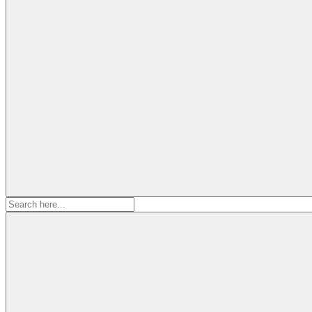
Search
for: