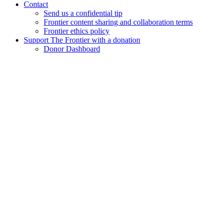
Contact
Send us a confidential tip
Frontier content sharing and collaboration terms
Frontier ethics policy
Support The Frontier with a donation
Donor Dashboard