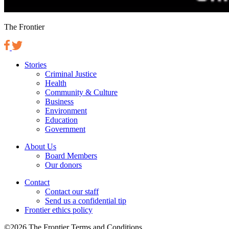
The Frontier
Stories
Criminal Justice
Health
Community & Culture
Business
Environment
Education
Government
About Us
Board Members
Our donors
Contact
Contact our staff
Send us a confidential tip
Frontier ethics policy
©2026 The Frontier Terms and Conditions