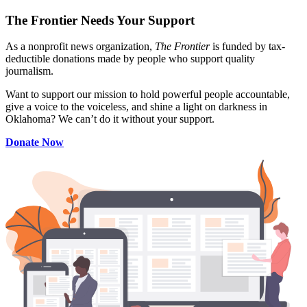
The Frontier Needs Your Support
As a nonprofit news organization,
The Frontier
is funded by tax-
deductible donations made by people who support quality
journalism.
Want to support our mission to hold powerful people accountable,
give a voice to the voiceless, and shine a light on darkness in
Oklahoma? We can’t do it without your support.
Donate Now