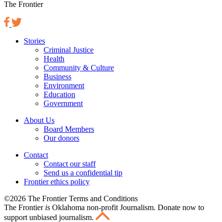
The Frontier
Stories
Criminal Justice
Health
Community & Culture
Business
Environment
Education
Government
About Us
Board Members
Our donors
Contact
Contact our staff
Send us a confidential tip
Frontier ethics policy
©2026 The Frontier Terms and Conditions
The Frontier
is
Oklahoma non-profit Journalism
. Donate now to
support unbiased journalism.