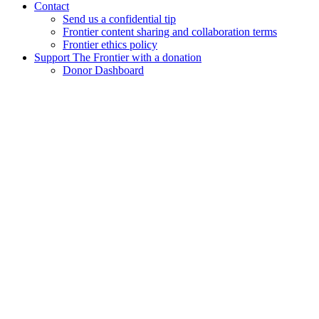
Contact
Send us a confidential tip
Frontier content sharing and collaboration terms
Frontier ethics policy
Support The Frontier with a donation
Donor Dashboard