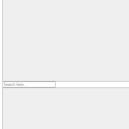
Search
for: