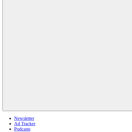
Newsletter
Ad Tracker
Podcasts