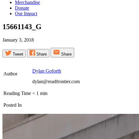
Merchandise
Donate
Our Impact
15661143_G
January 3, 2018
Tweet
Share
Share
Dylan Goforth
Author
dylan@readfrontier.com
Reading Time
< 1
min
Posted In