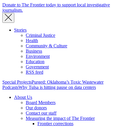
Donate to The Frontier today to support local investigative
journalism.
Stories
Criminal Justice
Health
Community & Culture
Business
Environment
Education
Government
RSS feed
Special Projects
Purged: Oklahoma’s Toxic Wastewater
Podcasts
Why Tulsa is hitting pause on data centers
About Us
Board Members
Our donors
Contact our staff
Measuring the impact of The Frontier
Frontier corrections