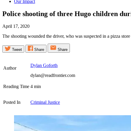
Our Impact
Police shooting of three Hugo children dur
April 17, 2020
The shooting wounded the driver, who was suspected in a pizza store ro
Tweet
Share
Share
Dylan Goforth
Author
dylan@readfrontier.com
Reading Time
4
min
Posted In
Criminal Justice