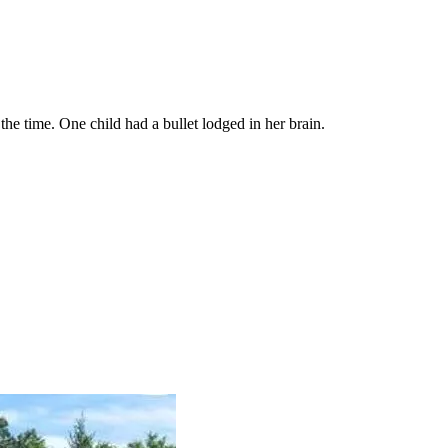
he time. One child had a bullet lodged in her brain.