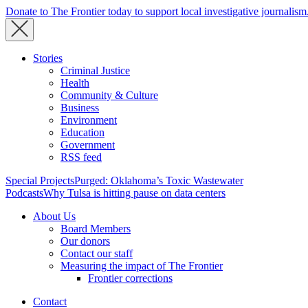
Donate to The Frontier today to support local investigative journalism
Stories
Criminal Justice
Health
Community & Culture
Business
Environment
Education
Government
RSS feed
Special Projects
Purged: Oklahoma’s Toxic Wastewater
Podcasts
Why Tulsa is hitting pause on data centers
About Us
Board Members
Our donors
Contact our staff
Measuring the impact of The Frontier
Frontier corrections
Contact