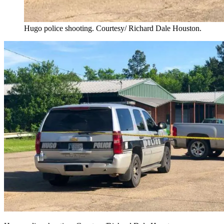
Hugo police shooting. Courtesy/ Richard Dale Houston.