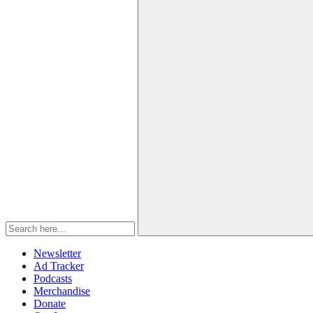
Newsletter
Ad Tracker
Podcasts
Merchandise
Donate