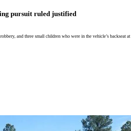
ing pursuit ruled
justified
bbery, and three small children who were in the vehicle’s backseat at t