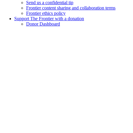
Send us a confidential tip
Frontier content sharing and collaboration terms
Frontier ethics policy
Support The Frontier with a donation
Donor Dashboard