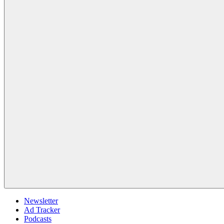
Newsletter
Ad Tracker
Podcasts