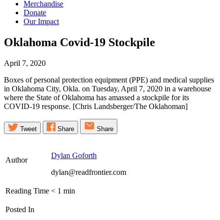
Merchandise
Donate
Our Impact
Oklahoma Covid-19
Stockpile
April 7, 2020
Boxes of personal protection equipment (PPE) and medical supplies
in Oklahoma City, Okla. on Tuesday, April 7, 2020 in a warehouse
where the State of Oklahoma has amassed a stockpile for its
COVID-19 response. [Chris Landsberger/The Oklahoman]
Tweet
Share
Share
Dylan Goforth
Author
dylan@readfrontier.com
Reading Time
< 1
min
Posted In