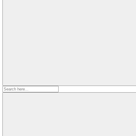
Search
for: