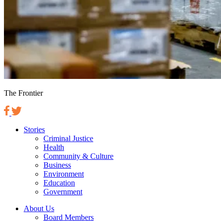
The Frontier
Stories
Criminal Justice
Health
Community & Culture
Business
Environment
Education
Government
About Us
Board Members