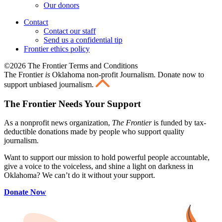
Our donors
Contact
Contact our staff
Send us a confidential tip
Frontier ethics policy
©2026 The Frontier Terms and Conditions
The Frontier
is
Oklahoma non-profit Journalism
. Donate now to
support unbiased journalism.
The Frontier Needs Your Support
As a nonprofit news organization,
The Frontier
is funded by tax-
deductible donations made by people who support quality
journalism.
Want to support our mission to hold powerful people accountable,
give a voice to the voiceless, and shine a light on darkness in
Oklahoma? We can’t do it without your support.
Donate Now