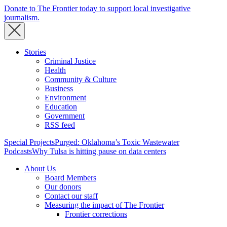
Donate to The Frontier today to support local investigative
journalism.
Stories
Criminal Justice
Health
Community & Culture
Business
Environment
Education
Government
RSS feed
Special Projects
Purged: Oklahoma’s Toxic Wastewater
Podcasts
Why Tulsa is hitting pause on data centers
About Us
Board Members
Our donors
Contact our staff
Measuring the impact of The Frontier
Frontier corrections