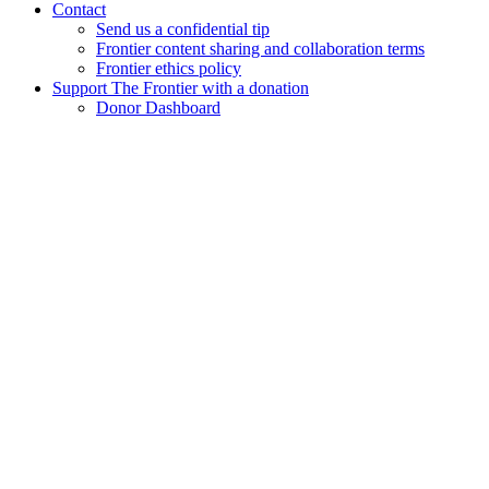
Contact
Send us a confidential tip
Frontier content sharing and collaboration terms
Frontier ethics policy
Support The Frontier with a donation
Donor Dashboard