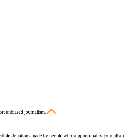
ort unbiased journalism.
ctible donations made by people who support quality journalism.