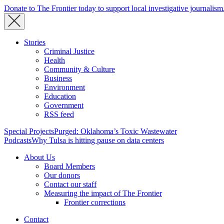
Donate to The Frontier today to support local investigative journalism
Stories
Criminal Justice
Health
Community & Culture
Business
Environment
Education
Government
RSS feed
Special Projects
Purged: Oklahoma’s Toxic Wastewater
Podcasts
Why Tulsa is hitting pause on data centers
About Us
Board Members
Our donors
Contact our staff
Measuring the impact of The Frontier
Frontier corrections
Contact