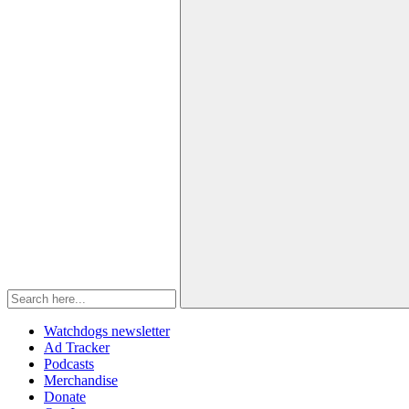
Watchdogs newsletter
Ad Tracker
Podcasts
Merchandise
Donate