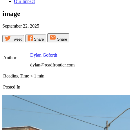
Our Impact
image
September 22, 2025
Tweet
Share
Share
Dylan Goforth
Author
dylan@readfrontier.com
Reading Time
< 1
min
Posted In