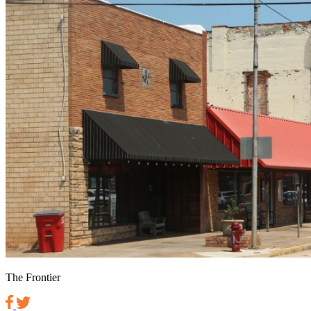
The Frontier