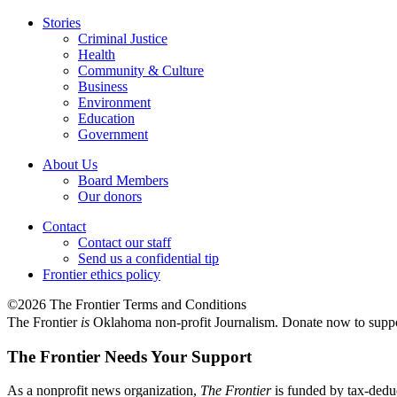
Stories
Criminal Justice
Health
Community & Culture
Business
Environment
Education
Government
About Us
Board Members
Our donors
Contact
Contact our staff
Send us a confidential tip
Frontier ethics policy
©2026 The Frontier Terms and Conditions
The Frontier
is
Oklahoma non-profit Journalism
. Donate now to supp
The Frontier Needs Your Support
As a nonprofit news organization,
The Frontier
is funded by tax-dedu