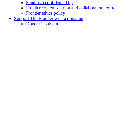
Send us a confidential tip
Frontier content sharing and collaboration terms
Frontier ethics policy
Support The Frontier with a donation
Donor Dashboard