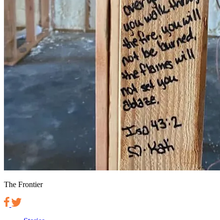
The Frontier