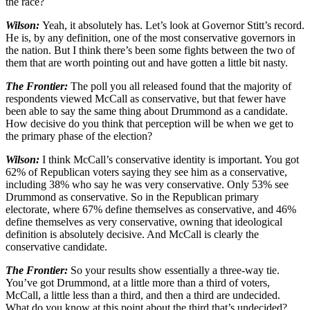
the race?
Wilson:
Yeah, it absolutely has. Let’s look at Governor Stitt’s record.
He is, by any definition, one of the most conservative governors in
the nation. But I think there’s been some fights between the two of
them that are worth pointing out and have gotten a little bit nasty.
The Frontier:
The poll you all released found that the majority of
respondents viewed McCall as conservative, but that fewer have
been able to say the same thing about Drummond as a candidate.
How decisive do you think that perception will be when we get to
the primary phase of the election?
Wilson:
I think McCall’s conservative identity is important. You got
62% of Republican voters saying they see him as a conservative,
including 38% who say he was very conservative. Only 53% see
Drummond as conservative. So in the Republican primary
electorate, where 67% define themselves as conservative, and 46%
define themselves as very conservative, owning that ideological
definition is absolutely decisive. And McCall is clearly the
conservative candidate.
The Frontier:
So your results show essentially a three-way tie.
You’ve got Drummond, at a little more than a third of voters,
McCall, a little less than a third, and then a third are undecided.
What do you know at this point about the third that’s undecided?