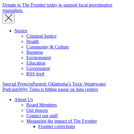
Donate to The Frontier today to support local investigative
journalism.
Stories
Criminal Justice
Health
Community & Culture
Business
Environment
Education
Government
RSS feed
Special Projects
Purged: Oklahoma’s Toxic Wastewater
Podcasts
Why Tulsa is hitting pause on data centers
About Us
Board Members
Our donors
Contact our staff
Measuring the impact of The Frontier
Frontier corrections