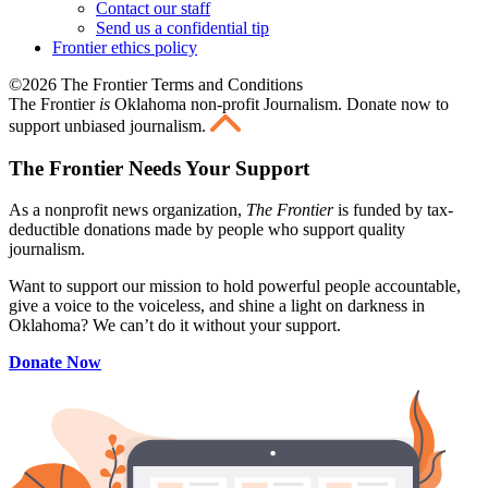
Contact our staff
Send us a confidential tip
Frontier ethics policy
©2026 The Frontier Terms and Conditions
The Frontier
is
Oklahoma non-profit Journalism
. Donate now to
support unbiased journalism.
The Frontier Needs Your Support
As a nonprofit news organization,
The Frontier
is funded by tax-
deductible donations made by people who support quality
journalism.
Want to support our mission to hold powerful people accountable,
give a voice to the voiceless, and shine a light on darkness in
Oklahoma? We can’t do it without your support.
Donate Now