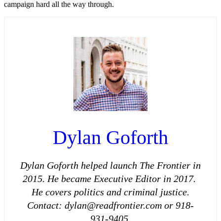
campaign hard all the way through.
Dylan Goforth
Dylan Goforth helped launch The Frontier in
2015. He became Executive Editor in 2017.
He covers politics and criminal justice.
Contact: dylan@readfrontier.com or 918-
931-9405.