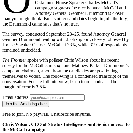
Oklahoma House Speaker Charles McCall’s
campaign suggests the race between McCall and
Attorney General Gentner Drummond is closer
than you might think. But as other candidates begin to join the fray,
the Drummond camp says that’s not true.
The survey, conducted September 23–25, found Attorney General
Gentner Drummond leading with 35% support, closely followed by
House Speaker Charles McCall at 33%, while 32% of respondents
remained undecided.
The Frontier
spoke with pollster Chris Wilson about his recent
survey for the McCall campaign and Matthew Parker, Drummond’s
campaign chairman, about how the candidates are positioning
themselves to voters. The following is a condensed transcript of the
conversation. For the full interview, listen to our podcast. The
margin of error is 3.5%.
Email address
Join the Watchdogs free
Free to join. No paywall. Unsubscribe anytime.
Chris Wilson, CEO of Stratus Intelligence and Senior a
dvisor
to
the McCall campaign