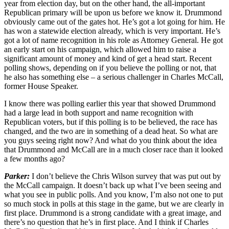
year from election day, but on the other hand, the all-important
Republican primary will be upon us before we know it. Drummond
obviously came out of the gates hot. He’s got a lot going for him. He
has won a statewide election already, which is very important. He’s
got a lot of name recognition in his role as Attorney General. He got
an early start on his campaign, which allowed him to raise a
significant amount of money and kind of get a head start. Recent
polling shows, depending on if you believe the polling or not, that
he also has something else – a serious challenger in Charles McCall,
former House Speaker.
I know there was polling earlier this year that showed Drummond
had a large lead in both support and name recognition with
Republican voters, but if this polling is to be believed, the race has
changed, and the two are in something of a dead heat. So what are
you guys seeing right now? And what do you think about the idea
that Drummond and McCall are in a much closer race than it looked
a few months ago?
Parker:
I don’t believe the Chris Wilson survey that was put out by
the McCall campaign. It doesn’t back up what I’ve been seeing and
what you see in public polls. And you know, I’m also not one to put
so much stock in polls at this stage in the game, but we are clearly in
first place. Drummond is a strong candidate with a great image, and
there’s no question that he’s in first place. And I think if Charles