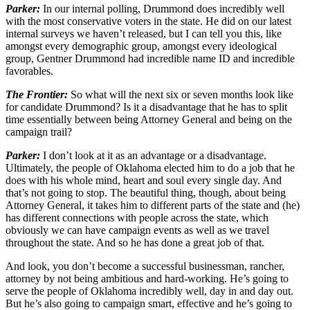
Parker:
In our internal polling, Drummond does incredibly well
with the most conservative voters in the state. He did on our latest
internal surveys we haven’t released, but I can tell you this, like
amongst every demographic group, amongst every ideological
group, Gentner Drummond had incredible name ID and incredible
favorables.
The Frontier:
So what will the next six or seven months look like
for candidate Drummond? Is it a disadvantage that he has to split
time essentially between being Attorney General and being on the
campaign trail?
Parker:
I don’t look at it as an advantage or a disadvantage.
Ultimately, the people of Oklahoma elected him to do a job that he
does with his whole mind, heart and soul every single day. And
that’s not going to stop. The beautiful thing, though, about being
Attorney General, it takes him to different parts of the state and (he)
has different connections with people across the state, which
obviously we can have campaign events as well as we travel
throughout the state. And so he has done a great job of that.
And look, you don’t become a successful businessman, rancher,
attorney by not being ambitious and hard-working. He’s going to
serve the people of Oklahoma incredibly well, day in and day out.
But he’s also going to campaign smart, effective and he’s going to