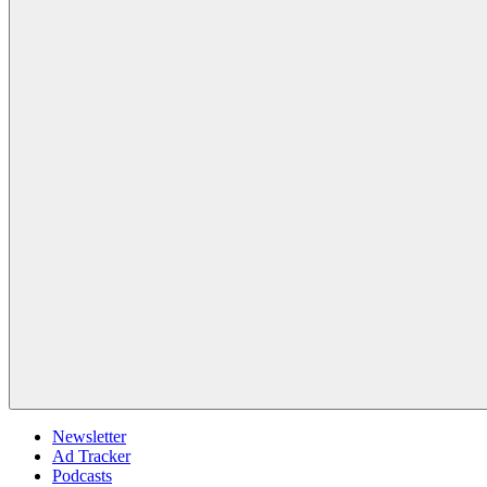
Newsletter
Ad Tracker
Podcasts