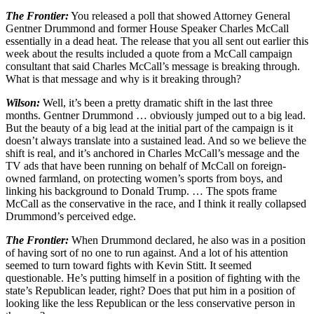
The
Frontier:
You released a poll that showed Attorney General
Gentner Drummond and former House Speaker Charles McCall
essentially in a dead heat. The release that you all sent out earlier this
week about the results included a quote from a McCall campaign
consultant that said Charles McCall’s message is breaking through.
What is that message and why is it breaking through?
Wilson:
Well, it’s been a pretty dramatic shift in the last three
months. Gentner Drummond … obviously jumped out to a big lead.
But the beauty of a big lead at the initial part of the campaign is it
doesn’t always translate into a sustained lead. And so we believe the
shift is real, and it’s anchored in Charles McCall’s message and the
TV ads that have been running on behalf of McCall on foreign-
owned farmland, on protecting women’s sports from boys, and
linking his background to Donald Trump. … The spots frame
McCall as the conservative in the race, and I think it really collapsed
Drummond’s perceived edge.
The Frontier:
When Drummond declared, he also was in a position
of having sort of no one to run against. And a lot of his attention
seemed to turn toward fights with Kevin Stitt. It seemed
questionable. He’s putting himself in a position of fighting with the
state’s Republican leader, right? Does that put him in a position of
looking like the less Republican or the less conservative person in