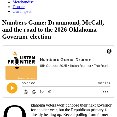
Merchandise
Donate
Our Impact
Numbers Game: Drummond, McCall,
and the road to the 2026 Oklahoma
Governor
election
O
klahoma voters won’t choose their next governor
for another year, but the Republican primary is
already heating up. Recent polling from former