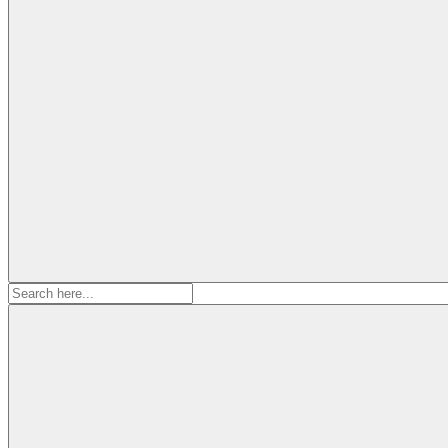
Search
for: