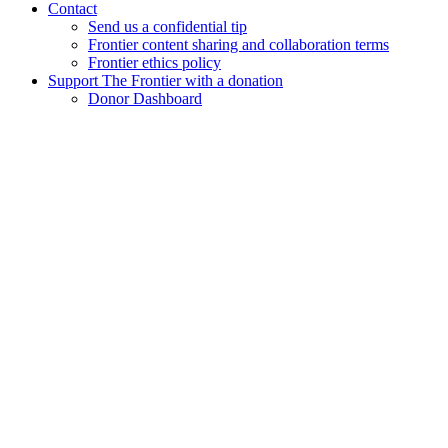
Contact
Send us a confidential tip
Frontier content sharing and collaboration terms
Frontier ethics policy
Support The Frontier with a donation
Donor Dashboard