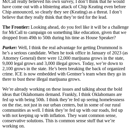
McCall really believed his own survey, I don’t think that he would
have come out with a blistering attack of Chip Keating even before
Chip announced, so clearly they see (Keating) as a threat. I don’t
believe that they really think that they’re tied for the lead.
The Frontier:
Looking ahead, do you feel like it will be a challenge
for McCall to campaign on something like education, given that we
dropped from 49th to 50th during his time as House Speaker?
Parker:
Well, I think the real advantage for getting Drummond is
he’s a serious candidate. When he took office in January of 2023 (as
Attorney General) there were 12,000 marijuana grows in the state,
9,000 legal grows and 3,000 illegal grows. Today, we’re down to
2,100 grows in the state. He’s been breaking the back of organized
crime. ICE is now embedded with Gentner’s team when they go in
there to bust these illegal marijuana grows.
We’re already working on these issues and talking about the bold
ideas that Oklahomans demand. Frankly, I think Oklahomans are
fed up with being 50th. I think they’re fed up seeing homelessness
on the rise, not just in our urban centers, but in some of our rural
communities as well. I think they’re fed up with our roads, fed up
with not keeping up with inflation. They want common sense,
conservative solutions. This is common sense stuff that we’re
working on.