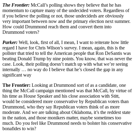
The Frontier:
McCall’s polling shows they believe that he has
momentum to capture many of the undecided voters. Regardless of
if you believe the polling or not, those undecideds are obviously
very important between now and the primary election next summer.
How could Drummond reach them and convert them into
Drummond voters?
Parker:
Well, look, first of all, I mean, I want to reiterate how little
regard I have for Chris Wilson’s survey. I mean, again, this is the
pollster that tried to tell the American people that Ron DeSantis was
beating Donald Trump by nine points. You know, that was never the
case. Look, their polling doesn’t match up with what we’re seeing
internally … no way do I believe that he’s closed the gap in any
significant way
The Frontier:
Looking at Drummond sort of as a candidate, one
thing the McCall campaign mentioned was that McCall, by virtue of
his time as House Speaker and his close association with Stitt,
would be considered more conservative by Republican voters than
Drummond, who they say Republican voters think of as more
moderate. And we are talking about Oklahoma, it’s the reddest state
in the nation, and those monikers matter, maybe sometimes too
much. Do you feel like Drummond needs to bolster his conservative
bonafides to win?