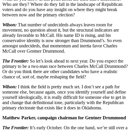
Who are they? Where do they fall in the landscape of Republican
voters and do you have any insight on where they might break
between now and the primary election?
Wilson:
That number of undecideds always leaves room for
movement, no question about it, but the structural indicators are
already favorable to McCall. His name ID is rising, and his
conservative identity is now stronger than Drummond’s. So even
amongst undecideds, that momentum and inertia favor Charles
McCall over Gentner Drummond.
The Frontier:
So let’s look ahead to next year. Do you expect the
primary to be a two-man race between Charles McCall Drummond?
Or do you think there are other candidates who have a realistic
chance of, sort of, maybe reshaping the field?
Wilson:
I think the field is pretty much set. I don’t see a path for
someone else, because again, once you identify yourself and define
yourself ideologically, it is really difficult for someone else to get in
and change that definitional tone, particularly with the Republican
primary electorate that exists like it does in Oklahoma.
Matthew Parker, campaign chairman for Gentner Drummond
The Frontier:
It’s early October. On the one hand, we’re still over a