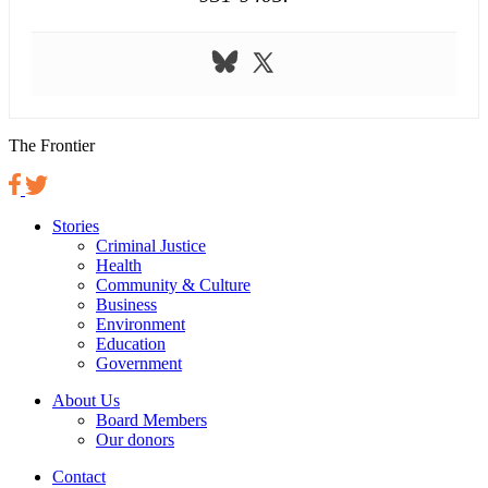
The Frontier
Stories
Criminal Justice
Health
Community & Culture
Business
Environment
Education
Government
About Us
Board Members
Our donors
Contact