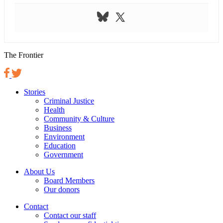
The Frontier
Stories
Criminal Justice
Health
Community & Culture
Business
Environment
Education
Government
About Us
Board Members
Our donors
Contact
Contact our staff