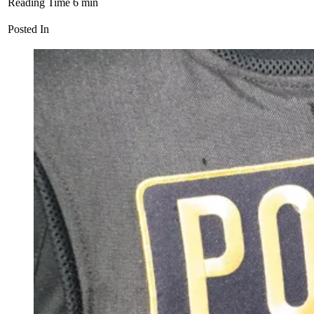
Reading Time
6
min
Posted In