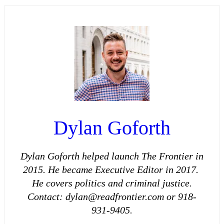
Dylan Goforth
Dylan Goforth helped launch The Frontier in
2015. He became Executive Editor in 2017.
He covers politics and criminal justice.
Contact: dylan@readfrontier.com or 918-
931-9405.