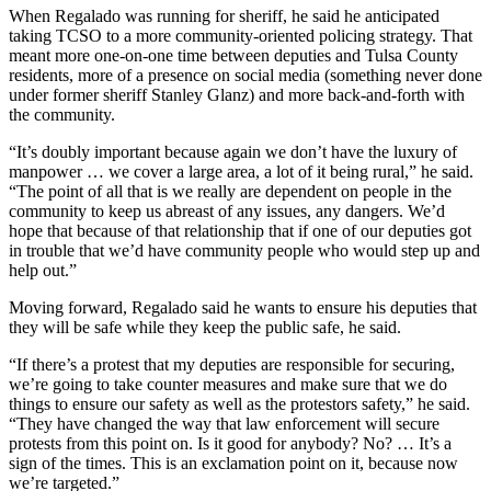
When Regalado was running for sheriff, he said he anticipated
taking TCSO to a more community-oriented policing strategy. That
meant more one-on-one time between deputies and Tulsa County
residents, more of a presence on social media (something never done
under former sheriff Stanley Glanz) and more back-and-forth with
the community.
“It’s doubly important because again we don’t have the luxury of
manpower … we cover a large area, a lot of it being rural,” he said.
“The point of all that is we really are dependent on people in the
community to keep us abreast of any issues, any dangers. We’d
hope that because of that relationship that if one of our deputies got
in trouble that we’d have community people who would step up and
help out.”
Moving forward, Regalado said he wants to ensure his deputies that
they will be safe while they keep the public safe, he said.
“If there’s a protest that my deputies are responsible for securing,
we’re going to take counter measures and make sure that we do
things to ensure our safety as well as the protestors safety,” he said.
“They have changed the way that law enforcement will secure
protests from this point on. Is it good for anybody? No? … It’s a
sign of the times. This is an exclamation point on it, because now
we’re targeted.”