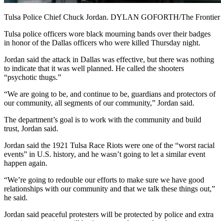
Tulsa Police Chief Chuck Jordan. DYLAN GOFORTH/The Frontier
Tulsa police officers wore black mourning bands over their badges
in honor of the Dallas officers who were killed Thursday night.
Jordan said the attack in Dallas was effective, but there was nothing
to indicate that it was well planned. He called the shooters
“psychotic thugs.”
“We are going to be, and continue to be, guardians and protectors of
our community, all segments of our community,” Jordan said.
The department’s goal is to work with the community and build
trust, Jordan said.
Jordan said the 1921 Tulsa Race Riots were one of the “worst racial
events” in U.S. history, and he wasn’t going to let a similar event
happen again.
“We’re going to redouble our efforts to make sure we have good
relationships with our community and that we talk these things out,”
he said.
Jordan said peaceful protesters will be protected by police and extra