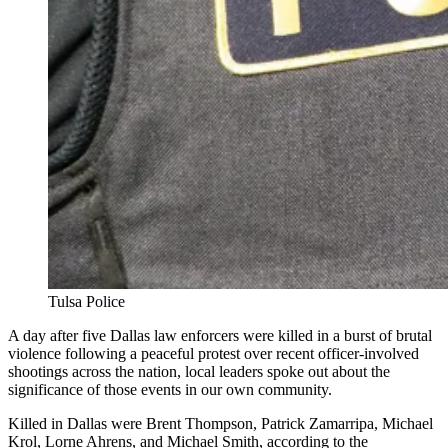
Tulsa Police
A day after five Dallas law enforcers were killed in a burst of brutal
violence following a peaceful protest over recent officer-involved
shootings across the nation, local leaders spoke out about the
significance of those events in our own community.
Killed in Dallas were Brent Thompson, Patrick Zamarripa, Michael
Krol, Lorne Ahrens, and Michael Smith, according to the