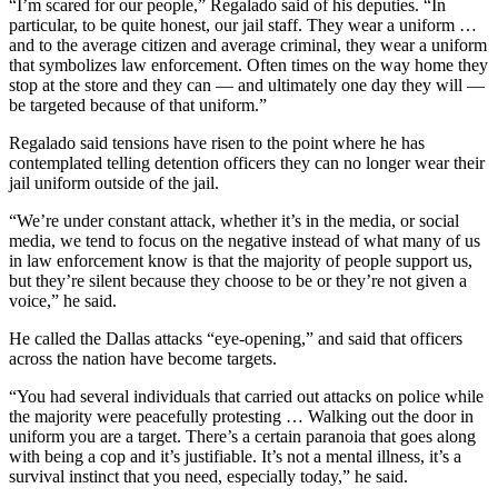
“I’m scared for our people,” Regalado said of his deputies. “In
particular, to be quite honest, our jail staff. They wear a uniform …
and to the average citizen and average criminal, they wear a uniform
that symbolizes law enforcement. Often times on the way home they
stop at the store and they can — and ultimately one day they will —
be targeted because of that uniform.”
Regalado said tensions have risen to the point where he has
contemplated telling detention officers they can no longer wear their
jail uniform outside of the jail.
“We’re under constant attack, whether it’s in the media, or social
media, we tend to focus on the negative instead of what many of us
in law enforcement know is that the majority of people support us,
but they’re silent because they choose to be or they’re not given a
voice,” he said.
He called the Dallas attacks “eye-opening,” and said that officers
across the nation have become targets.
“You had several individuals that carried out attacks on police while
the majority were peacefully protesting … Walking out the door in
uniform you are a target. There’s a certain paranoia that goes along
with being a cop and it’s justifiable. It’s not a mental illness, it’s a
survival instinct that you need, especially today,” he said.