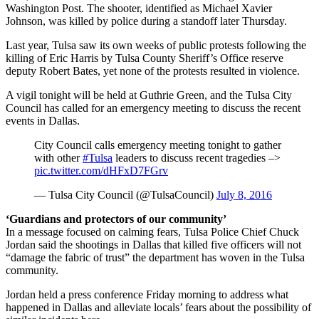
Washington Post. The shooter, identified as Michael Xavier
Johnson, was killed by police during a standoff later Thursday.
Last year, Tulsa saw its own weeks of public protests following the
killing of Eric Harris by Tulsa County Sheriff’s Office reserve
deputy Robert Bates, yet none of the protests resulted in violence.
A vigil tonight will be held at Guthrie Green, and the Tulsa City
Council has called for an emergency meeting to discuss the recent
events in Dallas.
City Council calls emergency meeting tonight to gather
with other
#Tulsa
leaders to discuss recent tragedies –>
pic.twitter.com/dHFxD7FGrv
— Tulsa City Council (@TulsaCouncil)
July 8, 2016
‘Guardians and protectors of our community’
In a message focused on calming fears, Tulsa Police Chief Chuck
Jordan said the shootings in Dallas that killed five officers will not
“damage the fabric of trust” the department has woven in the Tulsa
community.
Jordan held a press conference Friday morning to address what
happened in Dallas and alleviate locals’ fears about the possibility of