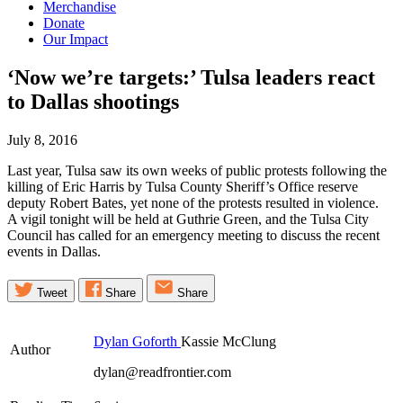
Merchandise
Donate
Our Impact
‘Now we’re targets:’ Tulsa leaders react
to Dallas
shootings
July 8, 2016
Last year, Tulsa saw its own weeks of public protests following the
killing of Eric Harris by Tulsa County Sheriff’s Office reserve
deputy Robert Bates, yet none of the protests resulted in violence.
A vigil tonight will be held at Guthrie Green, and the Tulsa City
Council has called for an emergency meeting to discuss the recent
events in Dallas.
Tweet
Share
Share
Dylan Goforth
Kassie McClung
Author
dylan@readfrontier.com