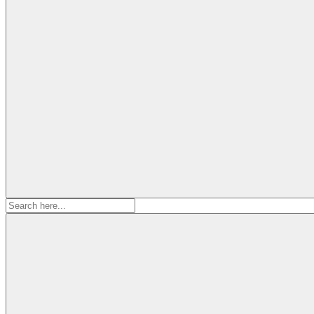
Search
for: