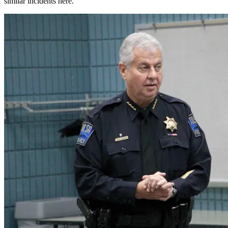
similar incidents here.