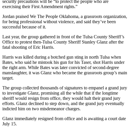
security precautions will be “to protect the people who are
exercising their First Amendment rights.”
Jordan praised We The People Oklahoma, a grassroots organization,
for being professional without violence, and said they’ve been
successful because of it.
Last year, the group gathered in front of the Tulsa County Sheriff’s
Office to protest then-Tulsa County Sheriff Stanley Glanz after the
fatal shooting of Eric Harris.
Harris was killed during a botched gun sting in north Tulsa when
Bates, who said he mistook his gun for his Taser, shot Harris under
the right arm. While Bates was later convicted of second-degree
manslaughter, it was Glanz who became the grassroots group’s main
target.
The group collected thousands of signatures to empanel a grand jury
to investigate Glanz, promising all the while that if the longtime
sheriff would resign from office, they would halt their grand jury
efforts. Glanz declined to step down, and the grand jury eventually
indicted him on two misdemeanor charges.
Glanz immediately resigned from office and is awaiting a court date
July 15.