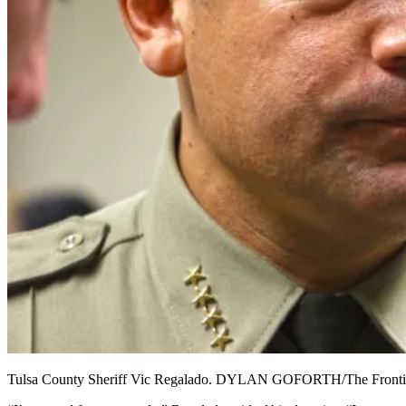
Tulsa County Sheriff Vic Regalado. DYLAN GOFORTH/The Fronti