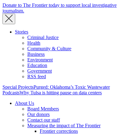
Donate to The Frontier today to support local investigative
journalism.
Stories
Criminal Justice
Health
Community & Culture
Business
Environment
Education
Government
RSS feed
Special Projects
Purged: Oklahoma’s Toxic Wastewater
Podcasts
Why Tulsa is hitting pause on data centers
About Us
Board Members
Our donors
Contact our staff
Measuring the impact of The Frontier
Frontier corrections