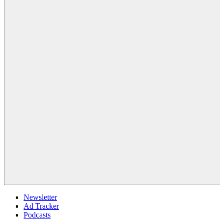
Newsletter
Ad Tracker
Podcasts