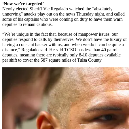
‘Now we’re targeted’
Newly elected Sheriff Vic Regalado watched the “absolutely
unnerving” attacks play out on the news Thursday night, and called
some of his captains who were coming on duty to have them warn
deputies to remain cautious.
“We’re unique in the fact that, because of manpower issues, our
deputies respond to calls by themselves. We don’t have the luxury of
having a constant backer with us, and when we do it can be quite a
distance,” Regalado said. He said TCSO has less than 40 patrol
deputies, meaning there are typically only 8-10 deputies available
per shift to cover the 587 square miles of Tulsa County.