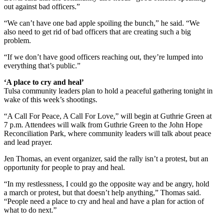
out against bad officers.”
“We can’t have one bad apple spoiling the bunch,” he said. “We
also need to get rid of bad officers that are creating such a big
problem.
“If we don’t have good officers reaching out, they’re lumped into
everything that’s public.”
‘A place to cry and heal’
Tulsa community leaders plan to hold a peaceful gathering tonight in
wake of this week’s shootings.
“A Call For Peace, A Call For Love,” will begin at Guthrie Green at
7 p.m. Attendees will walk from Guthrie Green to the John Hope
Reconciliation Park, where community leaders will talk about peace
and lead prayer.
Jen Thomas, an event organizer, said the rally isn’t a protest, but an
opportunity for people to pray and heal.
“In my restlessness, I could go the opposite way and be angry, hold
a march or protest, but that doesn’t help anything,” Thomas said.
“People need a place to cry and heal and have a plan for action of
what to do next.”