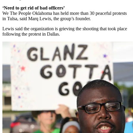
‘Need to get rid of bad officers’
We The People Oklahoma has held more than 30 peaceful protests
in Tulsa, said Marq Lewis, the group’s founder.
Lewis said the organization is grieving the shooting that took place
following the protest in Dallas.