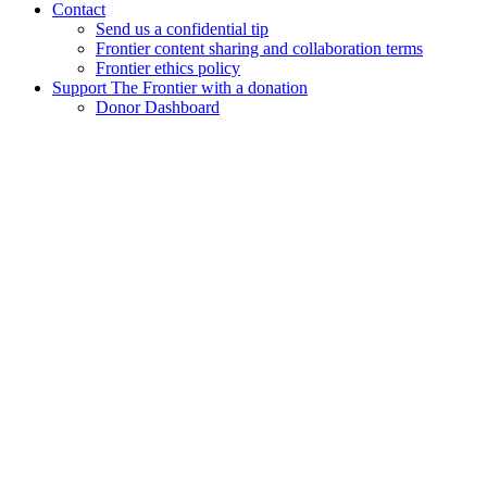
Contact
Send us a confidential tip
Frontier content sharing and collaboration terms
Frontier ethics policy
Support The Frontier with a donation
Donor Dashboard