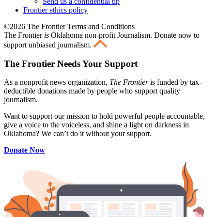
Send us a confidential tip
Frontier ethics policy
©2026 The Frontier Terms and Conditions
The Frontier
is
Oklahoma non-profit Journalism
. Donate now to
support unbiased journalism.
The Frontier Needs Your Support
As a nonprofit news organization,
The Frontier
is funded by tax-
deductible donations made by people who support quality
journalism.
Want to support our mission to hold powerful people accountable,
give a voice to the voiceless, and shine a light on darkness in
Oklahoma? We can’t do it without your support.
Donate Now