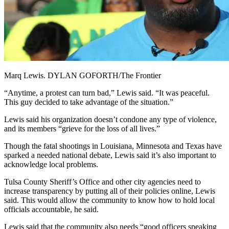
Marq Lewis. DYLAN GOFORTH/The Frontier
“Anytime, a protest can turn bad,” Lewis said. “It was peaceful.
This guy decided to take advantage of the situation.”
Lewis said his organization doesn’t condone any type of violence,
and its members “grieve for the loss of all lives.”
Though the fatal shootings in Louisiana, Minnesota and Texas have
sparked a needed national debate, Lewis said it’s also important to
acknowledge local problems.
Tulsa County Sheriff’s Office and other city agencies need to
increase transparency by putting all of their policies online, Lewis
said. This would allow the community to know how to hold local
officials accountable, he said.
Lewis said that the community also needs “good officers speaking