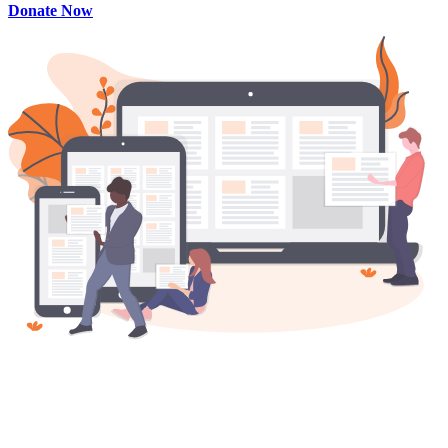
Donate Now