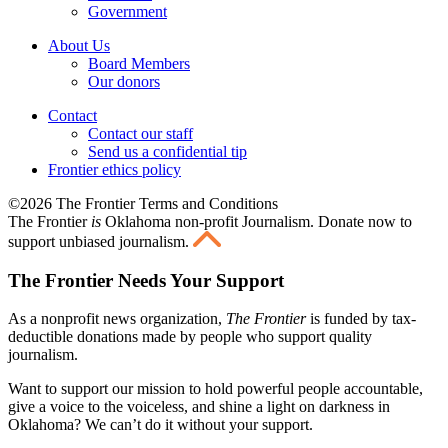
Government
About Us
Board Members
Our donors
Contact
Contact our staff
Send us a confidential tip
Frontier ethics policy
©2026 The Frontier Terms and Conditions
The Frontier
is
Oklahoma non-profit Journalism
. Donate now to
support unbiased journalism.
The Frontier Needs Your Support
As a nonprofit news organization,
The Frontier
is funded by tax-
deductible donations made by people who support quality
journalism.
Want to support our mission to hold powerful people accountable,
give a voice to the voiceless, and shine a light on darkness in
Oklahoma? We can’t do it without your support.