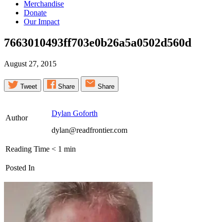
Merchandise
Donate
Our Impact
7663010493ff703e0b26a5a0502d560d
August 27, 2015
Tweet
Share
Share
Dylan Goforth
Author
dylan@readfrontier.com
Reading Time
< 1
min
Posted In