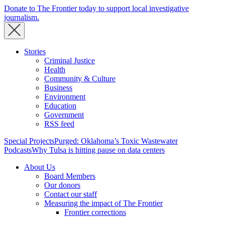
Donate to The Frontier today to support local investigative
journalism.
Stories
Criminal Justice
Health
Community & Culture
Business
Environment
Education
Government
RSS feed
Special Projects
Purged: Oklahoma’s Toxic Wastewater
Podcasts
Why Tulsa is hitting pause on data centers
About Us
Board Members
Our donors
Contact our staff
Measuring the impact of The Frontier
Frontier corrections