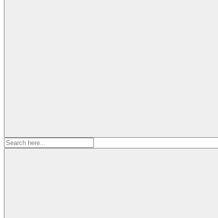
Search
for: