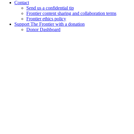
Contact
Send us a confidential tip
Frontier content sharing and collaboration terms
Frontier ethics policy
Support The Frontier with a donation
Donor Dashboard