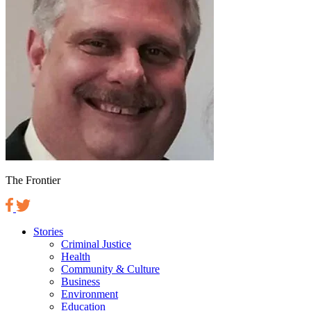
The Frontier
Stories
Criminal Justice
Health
Community & Culture
Business
Environment
Education