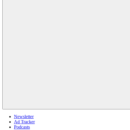
Newsletter
Ad Tracker
Podcasts