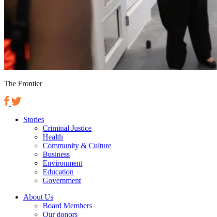
The Frontier
Stories
Criminal Justice
Health
Community & Culture
Business
Environment
Education
Government
About Us
Board Members
Our donors