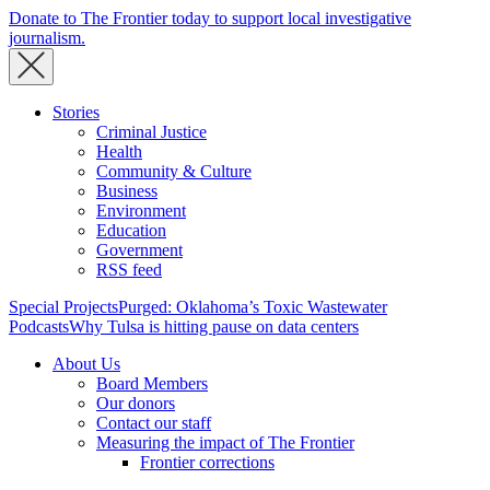
Donate to The Frontier today to support local investigative
journalism.
Stories
Criminal Justice
Health
Community & Culture
Business
Environment
Education
Government
RSS feed
Special Projects
Purged: Oklahoma’s Toxic Wastewater
Podcasts
Why Tulsa is hitting pause on data centers
About Us
Board Members
Our donors
Contact our staff
Measuring the impact of The Frontier
Frontier corrections