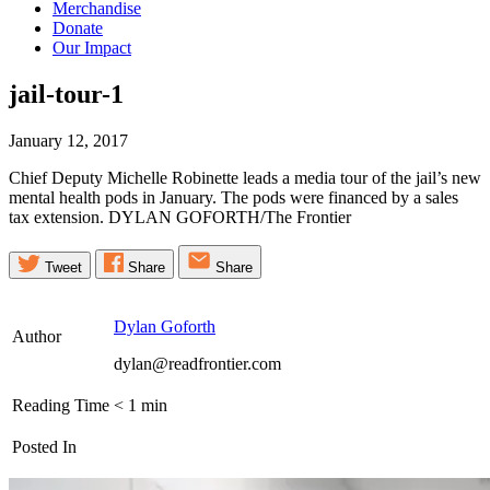
Merchandise
Donate
Our Impact
jail-tour-1
January 12, 2017
Chief Deputy Michelle Robinette leads a media tour of the jail’s new
mental health pods in January. The pods were financed by a sales
tax extension. DYLAN GOFORTH/The Frontier
Tweet
Share
Share
Dylan Goforth
Author
dylan@readfrontier.com
Reading Time
< 1
min
Posted In