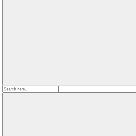
Search
for: