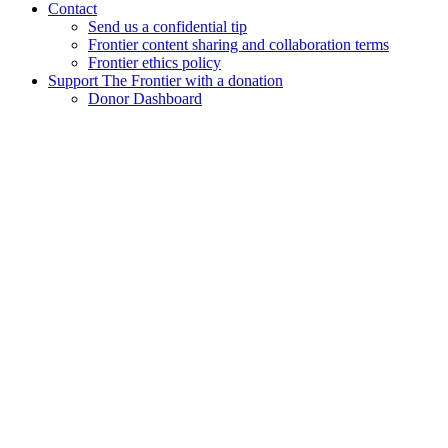
Contact
Send us a confidential tip
Frontier content sharing and collaboration terms
Frontier ethics policy
Support The Frontier with a donation
Donor Dashboard