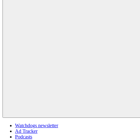
Watchdogs newsletter
Ad Tracker
Podcasts