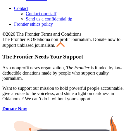
Contact
Contact our staff
Send us a confidential tip
Frontier ethics policy
©2026 The Frontier Terms and Conditions
The Frontier
is
Oklahoma non-profit Journalism
. Donate now to
support unbiased journalism.
The Frontier Needs Your Support
As a nonprofit news organization,
The Frontier
is funded by tax-
deductible donations made by people who support quality
journalism.
Want to support our mission to hold powerful people accountable,
give a voice to the voiceless, and shine a light on darkness in
Oklahoma? We can’t do it without your support.
Donate Now