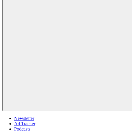
Newsletter
Ad Tracker
Podcasts