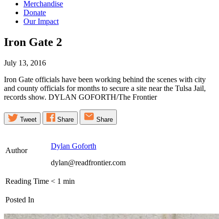
Merchandise
Donate
Our Impact
Iron Gate
2
July 13, 2016
Iron Gate officials have been working behind the scenes with city
and county officials for months to secure a site near the Tulsa Jail,
records show. DYLAN GOFORTH/The Frontier
Tweet
Share
Share
Dylan Goforth
Author
dylan@readfrontier.com
Reading Time
< 1
min
Posted In