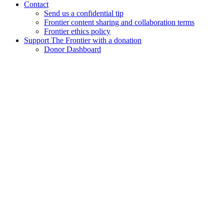
Contact
Send us a confidential tip
Frontier content sharing and collaboration terms
Frontier ethics policy
Support The Frontier with a donation
Donor Dashboard