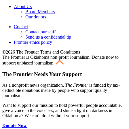
About Us
Board Members
Our donors
Contact
Contact our staff
Send us a confidential tip
Frontier ethics policy
©2026 The Frontier Terms and Conditions
The Frontier
is
Oklahoma non-profit Journalism
. Donate now to
support unbiased journalism.
The Frontier Needs Your Support
As a nonprofit news organization,
The Frontier
is funded by tax-
deductible donations made by people who support quality
journalism.
Want to support our mission to hold powerful people accountable,
give a voice to the voiceless, and shine a light on darkness in
Oklahoma? We can’t do it without your support.
Donate Now