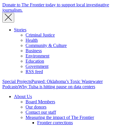
Donate to The Frontier today to support local investigative
journalism.
Stories
Criminal Justice
Health
Community & Culture
Business
Environment
Education
Government
RSS feed
Special Projects
Purged: Oklahoma’s Toxic Wastewater
Podcasts
Why Tulsa is hitting pause on data centers
About Us
Board Members
Our donors
Contact our staff
Measuring the impact of The Frontier
Frontier corrections