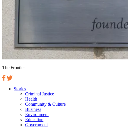
The Frontier
Stories
Criminal Justice
Health
Community & Culture
Business
Environment
Education
Government