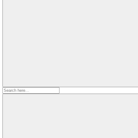
Search
for: