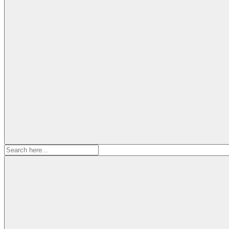
Search
for: