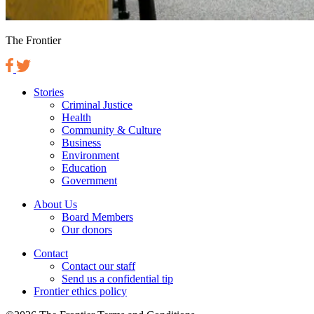
The Frontier
Stories
Criminal Justice
Health
Community & Culture
Business
Environment
Education
Government
About Us
Board Members
Our donors
Contact
Contact our staff
Send us a confidential tip
Frontier ethics policy