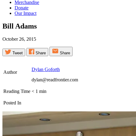
Merchandise
Donate
Our Impact
Bill
Adams
October 26, 2015
Tweet
Share
Share
Dylan Goforth
Author
dylan@readfrontier.com
Reading Time
< 1
min
Posted In