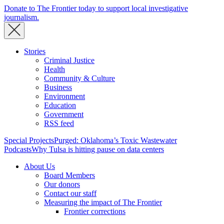
Donate to The Frontier today to support local investigative
journalism.
Stories
Criminal Justice
Health
Community & Culture
Business
Environment
Education
Government
RSS feed
Special Projects
Purged: Oklahoma’s Toxic Wastewater
Podcasts
Why Tulsa is hitting pause on data centers
About Us
Board Members
Our donors
Contact our staff
Measuring the impact of The Frontier
Frontier corrections