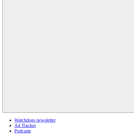
Watchdogs newsletter
Ad Tracker
Podcasts