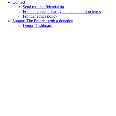
Contact
Send us a confidential tip
Frontier content sharing and collaboration terms
Frontier ethics policy
Support The Frontier with a donation
Donor Dashboard