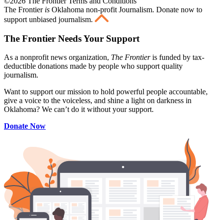
©2026 The Frontier Terms and Conditions
The Frontier
is
Oklahoma non-profit Journalism
. Donate now to
support unbiased journalism.
The Frontier Needs Your Support
As a nonprofit news organization,
The Frontier
is funded by tax-
deductible donations made by people who support quality
journalism.
Want to support our mission to hold powerful people accountable,
give a voice to the voiceless, and shine a light on darkness in
Oklahoma? We can’t do it without your support.
Donate Now