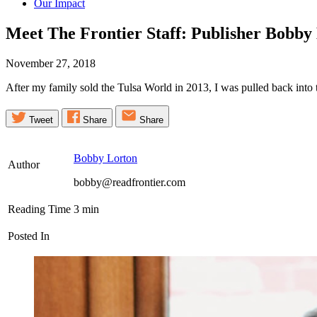
Our Impact
Meet The Frontier Staff: Publisher Bobby
November 27, 2018
After my family sold the Tulsa World in 2013, I was pulled back into t
Tweet
Share
Share
Bobby Lorton
Author
bobby@readfrontier.com
Reading Time
3
min
Posted In