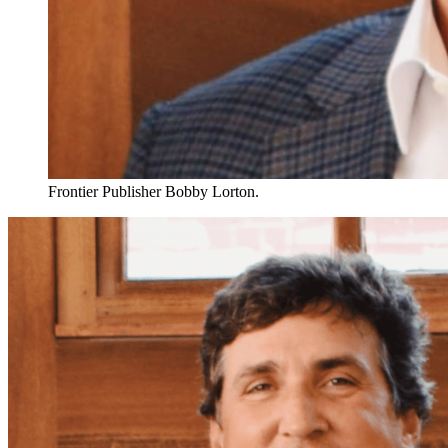
Frontier Publisher Bobby Lorton.