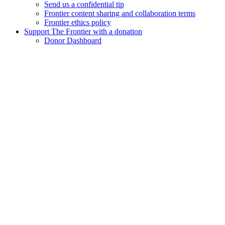
Send us a confidential tip
Frontier content sharing and collaboration terms
Frontier ethics policy
Support The Frontier with a donation
Donor Dashboard