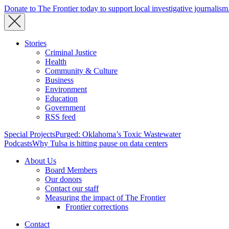
Donate to The Frontier today to support local investigative journalism
Stories
Criminal Justice
Health
Community & Culture
Business
Environment
Education
Government
RSS feed
Special Projects
Purged: Oklahoma’s Toxic Wastewater
Podcasts
Why Tulsa is hitting pause on data centers
About Us
Board Members
Our donors
Contact our staff
Measuring the impact of The Frontier
Frontier corrections
Contact