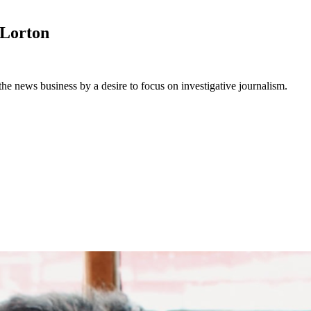
Lorton
he news business by a desire to focus on investigative journalism.