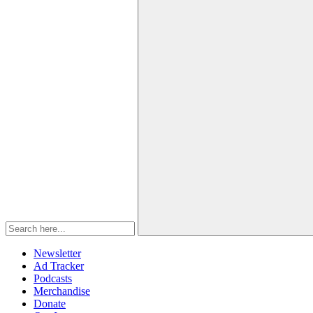
Newsletter
Ad Tracker
Podcasts
Merchandise
Donate