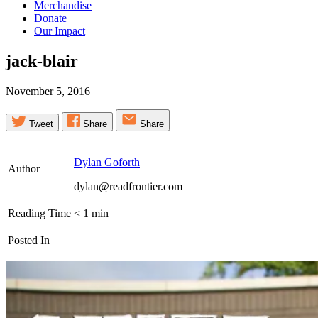
Merchandise
Donate
Our Impact
jack-blair
November 5, 2016
Tweet
Share
Share
Dylan Goforth
Author
dylan@readfrontier.com
Reading Time
< 1
min
Posted In