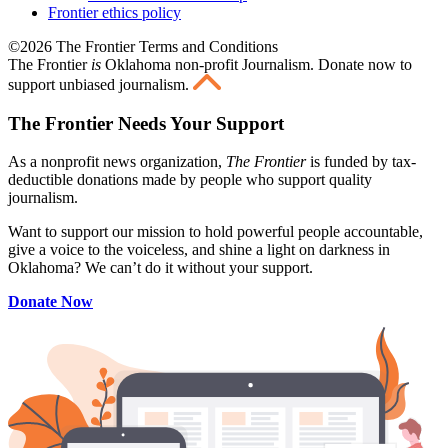
Frontier ethics policy
©2026 The Frontier Terms and Conditions
The Frontier
is
Oklahoma non-profit Journalism
. Donate now to
support unbiased journalism.
The Frontier Needs Your Support
As a nonprofit news organization,
The Frontier
is funded by tax-
deductible donations made by people who support quality
journalism.
Want to support our mission to hold powerful people accountable,
give a voice to the voiceless, and shine a light on darkness in
Oklahoma? We can’t do it without your support.
Donate Now