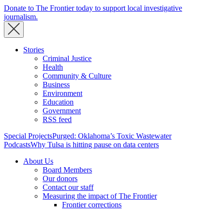
Donate to The Frontier today to support local investigative
journalism.
Stories
Criminal Justice
Health
Community & Culture
Business
Environment
Education
Government
RSS feed
Special Projects
Purged: Oklahoma’s Toxic Wastewater
Podcasts
Why Tulsa is hitting pause on data centers
About Us
Board Members
Our donors
Contact our staff
Measuring the impact of The Frontier
Frontier corrections