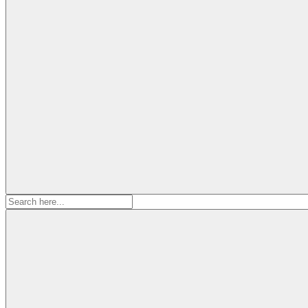
Search
for: