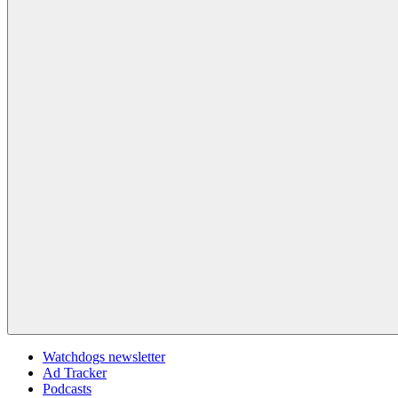
Watchdogs newsletter
Ad Tracker
Podcasts