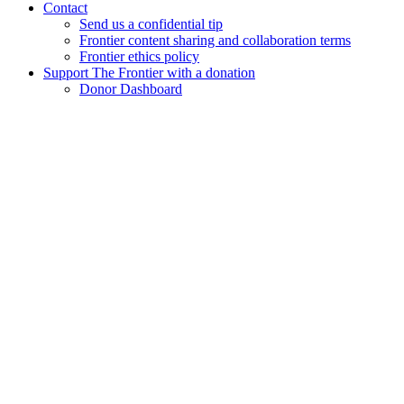
Contact
Send us a confidential tip
Frontier content sharing and collaboration terms
Frontier ethics policy
Support The Frontier with a donation
Donor Dashboard