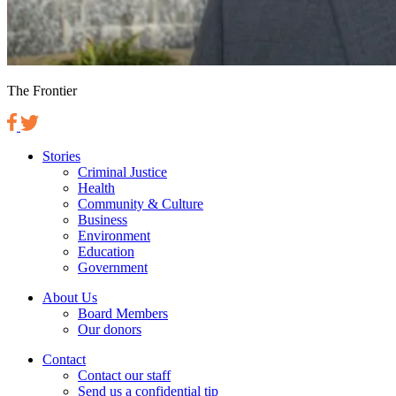
The Frontier
Stories
Criminal Justice
Health
Community & Culture
Business
Environment
Education
Government
About Us
Board Members
Our donors
Contact
Contact our staff
Send us a confidential tip