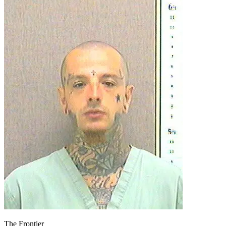
The Frontier