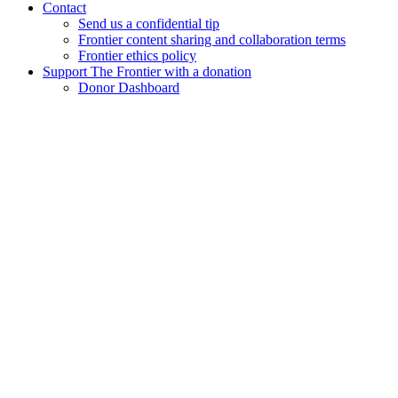
Contact
Send us a confidential tip
Frontier content sharing and collaboration terms
Frontier ethics policy
Support The Frontier with a donation
Donor Dashboard