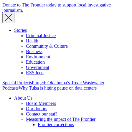
Donate to The Frontier today to support local investigative
journalism.
Stories
Criminal Justice
Health
Community & Culture
Business
Environment
Education
Government
RSS feed
Special Projects
Purged: Oklahoma’s Toxic Wastewater
Podcasts
Why Tulsa is hitting pause on data centers
About Us
Board Members
Our donors
Contact our staff
Measuring the impact of The Frontier
Frontier corrections