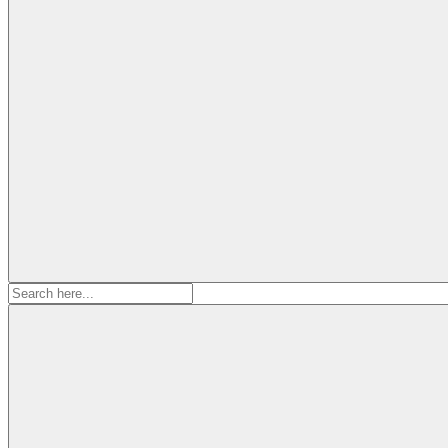
Search
for: