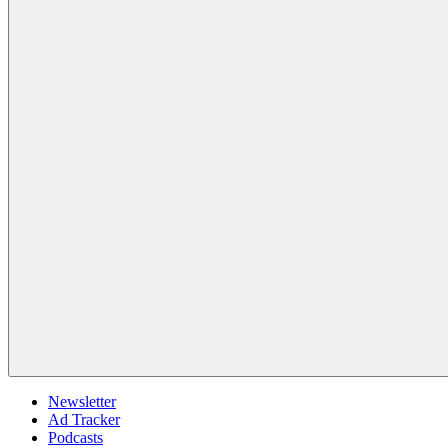
Newsletter
Ad Tracker
Podcasts