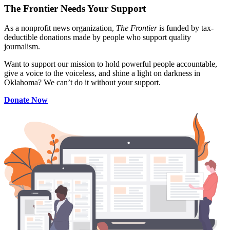
The Frontier Needs Your Support
As a nonprofit news organization,
The Frontier
is funded by tax-
deductible donations made by people who support quality
journalism.
Want to support our mission to hold powerful people accountable,
give a voice to the voiceless, and shine a light on darkness in
Oklahoma? We can’t do it without your support.
Donate Now