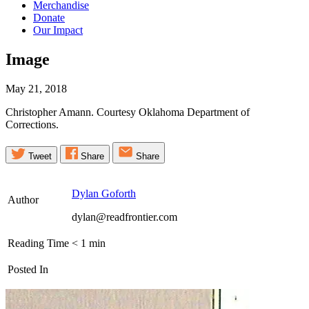
Merchandise
Donate
Our Impact
Image
May 21, 2018
Christopher Amann. Courtesy Oklahoma Department of
Corrections.
Tweet
Share
Share
Dylan Goforth
Author
dylan@readfrontier.com
Reading Time
< 1
min
Posted In