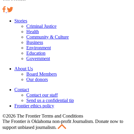
Stories
Criminal Justice
Health
Community & Culture
Business
Environment
Education
Government
About Us
Board Members
Our donors
Contact
Contact our staff
Send us a confidential tip
Frontier ethics policy
©2026 The Frontier Terms and Conditions
The Frontier
is
Oklahoma non-profit Journalism
. Donate now to
support unbiased journalism.