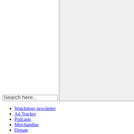
Watchdogs newsletter
Ad Tracker
Podcasts
Merchandise
Donate