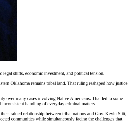
c legal shifts, economic investment, and political tension.
stern Oklahoma remains tribal land. That ruling reshaped how justice
hority over many cases involving Native Americans. That led to some
d inconsistent handling of everyday criminal matters.
the strained relationship between tribal nations and Gov. Kevin Stitt,
lected communities while simultaneously facing the challenges that