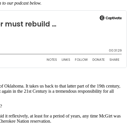
en to our podcast below.
Oklahoma. It takes us back to that latter part of the 19th century,
gain in the 21st Century is a tremendous responsibility for all
s?
id it reflexively, at least for a period of years, any time McGirt was
e Cherokee Nation reservation.