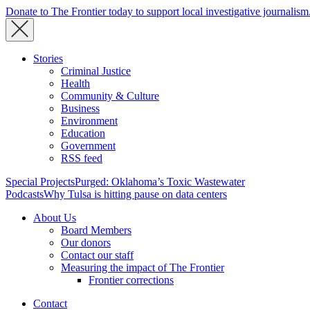
Donate to The Frontier today to support local investigative journalism
Stories
Criminal Justice
Health
Community & Culture
Business
Environment
Education
Government
RSS feed
Special Projects
Purged: Oklahoma’s Toxic Wastewater
Podcasts
Why Tulsa is hitting pause on data centers
About Us
Board Members
Our donors
Contact our staff
Measuring the impact of The Frontier
Frontier corrections
Contact