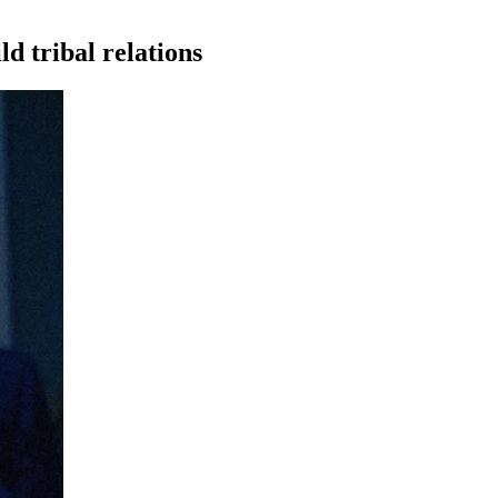
ld tribal
relations