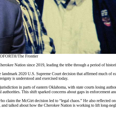
 GOFORTH/The Frontier
herokee Nation since 2019, leading the tribe through a period of histori
he landmark 2020 U.S. Supreme Court decision that affirmed much of ea
reignty is understood and exercised today.
urisdiction in parts of eastern Oklahoma, with state courts losing aut
al authorities. This shift sparked concerns about gaps in enforcement an
who claim the McGirt decision led to “legal chaos.” He also reflected on 
, and talked about how the Cherokee Nation is working to lift long-neg