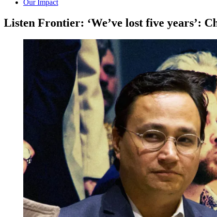
Our Impact
Listen Frontier: ‘We’ve lost five years’: 