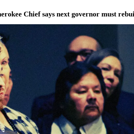
Cherokee Chief says next governor must rebui