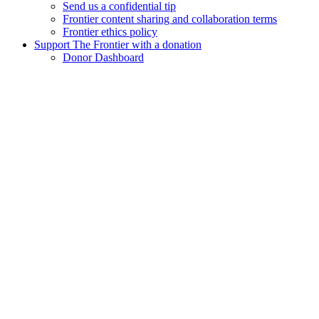
Send us a confidential tip
Frontier content sharing and collaboration terms
Frontier ethics policy
Support The Frontier with a donation
Donor Dashboard