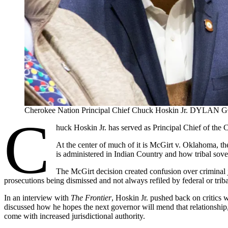
Cherokee Nation Principal Chief Chuck Hoskin Jr. DYLAN
C
huck Hoskin Jr. has served as Principal Chief of the C
At the center of much of it is McGirt v. Oklahoma, t
is administered in Indian Country and how tribal sove
The McGirt decision created confusion over criminal j
prosecutions being dismissed and not always refiled by federal or trib
In an interview with
The Frontier
, Hoskin Jr. pushed back on critics 
discussed how he hopes the next governor will mend that relationship
come with increased jurisdictional authority.