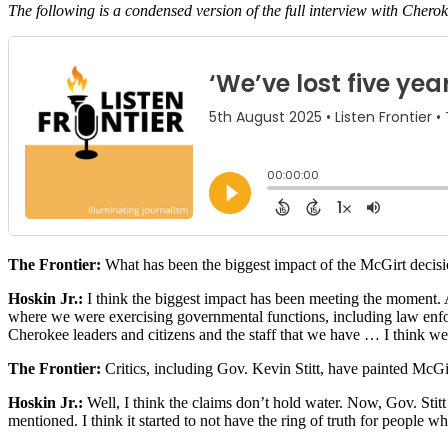
The following is a condensed version of the full interview with Cherok
The Frontier:
What has been the biggest impact of the McGirt decisi
Hoskin Jr.:
I think the biggest impact has been meeting the moment. An
where we were exercising governmental functions, including law enforc
Cherokee leaders and citizens and the staff that we have … I think we a
The Frontier:
Critics, including Gov. Kevin Stitt, have painted McG
Hoskin Jr.:
Well, I think the claims don’t hold water. Now, Gov. Stitt s
mentioned. I think it started to not have the ring of truth for people 