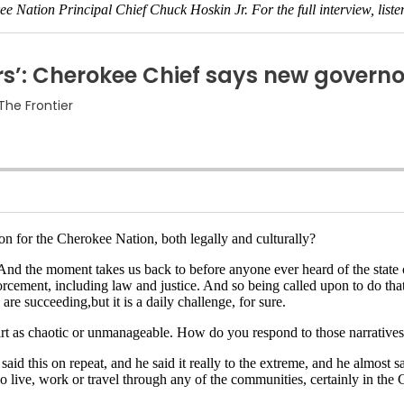
ee Nation Principal Chief Chuck Hoskin Jr. For the full interview, list
on for the Cherokee Nation, both legally and culturally?
d the moment takes us back to before anyone ever heard of the state of 
ement, including law and justice. And so being called upon to do that a
re succeeding,but it is a daily challenge, for sure.
irt as chaotic or unmanageable. How do you respond to those narrative
aid this on repeat, and he said it really to the extreme, and he almost sa
who live, work or travel through any of the communities, certainly in th