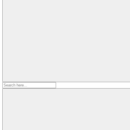
Search
for: