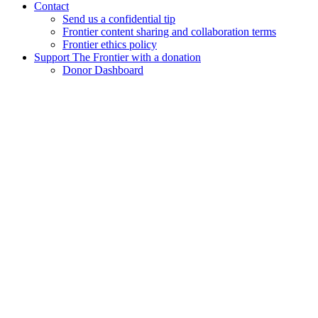
Contact
Send us a confidential tip
Frontier content sharing and collaboration terms
Frontier ethics policy
Support The Frontier with a donation
Donor Dashboard