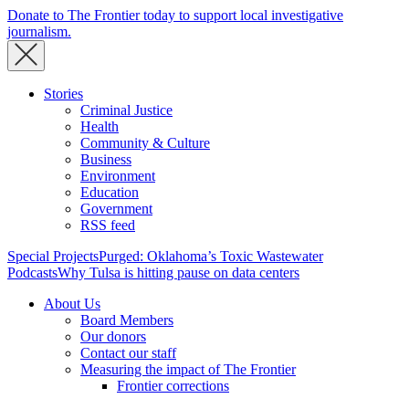
Donate to The Frontier today to support local investigative
journalism.
Stories
Criminal Justice
Health
Community & Culture
Business
Environment
Education
Government
RSS feed
Special Projects
Purged: Oklahoma’s Toxic Wastewater
Podcasts
Why Tulsa is hitting pause on data centers
About Us
Board Members
Our donors
Contact our staff
Measuring the impact of The Frontier
Frontier corrections