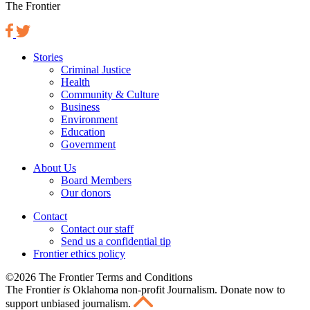
The Frontier
Stories
Criminal Justice
Health
Community & Culture
Business
Environment
Education
Government
About Us
Board Members
Our donors
Contact
Contact our staff
Send us a confidential tip
Frontier ethics policy
©2026 The Frontier Terms and Conditions
The Frontier
is
Oklahoma non-profit Journalism
. Donate now to
support unbiased journalism.