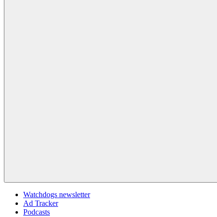
Watchdogs newsletter
Ad Tracker
Podcasts