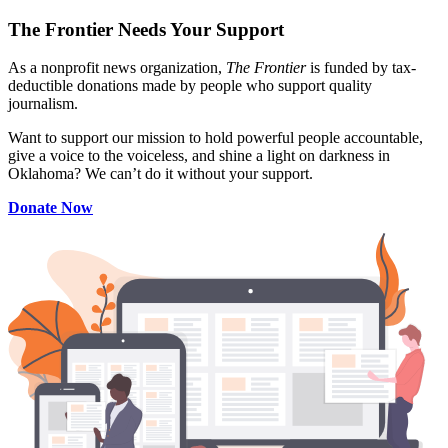
The Frontier Needs Your Support
As a nonprofit news organization,
The Frontier
is funded by tax-
deductible donations made by people who support quality
journalism.
Want to support our mission to hold powerful people accountable,
give a voice to the voiceless, and shine a light on darkness in
Oklahoma? We can’t do it without your support.
Donate Now