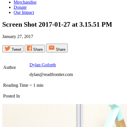
Merchandise
Donate
Our Impact
Screen Shot 2017-01-27 at 3.15.51
PM
January 27, 2017
Tweet
Share
Share
Dylan Goforth
Author
dylan@readfrontier.com
Reading Time
< 1
min
Posted In