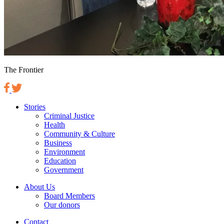
The Frontier
Stories
Criminal Justice
Health
Community & Culture
Business
Environment
Education
Government
About Us
Board Members
Our donors
Contact