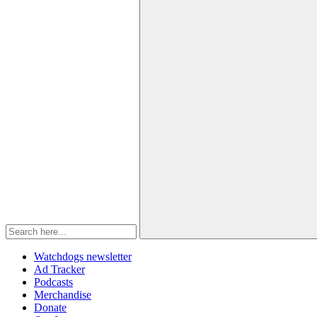
Watchdogs newsletter
Ad Tracker
Podcasts
Merchandise
Donate