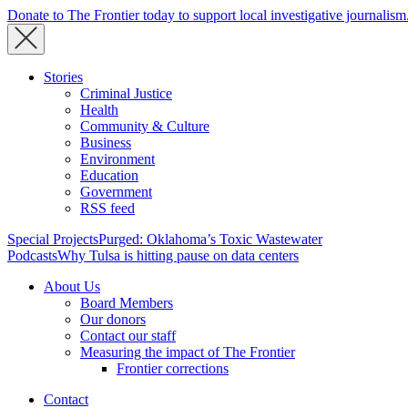
Donate to The Frontier today to support local investigative journalism
Stories
Criminal Justice
Health
Community & Culture
Business
Environment
Education
Government
RSS feed
Special Projects
Purged: Oklahoma’s Toxic Wastewater
Podcasts
Why Tulsa is hitting pause on data centers
About Us
Board Members
Our donors
Contact our staff
Measuring the impact of The Frontier
Frontier corrections
Contact