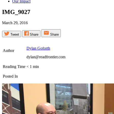
Our Impact
IMG_9027
March 29, 2016
Tweet
Share
Share
Dylan Goforth
Author
dylan@readfrontier.com
Reading Time
< 1
min
Posted In