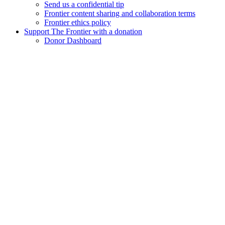
Send us a confidential tip
Frontier content sharing and collaboration terms
Frontier ethics policy
Support The Frontier with a donation
Donor Dashboard