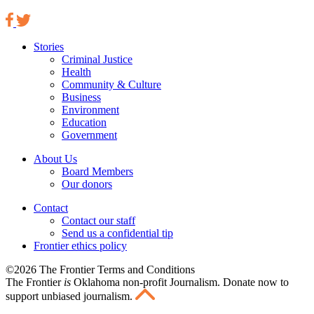
Stories
Criminal Justice
Health
Community & Culture
Business
Environment
Education
Government
About Us
Board Members
Our donors
Contact
Contact our staff
Send us a confidential tip
Frontier ethics policy
©2026 The Frontier Terms and Conditions
The Frontier
is
Oklahoma non-profit Journalism
. Donate now to
support unbiased journalism.