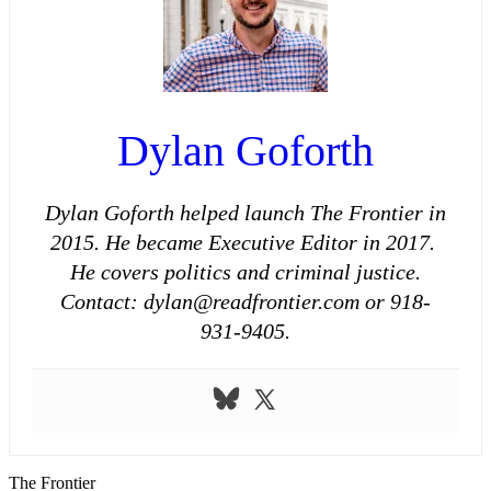
Dylan Goforth
Dylan Goforth helped launch The Frontier in
2015. He became Executive Editor in 2017.
He covers politics and criminal justice.
Contact: dylan@readfrontier.com or 918-
931-9405.
The Frontier