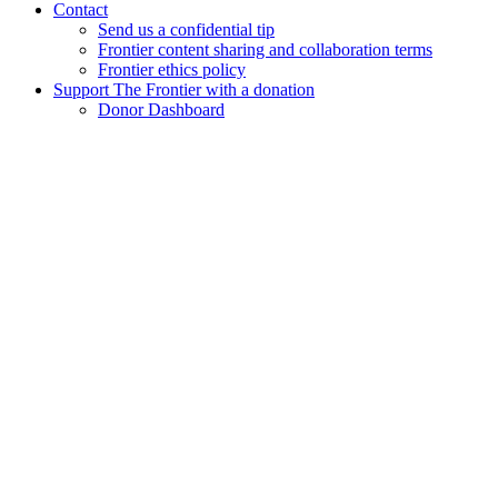
Contact
Send us a confidential tip
Frontier content sharing and collaboration terms
Frontier ethics policy
Support The Frontier with a donation
Donor Dashboard