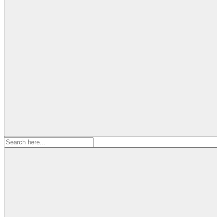
Search
for: