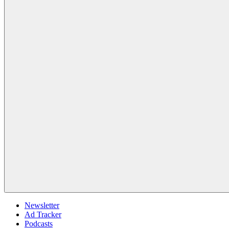
Newsletter
Ad Tracker
Podcasts