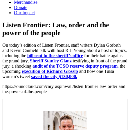
Merchandise
Donate
Our Impact
Listen Frontier: Law, order and the
power of the
people
On today’s edition of Listen Frontier, staff writers Dylan Goforth
and Kevin Canfield talk with host R.J. Young about a host of topics,
including the
bill sent to the sheriff’s office
for their battle against
the grand jury,
Sheriff Stanley Glanz
testifying in front of the grand
jury, a shocking
audit of the TCSO reserve deputy program
, the
upcoming
execution of Richard Glossip
and how one Tulsa
woman’s tweet
saved the city $130,000.
https://soundcloud.com/cary-aspinwall/listen-frontier-law-order-and-
the-power-of-the-people