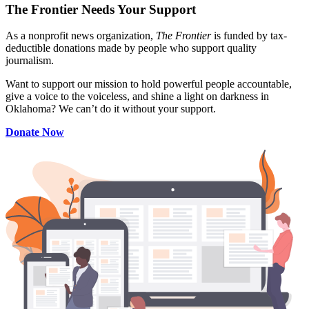
The Frontier Needs Your Support
As a nonprofit news organization,
The Frontier
is funded by tax-
deductible donations made by people who support quality
journalism.
Want to support our mission to hold powerful people accountable,
give a voice to the voiceless, and shine a light on darkness in
Oklahoma? We can’t do it without your support.
Donate Now