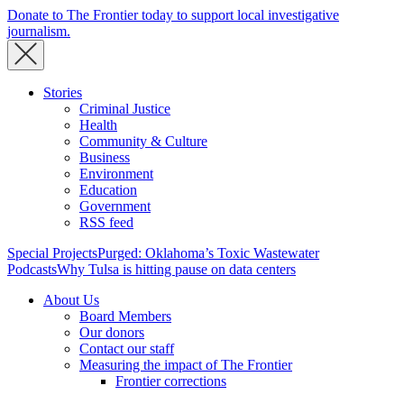
Donate to The Frontier today to support local investigative
journalism.
Stories
Criminal Justice
Health
Community & Culture
Business
Environment
Education
Government
RSS feed
Special Projects
Purged: Oklahoma’s Toxic Wastewater
Podcasts
Why Tulsa is hitting pause on data centers
About Us
Board Members
Our donors
Contact our staff
Measuring the impact of The Frontier
Frontier corrections