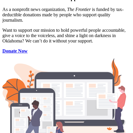
As a nonprofit news organization,
The Frontier
is funded by tax-
deductible donations made by people who support quality
journalism.
Want to support our mission to hold powerful people accountable,
give a voice to the voiceless, and shine a light on darkness in
Oklahoma? We can’t do it without your support.
Donate Now