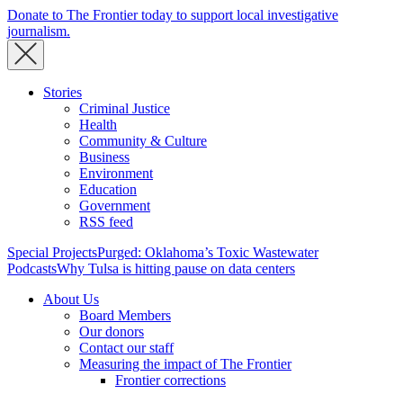
Donate to The Frontier today to support local investigative
journalism.
Stories
Criminal Justice
Health
Community & Culture
Business
Environment
Education
Government
RSS feed
Special Projects
Purged: Oklahoma’s Toxic Wastewater
Podcasts
Why Tulsa is hitting pause on data centers
About Us
Board Members
Our donors
Contact our staff
Measuring the impact of The Frontier
Frontier corrections