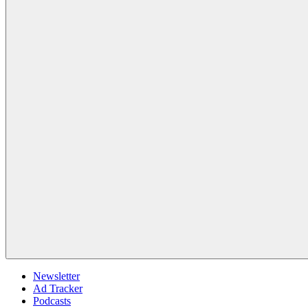
Newsletter
Ad Tracker
Podcasts