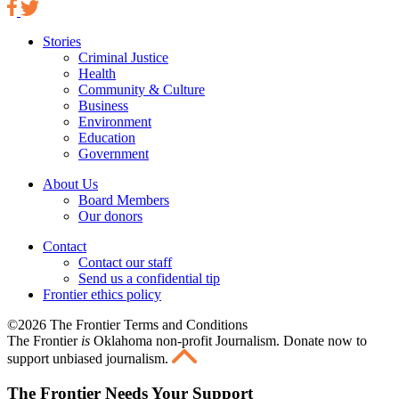
Stories
Criminal Justice
Health
Community & Culture
Business
Environment
Education
Government
About Us
Board Members
Our donors
Contact
Contact our staff
Send us a confidential tip
Frontier ethics policy
©2026 The Frontier Terms and Conditions
The Frontier
is
Oklahoma non-profit Journalism
. Donate now to
support unbiased journalism.
The Frontier Needs Your Support