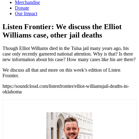
Merchandise
Donate
Our Impact
Listen Frontier: We discuss the Elliot
Williams case, other jail
deaths
Though Elliot Williams died in the Tulsa jail many years ago, his
case only recently garnered national attention. Why is that? Is there
new information about his case? How many cases like his are there?
We discuss all that and more on this week’s edition of Listen
Frontier.
https://soundcloud.com/listenfrontier/elliot-williamsjail-deaths-in-
oklahoma