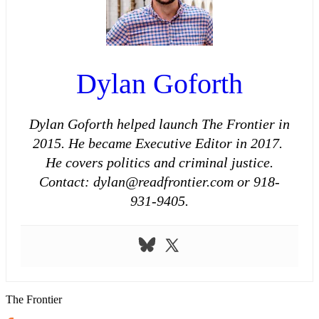
Dylan Goforth
Dylan Goforth helped launch The Frontier in
2015. He became Executive Editor in 2017.
He covers politics and criminal justice.
Contact: dylan@readfrontier.com or 918-
931-9405.
The Frontier