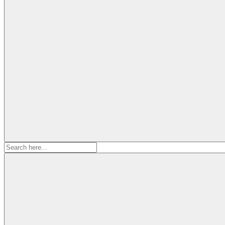
Search
for: