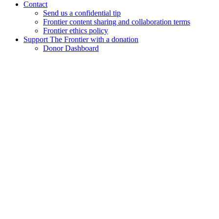
Contact
Send us a confidential tip
Frontier content sharing and collaboration terms
Frontier ethics policy
Support The Frontier with a donation
Donor Dashboard