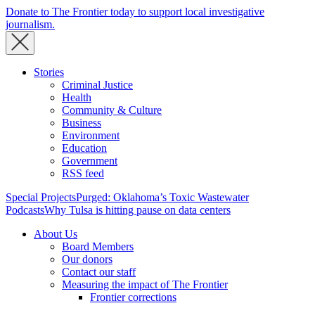
Donate to The Frontier today to support local investigative
journalism.
Stories
Criminal Justice
Health
Community & Culture
Business
Environment
Education
Government
RSS feed
Special Projects
Purged: Oklahoma’s Toxic Wastewater
Podcasts
Why Tulsa is hitting pause on data centers
About Us
Board Members
Our donors
Contact our staff
Measuring the impact of The Frontier
Frontier corrections