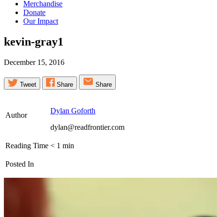
Merchandise
Donate
Our Impact
kevin-gray1
December 15, 2016
Tweet
Share
Share
Dylan Goforth
Author
dylan@readfrontier.com
Reading Time
< 1
min
Posted In