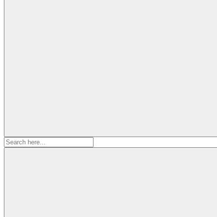
Search
for: