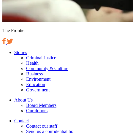
The Frontier
Stories
Criminal Justice
Health
Community & Culture
Business
Environment
Education
Government
About Us
Board Members
Our donors
Contact
Contact our staff
Send us a confidential tip