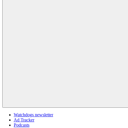
Watchdogs newsletter
Ad Tracker
Podcasts