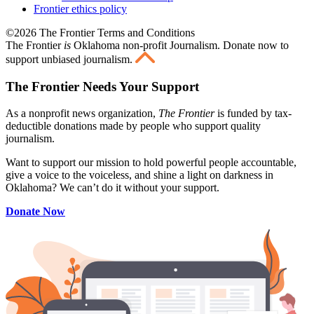
Frontier ethics policy
©2026 The Frontier Terms and Conditions
The Frontier
is
Oklahoma non-profit Journalism
. Donate now to
support unbiased journalism.
The Frontier Needs Your Support
As a nonprofit news organization,
The Frontier
is funded by tax-
deductible donations made by people who support quality
journalism.
Want to support our mission to hold powerful people accountable,
give a voice to the voiceless, and shine a light on darkness in
Oklahoma? We can’t do it without your support.
Donate Now