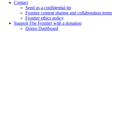
Contact
Send us a confidential tip
Frontier content sharing and collaboration terms
Frontier ethics policy
Support The Frontier with a donation
Donor Dashboard