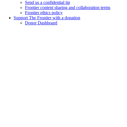
Send us a confidential tip
Frontier content sharing and collaboration terms
Frontier ethics policy
Support The Frontier with a donation
Donor Dashboard