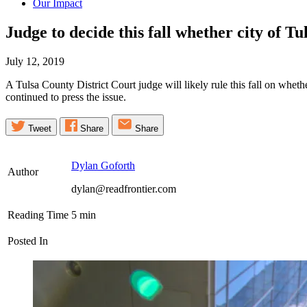
Our Impact
Judge to decide this fall whether city of T
July 12, 2019
A Tulsa County District Court judge will likely rule this fall on whet
continued to press the issue.
Tweet
Share
Share
Dylan Goforth
Author
dylan@readfrontier.com
Reading Time
5
min
Posted In