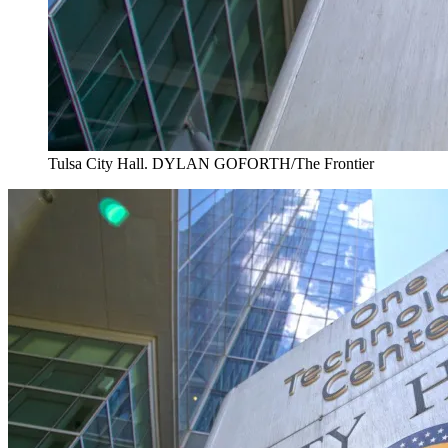
Tulsa City Hall. DYLAN GOFORTH/The Frontier