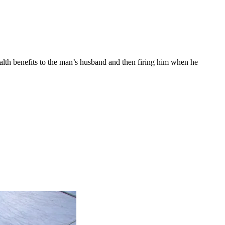
ealth benefits to the man’s husband and then firing him when he