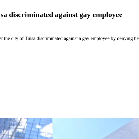
ulsa discriminated against gay
employee
her the city of Tulsa discriminated against a gay employee by denying h