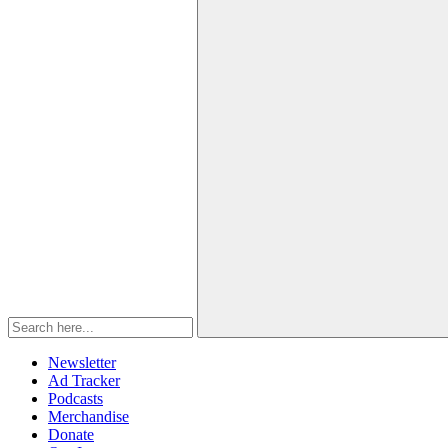
Newsletter
Ad Tracker
Podcasts
Merchandise
Donate