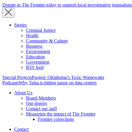
Donate to The Frontier today to support local investigative journalism
Stories
Criminal Justice
Health
Community & Culture
Business
Environment
Education
Government
RSS feed
Special Projects
Purged: Oklahoma’s Toxic Wastewater
Podcasts
Why Tulsa is hitting pause on data centers
About Us
Board Members
Our donors
Contact our staff
Measuring the impact of The Frontier
Frontier corrections
Contact