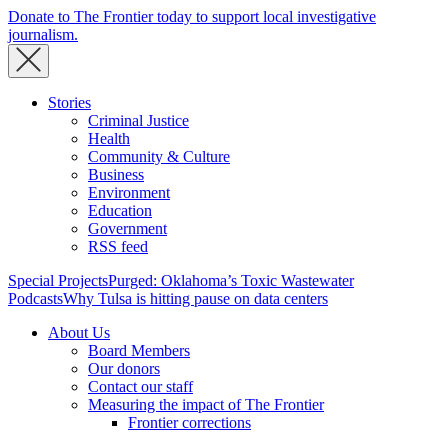
Donate to The Frontier today to support local investigative
journalism.
Stories
Criminal Justice
Health
Community & Culture
Business
Environment
Education
Government
RSS feed
Special Projects
Purged: Oklahoma’s Toxic Wastewater
Podcasts
Why Tulsa is hitting pause on data centers
About Us
Board Members
Our donors
Contact our staff
Measuring the impact of The Frontier
Frontier corrections