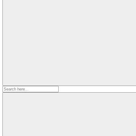
Search
for: