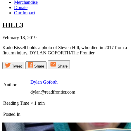
Merchandise
Donate
Our Impact
HILL3
February 18, 2019
Kado Bissell holds a photo of Steven Hill, who died in 2017 from a
firearm injury. DYLAN GOFORTH/The Frontier
Tweet
Share
Share
Dylan Goforth
Author
dylan@readfrontier.com
Reading Time
< 1
min
Posted In