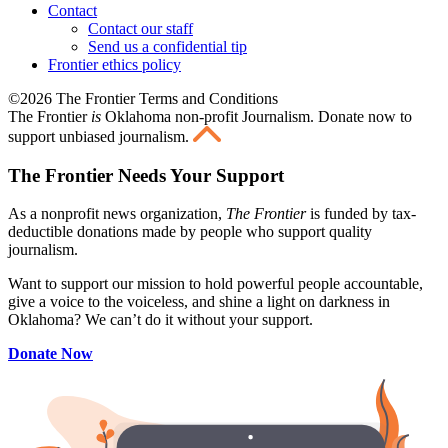
Contact
Contact our staff
Send us a confidential tip
Frontier ethics policy
©2026 The Frontier Terms and Conditions
The Frontier
is
Oklahoma non-profit Journalism
. Donate now to
support unbiased journalism.
The Frontier Needs Your Support
As a nonprofit news organization,
The Frontier
is funded by tax-
deductible donations made by people who support quality
journalism.
Want to support our mission to hold powerful people accountable,
give a voice to the voiceless, and shine a light on darkness in
Oklahoma? We can’t do it without your support.
Donate Now