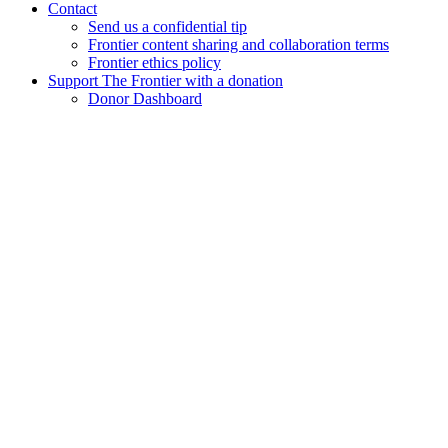
Contact
Send us a confidential tip
Frontier content sharing and collaboration terms
Frontier ethics policy
Support The Frontier with a donation
Donor Dashboard