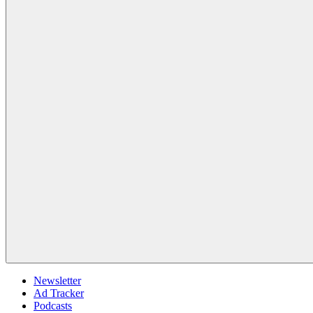
Newsletter
Ad Tracker
Podcasts