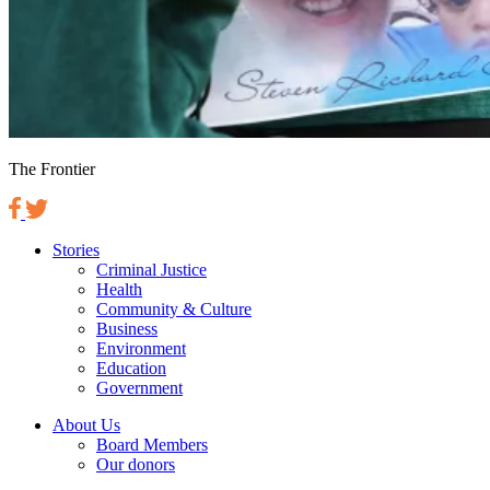
The Frontier
Stories
Criminal Justice
Health
Community & Culture
Business
Environment
Education
Government
About Us
Board Members
Our donors