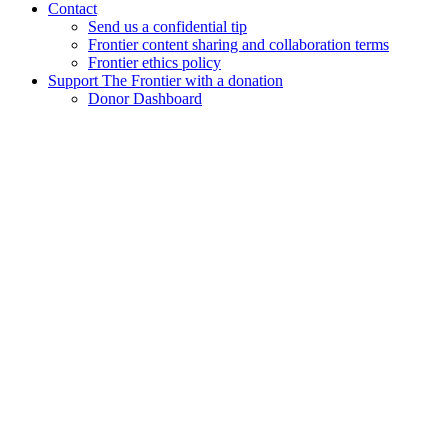
Contact
Send us a confidential tip
Frontier content sharing and collaboration terms
Frontier ethics policy
Support The Frontier with a donation
Donor Dashboard