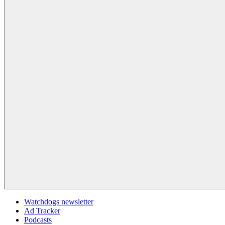
Watchdogs newsletter
Ad Tracker
Podcasts