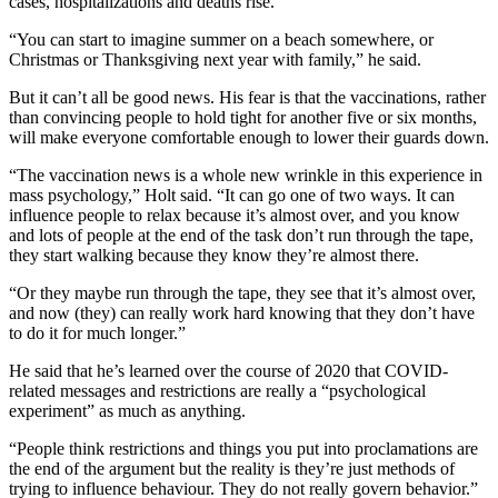
cases, hospitalizations and deaths rise.
“You can start to imagine summer on a beach somewhere, or
Christmas or Thanksgiving next year with family,” he said.
But it can’t all be good news. His fear is that the vaccinations, rather
than convincing people to hold tight for another five or six months,
will make everyone comfortable enough to lower their guards down.
“The vaccination news is a whole new wrinkle in this experience in
mass psychology,” Holt said. “It can go one of two ways. It can
influence people to relax because it’s almost over, and you know
and lots of people at the end of the task don’t run through the tape,
they start walking because they know they’re almost there.
“Or they maybe run through the tape, they see that it’s almost over,
and now (they) can really work hard knowing that they don’t have
to do it for much longer.”
He said that he’s learned over the course of 2020 that COVID-
related messages and restrictions are really a “psychological
experiment” as much as anything.
“People think restrictions and things you put into proclamations are
the end of the argument but the reality is they’re just methods of
trying to influence behaviour. They do not really govern behavior.”