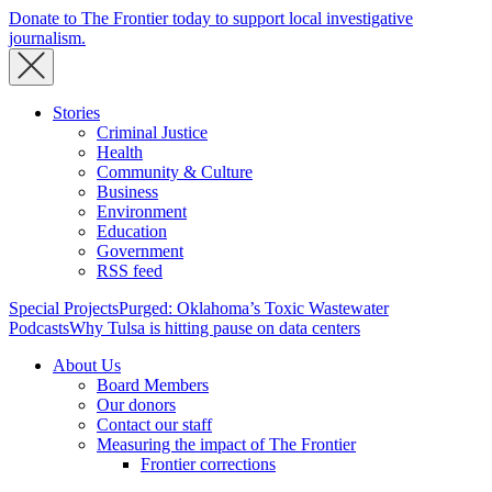
Donate to The Frontier today to support local investigative
journalism.
Stories
Criminal Justice
Health
Community & Culture
Business
Environment
Education
Government
RSS feed
Special Projects
Purged: Oklahoma’s Toxic Wastewater
Podcasts
Why Tulsa is hitting pause on data centers
About Us
Board Members
Our donors
Contact our staff
Measuring the impact of The Frontier
Frontier corrections