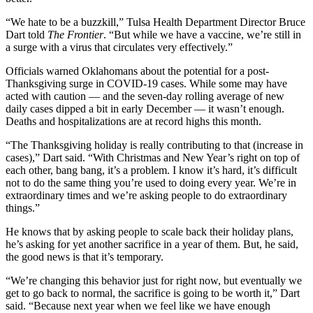
“We hate to be a buzzkill,” Tulsa Health Department Director Bruce
Dart told
The Frontier
. “But while we have a vaccine, we’re still in
a surge with a virus that circulates very effectively.”
Officials warned Oklahomans about the potential for a post-
Thanksgiving surge in COVID-19 cases. While some may have
acted with caution — and the seven-day rolling average of new
daily cases dipped a bit in early December — it wasn’t enough.
Deaths and hospitalizations are at record highs this month.
“The Thanksgiving holiday is really contributing to that (increase in
cases),” Dart said. “With Christmas and New Year’s right on top of
each other, bang bang, it’s a problem. I know it’s hard, it’s difficult
not to do the same thing you’re used to doing every year. We’re in
extraordinary times and we’re asking people to do extraordinary
things.”
He knows that by asking people to scale back their holiday plans,
he’s asking for yet another sacrifice in a year of them. But, he said,
the good news is that it’s temporary.
“We’re changing this behavior just for right now, but eventually we
get to go back to normal, the sacrifice is going to be worth it,” Dart
said. “Because next year when we feel like we have enough