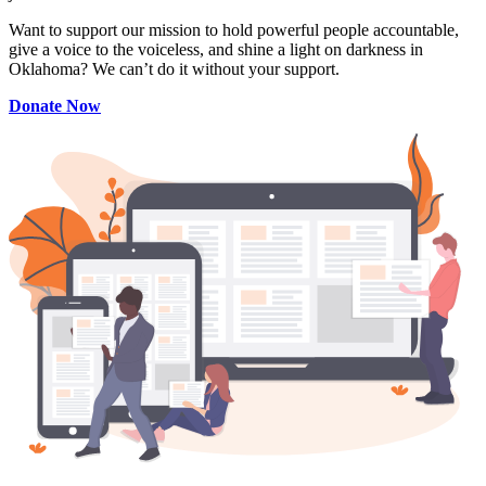
Want to support our mission to hold powerful people accountable,
give a voice to the voiceless, and shine a light on darkness in
Oklahoma? We can’t do it without your support.
Donate Now