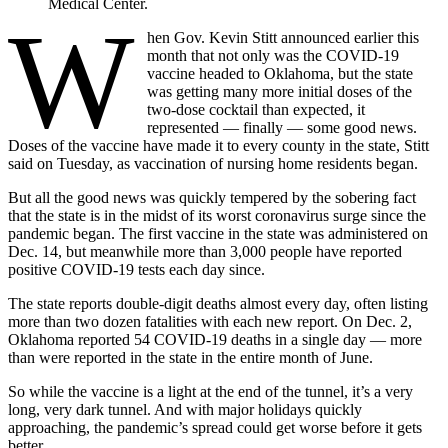
Medical Center.
W
hen Gov. Kevin Stitt announced earlier this
month that not only was the COVID-19
vaccine headed to Oklahoma, but the state
was getting many more initial doses of the
two-dose cocktail than expected, it
represented — finally — some good news.
Doses of the vaccine have made it to every county in the state, Stitt
said on Tuesday, as vaccination of nursing home residents began.
But all the good news was quickly tempered by the sobering fact
that the state is in the midst of its worst coronavirus surge since the
pandemic began. The first vaccine in the state was administered on
Dec. 14, but meanwhile more than 3,000 people have reported
positive COVID-19 tests each day since.
The state reports double-digit deaths almost every day, often listing
more than two dozen fatalities with each new report. On Dec. 2,
Oklahoma reported 54 COVID-19 deaths in a single day — more
than were reported in the state in the entire month of June.
So while the vaccine is a light at the end of the tunnel, it’s a very
long, very dark tunnel. And with major holidays quickly
approaching, the pandemic’s spread could get worse before it gets
better.