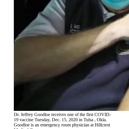
Dr. Jeffrey Goodloe receives one of the first COVID-
19 vaccine Tuesday, Dec. 15, 2020 in Tulsa , Okla.
Goodloe is an emergency room physician at Hillcrest