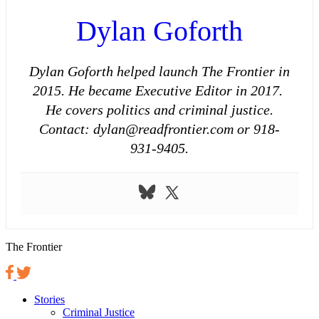
Dylan Goforth
Dylan Goforth helped launch The Frontier in
2015. He became Executive Editor in 2017.
He covers politics and criminal justice.
Contact: dylan@readfrontier.com or 918-
931-9405.
The Frontier
Stories
Criminal Justice