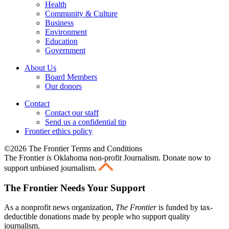
Health
Community & Culture
Business
Environment
Education
Government
About Us
Board Members
Our donors
Contact
Contact our staff
Send us a confidential tip
Frontier ethics policy
©2026 The Frontier Terms and Conditions
The Frontier
is
Oklahoma non-profit Journalism
. Donate now to
support unbiased journalism.
The Frontier Needs Your Support
As a nonprofit news organization,
The Frontier
is funded by tax-
deductible donations made by people who support quality
journalism.