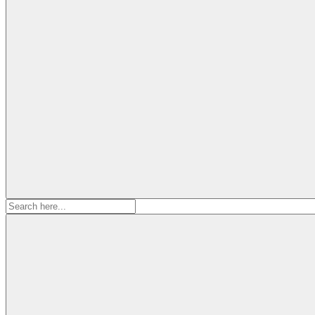
Search
for: