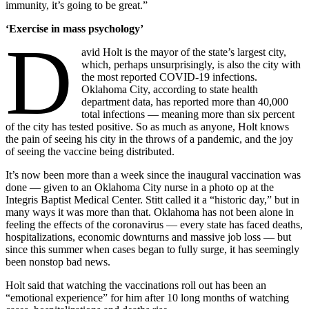
immunity, it’s going to be great.”
‘Exercise in mass psychology’
D
avid Holt is the mayor of the state’s largest city,
which, perhaps unsurprisingly, is also the city with
the most reported COVID-19 infections.
Oklahoma City, according to state health
department data, has reported more than 40,000
total infections — meaning more than six percent
of the city has tested positive. So as much as anyone, Holt knows
the pain of seeing his city in the throws of a pandemic, and the joy
of seeing the vaccine being distributed.
It’s now been more than a week since the inaugural vaccination was
done — given to an Oklahoma City nurse in a photo op at the
Integris Baptist Medical Center. Stitt called it a “historic day,” but in
many ways it was more than that. Oklahoma has not been alone in
feeling the effects of the coronavirus — every state has faced deaths,
hospitalizations, economic downturns and massive job loss — but
since this summer when cases began to fully surge, it has seemingly
been nonstop bad news.
Holt said that watching the vaccinations roll out has been an
“emotional experience” for him after 10 long months of watching