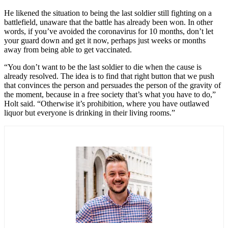
He likened the situation to being the last soldier still fighting on a
battlefield, unaware that the battle has already been won. In other
words, if you’ve avoided the coronavirus for 10 months, don’t let
your guard down and get it now, perhaps just weeks or months
away from being able to get vaccinated.
“You don’t want to be the last soldier to die when the cause is
already resolved. The idea is to find that right button that we push
that convinces the person and persuades the person of the gravity of
the moment, because in a free society that’s what you have to do,”
Holt said. “Otherwise it’s prohibition, where you have outlawed
liquor but everyone is drinking in their living rooms.”