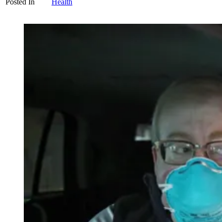
Posted In
Health