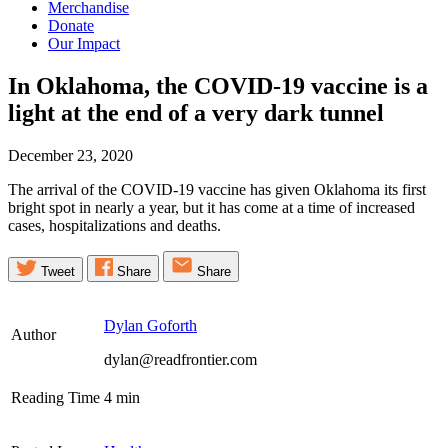
Merchandise
Donate
Our Impact
In Oklahoma, the COVID-19 vaccine is a
light at the end of a very dark
tunnel
December 23, 2020
The arrival of the COVID-19 vaccine has given Oklahoma its first
bright spot in nearly a year, but it has come at a time of increased
cases, hospitalizations and deaths.
Tweet
Share
Share
Dylan Goforth
Author
dylan@readfrontier.com
Reading Time
4
min