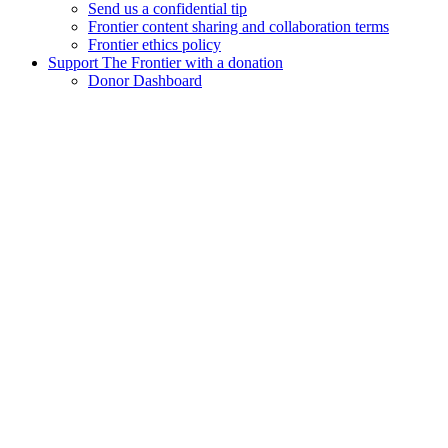
Send us a confidential tip
Frontier content sharing and collaboration terms
Frontier ethics policy
Support The Frontier with a donation
Donor Dashboard