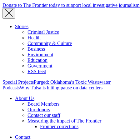
Donate to The Frontier today to support local investigative journalism
Stories
Criminal Justice
Health
Community & Culture
Business
Environment
Education
Government
RSS feed
Special Projects
Purged: Oklahoma’s Toxic Wastewater
Podcasts
Why Tulsa is hitting pause on data centers
About Us
Board Members
Our donors
Contact our staff
Measuring the impact of The Frontier
Frontier corrections
Contact