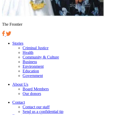
The Frontier
Stories
Criminal Justice
Health
Community & Culture
Business
Environment
Education
Government
About Us
Board Members
Our donors
Contact
Contact our staff
Send us a confidential tip