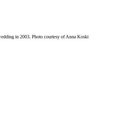
wedding in 2003. Photo courtesy of Anna Koski