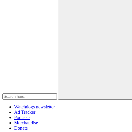
Watchdogs newsletter
Ad Tracker
Podcasts
Merchandise
Donate