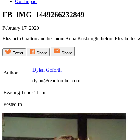
Our Impact
FB_IMG_1449266232849
February 17, 2020
Elizabeth Crafton and her mom Anna Koski right before Elizabeth’s 
Tweet
Share
Share
Dylan Goforth
Author
dylan@readfrontier.com
Reading Time
< 1
min
Posted In