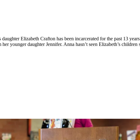
daughter Elizabeth Crafton has been incarcerated for the past 13 years f
m her younger daughter Jennifer. Anna hasn’t seen Elizabeth’s children