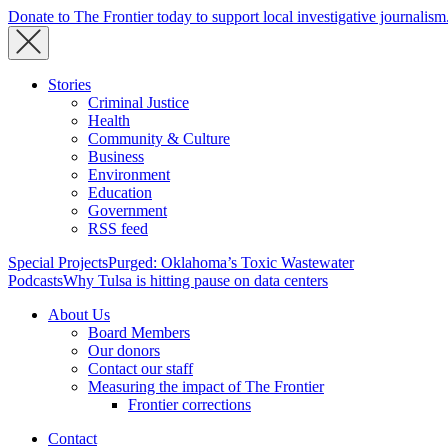
Donate to The Frontier today to support local investigative journalism
Stories
Criminal Justice
Health
Community & Culture
Business
Environment
Education
Government
RSS feed
Special Projects
Purged: Oklahoma’s Toxic Wastewater
Podcasts
Why Tulsa is hitting pause on data centers
About Us
Board Members
Our donors
Contact our staff
Measuring the impact of The Frontier
Frontier corrections
Contact