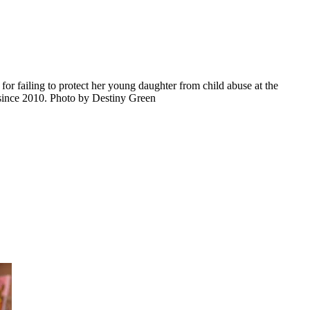
or failing to protect her young daughter from child abuse at the
 since 2010. Photo by Destiny Green