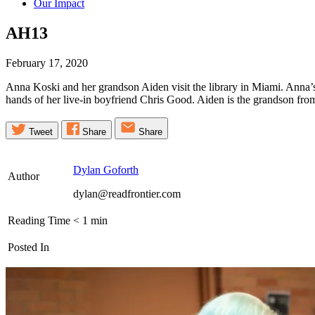
Our Impact
AH13
February 17, 2020
Anna Koski and her grandson Aiden visit the library in Miami. Anna’s 
hands of her live-in boyfriend Chris Good. Aiden is the grandson fro
Tweet
Share
Share
Dylan Goforth
Author
dylan@readfrontier.com
Reading Time
< 1
min
Posted In