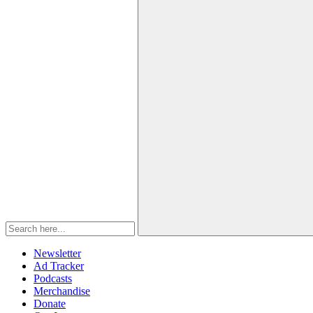
Newsletter
Ad Tracker
Podcasts
Merchandise
Donate