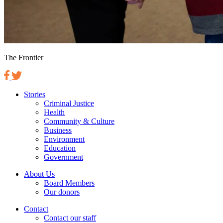
The Frontier
Stories
Criminal Justice
Health
Community & Culture
Business
Environment
Education
Government
About Us
Board Members
Our donors
Contact
Contact our staff