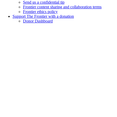
Send us a confidential tip
Frontier content sharing and collaboration terms
Frontier ethics policy
Support The Frontier with a donation
Donor Dashboard