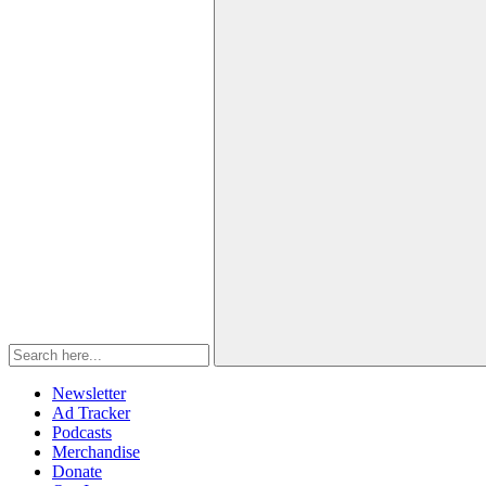
Newsletter
Ad Tracker
Podcasts
Merchandise
Donate