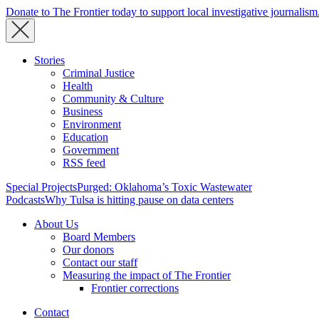
Donate to The Frontier today to support local investigative journalism
Stories
Criminal Justice
Health
Community & Culture
Business
Environment
Education
Government
RSS feed
Special Projects
Purged: Oklahoma’s Toxic Wastewater
Podcasts
Why Tulsa is hitting pause on data centers
About Us
Board Members
Our donors
Contact our staff
Measuring the impact of The Frontier
Frontier corrections
Contact