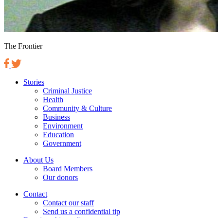
The Frontier
Stories
Criminal Justice
Health
Community & Culture
Business
Environment
Education
Government
About Us
Board Members
Our donors
Contact
Contact our staff
Send us a confidential tip