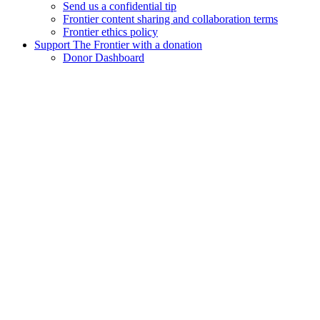
Send us a confidential tip
Frontier content sharing and collaboration terms
Frontier ethics policy
Support The Frontier with a donation
Donor Dashboard