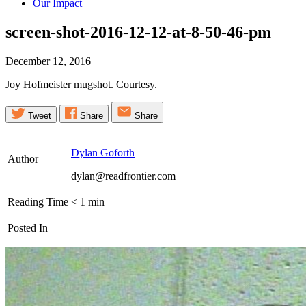
Our Impact
screen-shot-2016-12-12-at-8-50-46-pm
December 12, 2016
Joy Hofmeister mugshot. Courtesy.
Tweet
Share
Share
Dylan Goforth
Author
dylan@readfrontier.com
Reading Time
< 1
min
Posted In